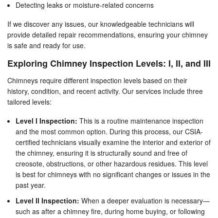
Detecting leaks or moisture-related concerns
If we discover any issues, our knowledgeable technicians will
provide detailed repair recommendations, ensuring your chimney
is safe and ready for use.
Exploring Chimney Inspection Levels: I, II, and III
Chimneys require different inspection levels based on their
history, condition, and recent activity. Our services include three
tailored levels:
Level I Inspection:
This is a routine maintenance inspection
and the most common option. During this process, our CSIA-
certified technicians visually examine the interior and exterior of
the chimney, ensuring it is structurally sound and free of
creosote, obstructions, or other hazardous residues. This level
is best for chimneys with no significant changes or issues in the
past year.
Level II Inspection:
When a deeper evaluation is necessary—
such as after a chimney fire, during home buying, or following