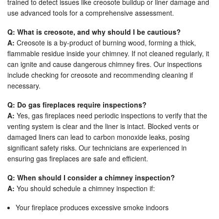
trained to detect issues like creosote buildup or liner damage and
use advanced tools for a comprehensive assessment.
Q: What is creosote, and why should I be cautious?
A:
Creosote is a by-product of burning wood, forming a thick,
flammable residue inside your chimney. If not cleaned regularly, it
can ignite and cause dangerous chimney fires. Our inspections
include checking for creosote and recommending cleaning if
necessary.
Q: Do gas fireplaces require inspections?
A:
Yes, gas fireplaces need periodic inspections to verify that the
venting system is clear and the liner is intact. Blocked vents or
damaged liners can lead to carbon monoxide leaks, posing
significant safety risks. Our technicians are experienced in
ensuring gas fireplaces are safe and efficient.
Q: When should I consider a chimney inspection?
A:
You should schedule a chimney inspection if:
Your fireplace produces excessive smoke indoors