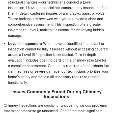
structural changes—our technicians conduct a Level II
inspection. Utilizing a specialized camera, they inspect the flue
liner in detail, capturing images of any cracks, gaps, or voids.
These findings are reviewed with you to provide a clear and
comprehensive assessment. This inspection offers greater
insight than Level I, making it essential for identifying hidden
damage.
Level III Inspection:
When hazards identified in a Level I or II
inspection cannot be fully assessed without accessing covered
areas, a Level III inspection is conducted. This in-depth
evaluation includes opening parts of the chimney structure for
a complete assessment. Commonly required after incidents like
chimney fires or severe damage, our technicians prioritize your
home’s safety and handle all necessary repairs to restore
functionality.
Issues Commonly Found During Chimney
Inspections
Chimney inspections are crucial for uncovering various problems
that might otherwise go unnoticed. One of the most significant