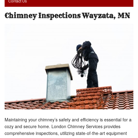
Contact Us
Chimney Inspections Wayzata, MN
Maintaining your chimney’s safety and efficiency is essential for a
cozy and secure home. London Chimney Services provides
comprehensive inspections, utilizing state-of-the-art equipment