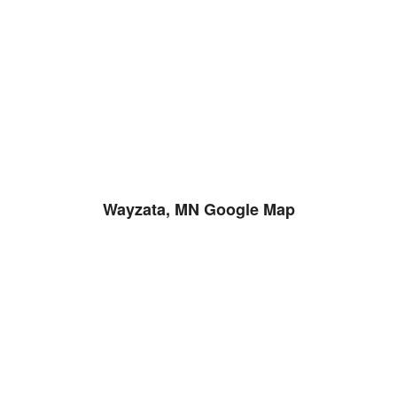
Wayzata, MN Google Map