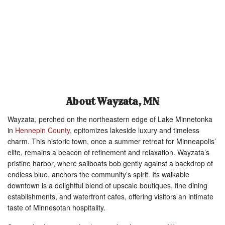
About Wayzata, MN
Wayzata, perched on the northeastern edge of Lake Minnetonka
in
Hennepin County
, epitomizes lakeside luxury and timeless
charm. This historic town, once a summer retreat for Minneapolis’
elite, remains a beacon of refinement and relaxation. Wayzata’s
pristine harbor, where sailboats bob gently against a backdrop of
endless blue, anchors the community’s spirit. Its walkable
downtown is a delightful blend of upscale boutiques, fine dining
establishments, and waterfront cafes, offering visitors an intimate
taste of Minnesotan hospitality.