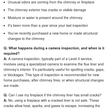
Unusual odors are coming from the chimney or fireplace
The chimney exterior has cracks or visible damage
Moisture or water is present around the chimney
It’s been more than a year since your last inspection
You’ve recently purchased a new home or made structural
changes to the chimney
Q: What happens during a camera inspection, and when is it
required?
A:
A camera inspection, typically part of a Level II service,
involves using a specialized camera to examine the flue liner and
chimney’s interior. It’s particularly useful for spotting cracks, gaps,
or blockages. This type of inspection is recommended for new
home purchases, after chimney fires, or when structural changes
are made.
Q:
Can I use my fireplace if the chimney liner has small cracks?
A:
No, using a fireplace with a cracked liner is not safe. These
cracks allow heat, sparks, and gases to escape, increasing the