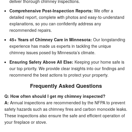
deliver thorough chimney inspections.
Comprehensive Post-Inspection Reports:
We offer a
detailed report, complete with photos and easy-to-understand
explanations, so you can confidently address any
recommended repairs.
45+ Years of Chimney Care in Minnesota:
Our longstanding
experience has made us experts in tackling the unique
chimney issues posed by Minnesota’s climate.
Ensuring Safety Above All Else:
Keeping your home safe is
our top priority. We provide clear insights into our findings and
recommend the best actions to protect your property.
Frequently Asked Questions
Q: How often should I get my chimney inspected?
A:
Annual inspections are recommended by the NFPA to prevent
safety hazards such as chimney fires and carbon monoxide leaks.
These inspections also ensure the safe and efficient operation of
your fireplace or stove.