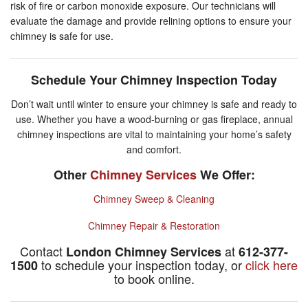
risk of fire or carbon monoxide exposure. Our technicians will
evaluate the damage and provide relining options to ensure your
chimney is safe for use.
Schedule Your Chimney Inspection Today
Don’t wait until winter to ensure your chimney is safe and ready to
use. Whether you have a wood-burning or gas fireplace, annual
chimney inspections are vital to maintaining your home’s safety
and comfort.
Other
Chimney Services
We Offer:
Chimney Sweep & Cleaning
Chimney Repair & Restoration
Contact
at
London Chimney Services
612-377-
to schedule your inspection today, or
click here
1500
to book online.