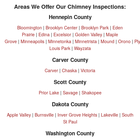
Areas We Offer Our Chimney Inspections:
Hennepin County
Bloomington
|
Brooklyn Center
|
Brooklyn Park
|
Eden
Prairie
|
Edina
|
Excelsior
|
Golden Valley
|
Maple
Grove
|
Minneapolis
|
Minnetonka
|
Minnetrista
|
Mound
|
Orono
|
Pl
Louis Park
|
Wayzata
Carver County
Carver
|
Chaska
|
Victoria
Scott County
Prior Lake
|
Savage
|
Shakopee
Dakota County
Apple Valley
|
Burnsville
|
Inver Grove Heights
|
Lakeville
|
South
St Paul
Washington County