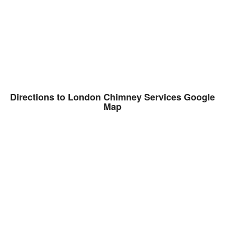
Directions to London Chimney Services Google
Map