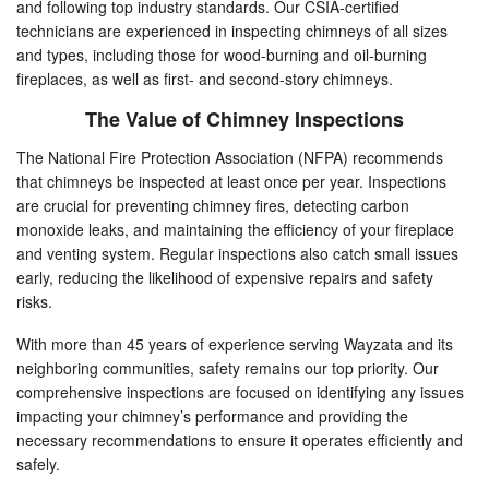
and following top industry standards. Our CSIA-certified
technicians are experienced in inspecting chimneys of all sizes
and types, including those for wood-burning and oil-burning
fireplaces, as well as first- and second-story chimneys.
The Value of Chimney Inspections
The National Fire Protection Association (NFPA) recommends
that chimneys be inspected at least once per year. Inspections
are crucial for preventing chimney fires, detecting carbon
monoxide leaks, and maintaining the efficiency of your fireplace
and venting system. Regular inspections also catch small issues
early, reducing the likelihood of expensive repairs and safety
risks.
With more than 45 years of experience serving Wayzata and its
neighboring communities, safety remains our top priority. Our
comprehensive inspections are focused on identifying any issues
impacting your chimney’s performance and providing the
necessary recommendations to ensure it operates efficiently and
safely.