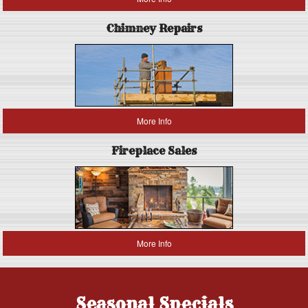
Chimney Repairs
More Info
Fireplace Sales
More Info
Seasonal Specials