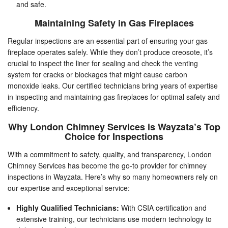
and safe.
Maintaining Safety in Gas Fireplaces
Regular inspections are an essential part of ensuring your gas
fireplace operates safely. While they don’t produce creosote, it’s
crucial to inspect the liner for sealing and check the venting
system for cracks or blockages that might cause carbon
monoxide leaks. Our certified technicians bring years of expertise
in inspecting and maintaining gas fireplaces for optimal safety and
efficiency.
Why London Chimney Services is Wayzata’s Top
Choice for Inspections
With a commitment to safety, quality, and transparency, London
Chimney Services has become the go-to provider for chimney
inspections in Wayzata. Here’s why so many homeowners rely on
our expertise and exceptional service:
Highly Qualified Technicians:
With CSIA certification and
extensive training, our technicians use modern technology to