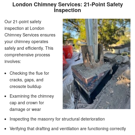
London Chimney Services: 21-Point Safety
Inspection
Our 21-point safety
inspection at London
Chimney Services ensures
your chimney operates
safely and efficiently. This
comprehensive process
involves:
Checking the flue for
cracks, gaps, and
creosote buildup
Examining the chimney
cap and crown for
damage or wear
Inspecting the masonry for structural deterioration
Verifying that drafting and ventilation are functioning correctly