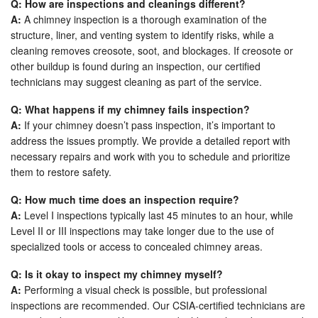
Q: How are inspections and cleanings different?
A:
A chimney inspection is a thorough examination of the
structure, liner, and venting system to identify risks, while a
cleaning removes creosote, soot, and blockages. If creosote or
other buildup is found during an inspection, our certified
technicians may suggest cleaning as part of the service.
Q: What happens if my chimney fails inspection?
A:
If your chimney doesn’t pass inspection, it’s important to
address the issues promptly. We provide a detailed report with
necessary repairs and work with you to schedule and prioritize
them to restore safety.
Q: How much time does an inspection require?
A:
Level I inspections typically last 45 minutes to an hour, while
Level II or III inspections may take longer due to the use of
specialized tools or access to concealed chimney areas.
Q: Is it okay to inspect my chimney myself?
A:
Performing a visual check is possible, but professional
inspections are recommended. Our CSIA-certified technicians are