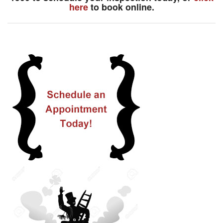
here
to book online.