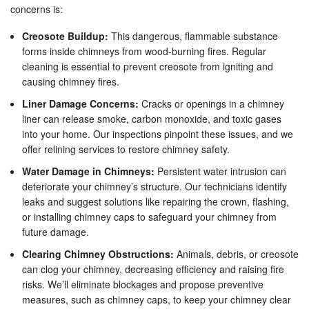
concerns is:
Creosote Buildup:
This dangerous, flammable substance
forms inside chimneys from wood-burning fires. Regular
cleaning is essential to prevent creosote from igniting and
causing chimney fires.
Liner Damage Concerns:
Cracks or openings in a chimney
liner can release smoke, carbon monoxide, and toxic gases
into your home. Our inspections pinpoint these issues, and we
offer relining services to restore chimney safety.
Water Damage in Chimneys:
Persistent water intrusion can
deteriorate your chimney’s structure. Our technicians identify
leaks and suggest solutions like repairing the crown, flashing,
or installing chimney caps to safeguard your chimney from
future damage.
Clearing Chimney Obstructions:
Animals, debris, or creosote
can clog your chimney, decreasing efficiency and raising fire
risks. We’ll eliminate blockages and propose preventive
measures, such as chimney caps, to keep your chimney clear