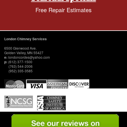
Free Repair Estimates
London Chimney Services
6500 Glenwood Ave.
Golden Valley, MN 55427
e:
londoncordes@yahoo.com
p:
(612) 377-1500
(763) 544-2006
(952) 335-3585