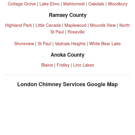
Cottage Grove
|
Lake Elmo
|
Mahtomedi
|
Oakdale
|
Woodbury
Ramsey County
Highland Park
|
Little Canada
|
Maplewood
|
Mounds View
|
North
St Paul
|
Roseville
Shoreview
|
St Paul
|
Vadnais Heights
|
White Bear Lake
Anoka County
Blaine
|
Fridley
|
Lino Lakes
London Chimney Services Google Map