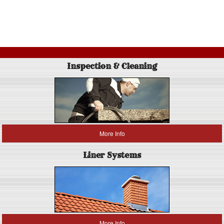
Inspection & Cleaning
More Info
Liner Systems
More Info