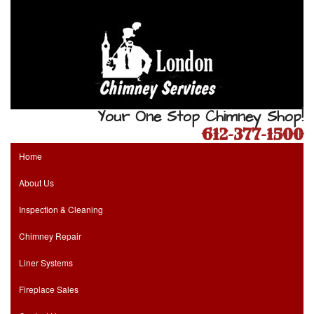
Your One Stop Chimney Shop!
612-377-1500
Home
About Us
Inspection & Cleaning
Chimney Repair
Liner Systems
Fireplace Sales