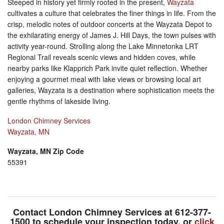
Steeped in history yet firmly rooted in the present,
Wayzata
cultivates a culture that celebrates the finer things in life. From the
crisp, melodic notes of outdoor concerts at the Wayzata Depot to
the exhilarating energy of James J. Hill Days, the town pulses with
activity year-round. Strolling along the Lake Minnetonka LRT
Regional Trail reveals scenic views and hidden coves, while
nearby parks like Klapprich Park invite quiet reflection. Whether
enjoying a gourmet meal with lake views or browsing local art
galleries, Wayzata is a destination where sophistication meets the
gentle rhythms of lakeside living.
London Chimney Services
Wayzata, MN
Wayzata, MN Zip Code
55391
Contact London Chimney Services at
612-377-
1500
to schedule your inspection today, or
click