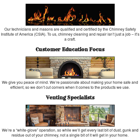
Our technicians and masons are qualified and certified by the Chimney Safety
Institute of America (CSIA). To us, chimney cleaning and repair isn’t just a job – it’s
a craft.
Customer Education Focus
We give you peace of mind. We’re passionate about making your home safe and
efficient, so we don’t cut corners when it comes to the products we use.
Venting Specialists
We’re a “white-glove” operation, so while we’ll get every last bit of dust, gunk and
residue out of your chimney, not a single bit of it will get in your home.