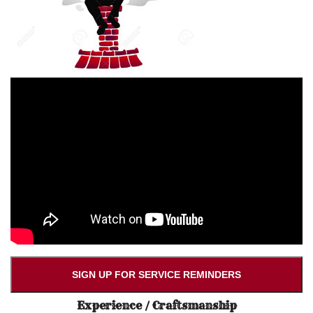
SIGN UP FOR SERVICE REMINDERS
Experience / Craftsmanship