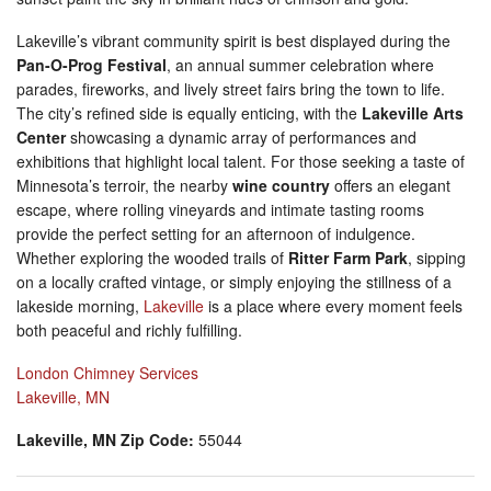
Lakeville’s vibrant community spirit is best displayed during the
Pan-O-Prog Festival
, an annual summer celebration where
parades, fireworks, and lively street fairs bring the town to life.
The city’s refined side is equally enticing, with the
Lakeville Arts
Center
showcasing a dynamic array of performances and
exhibitions that highlight local talent. For those seeking a taste of
Minnesota’s terroir, the nearby
wine country
offers an elegant
escape, where rolling vineyards and intimate tasting rooms
provide the perfect setting for an afternoon of indulgence.
Whether exploring the wooded trails of
Ritter Farm Park
, sipping
on a locally crafted vintage, or simply enjoying the stillness of a
lakeside morning,
Lakeville
is a place where every moment feels
both peaceful and richly fulfilling.
London Chimney Services
Lakeville, MN
Lakeville, MN Zip Code:
55044