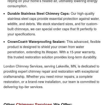
relying on your home’s heated air, ultimately lowering energy
consumption.
Durable Stainless Steel Chimney Caps:
Our high-quality
stainless steel caps provide essential protection against water,
wildlife, and debris. We stock standard sizes, and for custom-
built chimneys, we can special order caps that fit perfectly to
your specifications.
CrownCoat® Waterproofing Sealant:
This advanced, flexible
product is designed to shield your crown from water
penetration, extending its lifespan. With a 15-year warranty,
this trusted restoration solution provides long-term durability.
London Chimney Services, serving Lakeville, MN, is dedicated to
providing expert chimney repair and restoration with exceptional
craftsmanship. Whether you need minor repairs, a complete
restoration, or a brand-new installation, our team is committed to
delivering top-tier services.
Other
Chimney Services
We Offer: