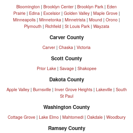
Bloomington
|
Brooklyn Center
|
Brooklyn Park
|
Eden
Prairie
|
Edina
|
Excelsior
|
Golden Valley
|
Maple Grove
|
Minneapolis
|
Minnetonka
|
Minnetrista
|
Mound
|
Orono
|
Plymouth
|
Richfield
|
St Louis Park
|
Wayzata
Carver County
Carver
|
Chaska
|
Victoria
Scott County
Prior Lake
|
Savage
|
Shakopee
Dakota County
Apple Valley
|
Burnsville
|
Inver Grove Heights
|
Lakeville
|
South
St Paul
Washington County
Cottage Grove
|
Lake Elmo
|
Mahtomedi
|
Oakdale
|
Woodbury
Ramsey County