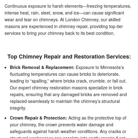
Continuous exposure to harsh elements—freezing temperatures,
intense heat, rain, sleet, snow, and ice—can cause significant
wear and tear on chimneys. At London Chimney, our skilled
masons are experienced in chimney repair, providing top-tier
services to bring your chimney back to its best condition.
Top Chimney Repair and Restoration Services:
Brick Removal & Replacement:
Exposure to Minnesota’s
fluctuating temperatures can cause bricks to deteriorate,
leading to “spalling,” where bricks crack, crumble, or fall out.
Our expert chimney restoration masons specialize in brick
repairs, ensuring that any damaged bricks are removed and
replaced seamlessly to maintain the chimney’s structural
integrity.
Crown Repair & Protection:
Acting as the protective top of
your chimney, the crown prevents water damage and
safeguards against harsh weather conditions. Any cracks or