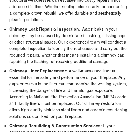
structural weaknesses can escalate into costly repairs if not
addressed in time. Whether sealing minor cracks or conducting
a complete crown rebuild, we offer durable and aesthetically
pleasing solutions.
Chimney Leak Repair & Inspection:
Water leaks in your
chimney may be caused by deteriorated flashing, missing caps,
or other structural issues. Our experienced team will conduct a
complete inspection to identify the root cause and carry out the
required repairs, whether that means installing a chimney cap,
repairing the flashing, or resolving additional damage.
Chimney Liner Replacement:
A well-maintained liner is
essential for the safety and performance of your fireplace. Any
gaps or cracks in the liner can compromise the venting system,
increasing the danger of fire and harmful gas exposure.
According to National Fire Prevention Association (NFPA) code
211, faulty liners must be replaced. Our chimney restoration
offers high-quality stainless steel liners and ceramic resurfacing
solutions customized for your fireplace.
Chimney Rebuilding & Construction Services:
If your