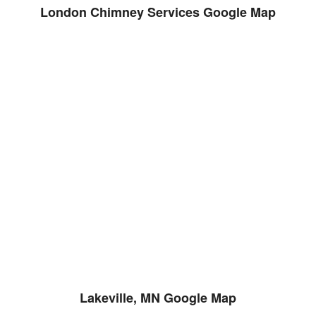
London Chimney Services Google Map
Lakeville, MN Google Map