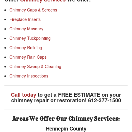
Chimney Caps & Screens
Fireplace Inserts
Chimney Masonry
Chimney Tuckpointing
Chimney Relining
Chimney Rain Caps
Chimney Sweep & Cleaning
Chimney Inspections
Call today
to get a FREE ESTIMATE on your
chimney repair or restoration! 612-377-1500
Areas We Offer Our Chimney Services:
Hennepin County