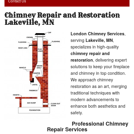
Contact Us
Chimney Repair and Restoration
Lakeville, MN
London Chimney Services
,
serving
Lakeville, MN
,
specializes in high-quality
chimney repair and
restoration
, delivering expert
solutions to keep your fireplace
and chimney in top condition.
We approach chimney
restoration as an art, merging
traditional techniques with
modern advancements to
enhance both aesthetics and
safety.
Professional Chimney
Repair Services