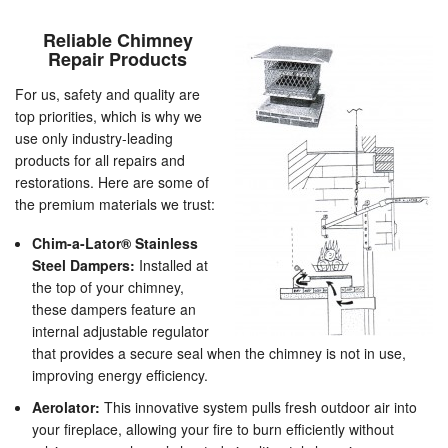
Reliable Chimney
Repair Products
For us, safety and quality are
top priorities, which is why we
use only industry-leading
products for all repairs and
restorations. Here are some of
the premium materials we trust:
Chim-a-Lator® Stainless
Steel Dampers:
Installed at
the top of your chimney,
these dampers feature an
internal adjustable regulator
that provides a secure seal when the chimney is not in use,
improving energy efficiency.
Aerolator:
This innovative system pulls fresh outdoor air into
your fireplace, allowing your fire to burn efficiently without