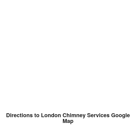
Directions to London Chimney Services Google
Map