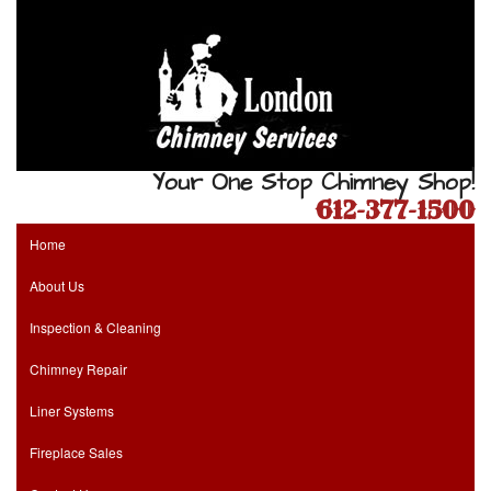
Your One Stop Chimney Shop!
612-377-1500
Home
About Us
Inspection & Cleaning
Chimney Repair
Liner Systems
Fireplace Sales