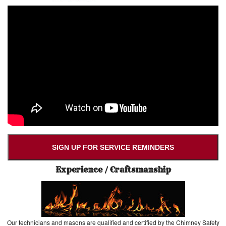
SIGN UP FOR SERVICE REMINDERS
Experience / Craftsmanship
Our technicians and masons are qualified and certified by the Chimney Safety