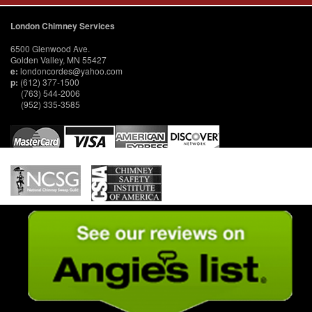
London Chimney Services
6500 Glenwood Ave.
Golden Valley, MN 55427
e:
londoncordes@yahoo.com
p:
(612) 377-1500
(763) 544-2006
(952) 335-3585