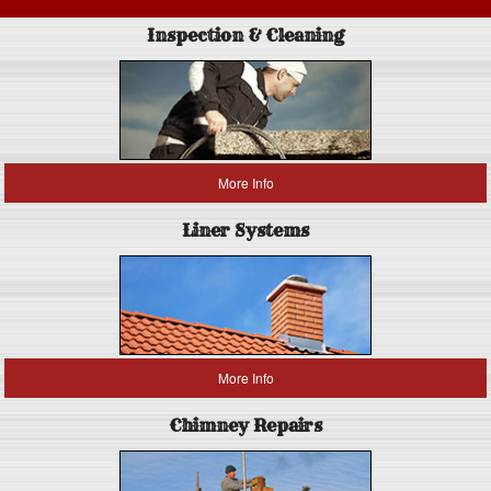
Inspection & Cleaning
More Info
Liner Systems
More Info
Chimney Repairs