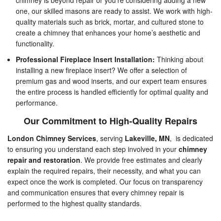
chimney is beyond repair or you’re considering adding a new
one, our skilled masons are ready to assist. We work with high-
quality materials such as brick, mortar, and cultured stone to
create a chimney that enhances your home’s aesthetic and
functionality.
Professional Fireplace Insert Installation:
Thinking about
installing a new fireplace insert? We offer a selection of
premium gas and wood inserts, and our expert team ensures
the entire process is handled efficiently for optimal quality and
performance.
Our Commitment to High-Quality Repairs
London Chimney Services
, serving
Lakeville, MN
, is dedicated
to ensuring you understand each step involved in your
chimney
repair and restoration
. We provide free estimates and clearly
explain the required repairs, their necessity, and what you can
expect once the work is completed. Our focus on transparency
and communication ensures that every chimney repair is
performed to the highest quality standards.