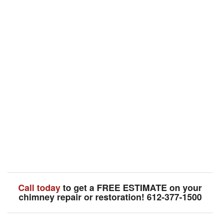
Call today
to get a FREE ESTIMATE on your
chimney repair or restoration! 612-377-1500