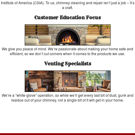
Institute of America (CSIA). To us, chimney cleaning and repair isn’t just a job – it’s
a craft.
Customer Education Focus
We give you peace of mind. We’re passionate about making your home safe and
efficient, so we don’t cut corners when it comes to the products we use.
Venting Specialists
We’re a “white-glove” operation, so while we’ll get every last bit of dust, gunk and
residue out of your chimney, not a single bit of it will get in your home.