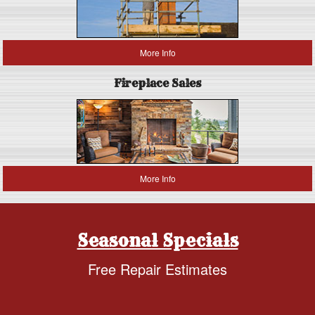
More Info
Fireplace Sales
More Info
Seasonal Specials
Free Repair Estimates