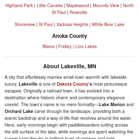
Highland Park
|
Little Canada
|
Maplewood
|
Mounds View
|
North
St Paul
|
Roseville
Shoreview
|
St Paul
|
Vadnais Heights
|
White Bear Lake
Anoka County
Blaine
|
Fridley
|
Lino Lakes
About Lakeville, MN
A city that effortlessly marries small-town warmth with lakeside
luxury,
Lakeville
is one of
Dakota County
’s
most picturesque
escapes. Originally a railroad town, it has evolved into a
destination where historic charm and contemporary elegance
coexist. The town’s name is no mere formality—
Lake Marion
and
Orchard Lake
carve through the landscape, providing both a
scenic backdrop and a way of life that revolves around the water.
Here, early mornings begin with paddleboarders cutting across
the still surface of the lake, while evenings are spent watching the
sunset paint the sky in brilliant hues of crimson and gold.