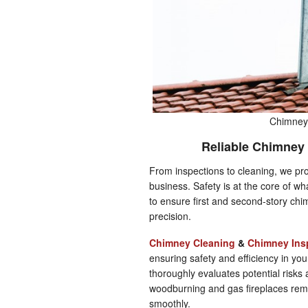
Chimney 
Reliable Chimney 
From inspections to cleaning, we pro
business. Safety is at the core of w
to ensure first and second-story chi
precision.
Chimney Cleaning
&
Chimney Ins
ensuring safety and efficiency in y
thoroughly evaluates potential risks
woodburning and gas fireplaces rem
smoothly.