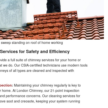
sweep standing on roof of home working
Services for Safety and Efficiency
vide a full suite of chimney services for your home or
hat we do. Our CSIA-certified technicians use modern tools
mneys of all types are cleaned and inspected with
pection
:
Maintaining your chimney regularly is key to
our home. At London Chimney, our 21-point inspection
 and performance concerns. Our cleaning services for
ove soot and creosote, keeping your system running