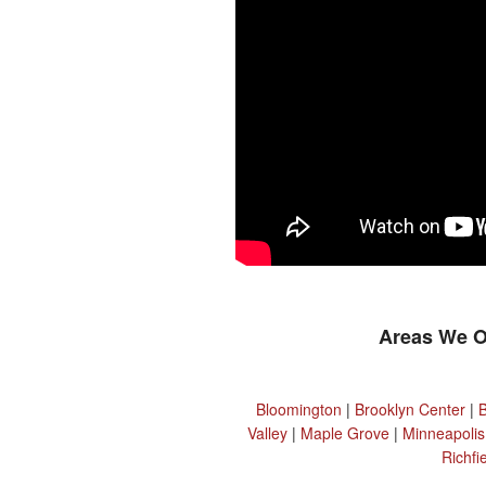
Areas We O
Bloomington
|
Brooklyn Center
|
Valley
|
Maple Grove
|
Minneapolis
Richfi