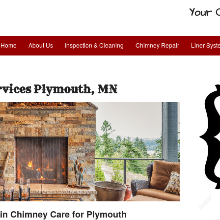
Your 
Home
About Us
Inspection & Cleaning
Chimney Repair
Liner Sys
rvices Plymouth, MN
in Chimney Care for Plymouth