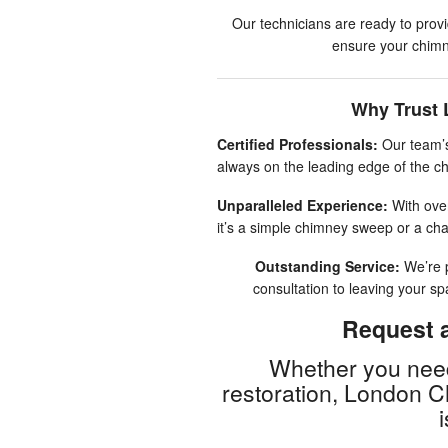
Our technicians are ready to prov
ensure your chimne
Why Trust 
Certified Professionals:
Our team’s
always on the leading edge of the ch
Unparalleled Experience:
With over
it’s a simple chimney sweep or a cha
Outstanding Service:
We’re p
consultation to leaving your s
Request a
Whether you need
restoration, London 