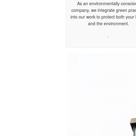
As an environmentally conscio
company, we integrate green prac
into our work to protect both you
and the environment.
.