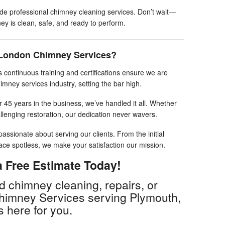
ide professional chimney cleaning services. Don’t wait—
y is clean, safe, and ready to perform.
London Chimney Services?
 continuous training and certifications ensure we are
imney services industry, setting the bar high.
 45 years in the business, we’ve handled it all. Whether
llenging restoration, our dedication never wavers.
assionate about serving our clients. From the initial
pace spotless, we make your satisfaction our mission.
 Free Estimate Today!
 chimney cleaning, repairs, or
Chimney Services serving Plymouth,
is here for you.