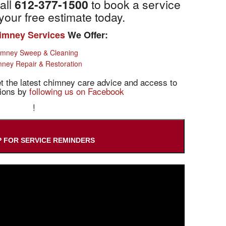
all
612-377-1500
to book a service
your free estimate today.
imney Services
We Offer:
imney Sweep & Cleaning
ney Repair & Restoration
 the latest chimney care advice and access to
tions by
following us on Facebook
!
P FOR SERVICE REMINDERS