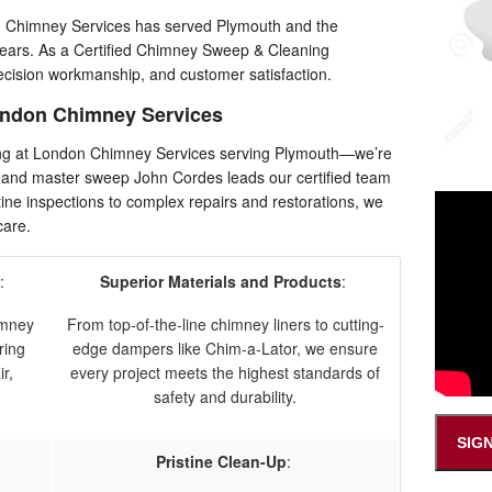
n Chimney Services has served Plymouth and the
years. As a Certified Chimney Sweep & Cleaning
ecision workmanship, and customer satisfaction.
ndon Chimney Services
ing at London Chimney Services serving Plymouth—we’re
 and master sweep John Cordes leads our certified team
ine inspections to complex repairs and restorations, we
care.
:
Superior Materials and Products
:
himney
From top-of-the-line chimney liners to cutting-
ring
edge dampers like Chim-a-Lator, we ensure
r,
every project meets the highest standards of
safety and durability.
SIG
Pristine Clean-Up
: