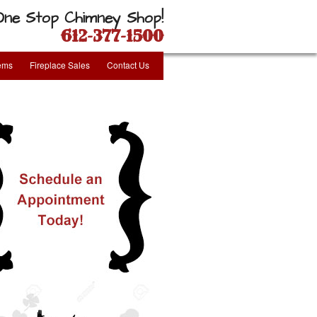
One Stop Chimney Shop!
612-377-1500
tems
Fireplace Sales
Contact Us