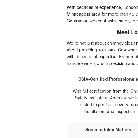
With decades of experience, Londo
Minneapolis area for more than 45 
Contractor, we emphasize safety, pr
Meet Lo
We’re not just about chimney clean
about providing solutions. Co-owner
with decades of expertise. From rout
handle every job with precision and 
CSIA-Certified Professionals
With full certification from the C
Safety Institute of America, we b
trusted expertise to every repai
installation, and inspection.
Sustainability Matters
: