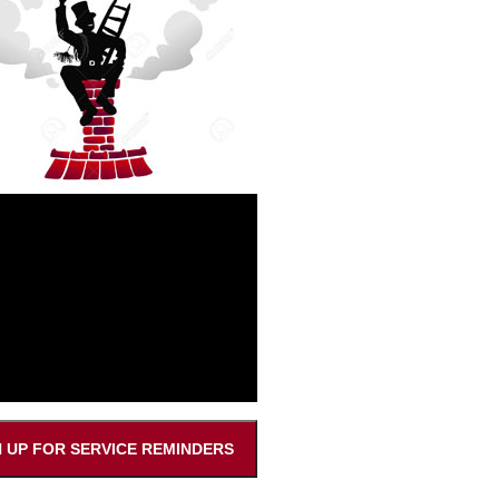
N UP FOR SERVICE REMINDERS