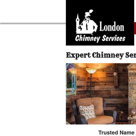
Expert Chimney Se
Trusted Name 