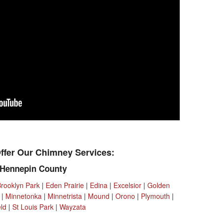
ffer Our Chimney Services:
Hennepin County
Brooklyn Park
|
Eden Prairie
|
Edina
|
Excelsior
|
Golden
|
Minnetonka
|
Minnetrista
|
Mound
|
Orono
|
Plymouth
|
eld
|
St Louis Park
|
Wayzata