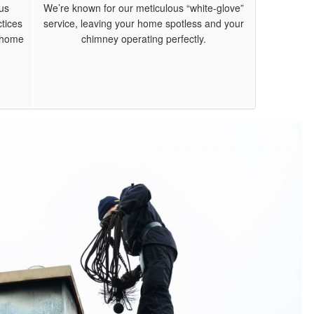
us
We’re known for our meticulous “white-glove”
tices
service, leaving your home spotless and your
r home
chimney operating perfectly.