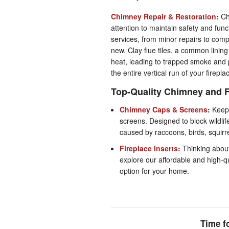
Chimney Repair & Restoration
:
Ch
attention to maintain safety and fun
services, from minor repairs to comp
new. Clay flue tiles, a common linin
heat, leading to trapped smoke and po
the entire vertical run of your firepl
Top-Quality Chimney and F
Chimney Caps & Screens
:
Keep 
screens. Designed to block wildli
caused by raccoons, birds, squirr
Fireplace Inserts
:
Thinking abou
explore our affordable and high-qua
option for your home.
Time f