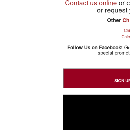
Contact us online
or c
or request 
Other
Ch
Ch
Chim
Get
Follow Us on Facebook!
special promo
SIGN U