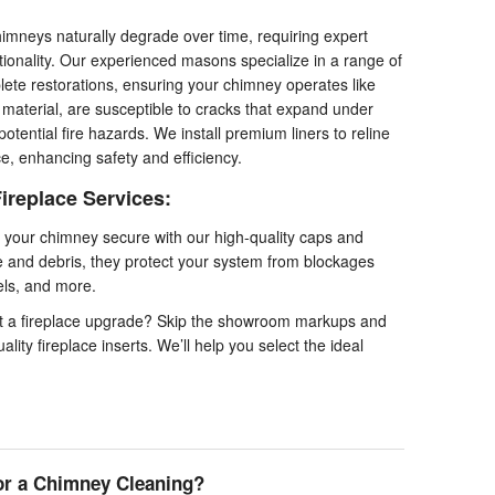
imneys naturally degrade over time, requiring expert
ctionality. Our experienced masons specialize in a range of
lete restorations, ensuring your chimney operates like
g material, are susceptible to cracks that expand under
tential fire hazards. We install premium liners to reline
ace, enhancing safety and efficiency.
ireplace Services:
your chimney secure with our high-quality caps and
fe and debris, they protect your system from blockages
els, and more.
t a fireplace upgrade? Skip the showroom markups and
lity fireplace inserts. We’ll help you select the ideal
or a Chimney Cleaning?