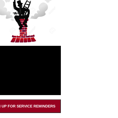
N UP FOR SERVICE REMINDERS