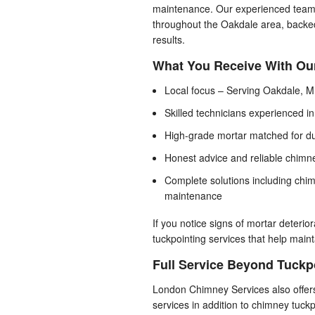
maintenance. Our experienced team d
throughout the Oakdale area, back
results.
What You Receive With Ou
Local focus – Serving Oakdale, 
Skilled technicians experienced 
High-grade mortar matched for du
Honest advice and reliable chimne
Complete solutions including chim
maintenance
If you notice signs of mortar deter
tuckpointing services that help maint
Full Service Beyond Tuckp
London Chimney Services also offer
services in addition to chimney tuck