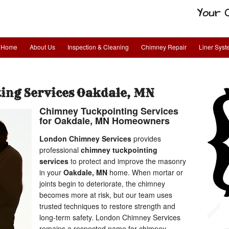
Your 
Home
About Us
Inspection & Cleaning
Chimney Repair
Liner Sys
ing Services Oakdale, MN
Chimney Tuckpointing Services
for Oakdale, MN Homeowners
London Chimney Services
provides
professional
chimney tuckpointing
services
to protect and improve the masonry
in your
Oakdale, MN
home. When mortar or
joints begin to deteriorate, the chimney
becomes more at risk, but our team uses
trusted techniques to restore strength and
long-term safety. London Chimney Services
remains a respected name for chimney