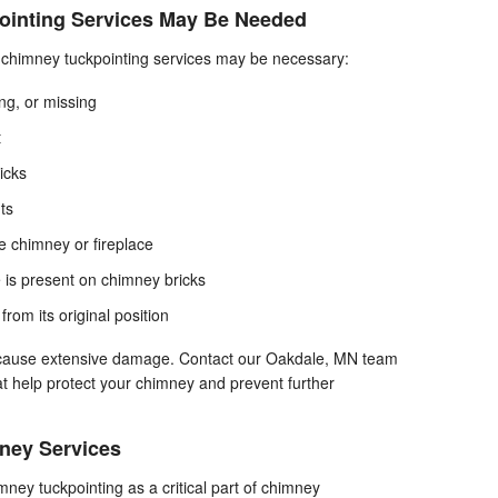
ointing Services May Be Needed
at chimney tuckpointing services may be necessary:
ng, or missing
t
icks
nts
 chimney or fireplace
is present on chimney bricks
from its original position
y cause extensive damage. Contact our Oakdale, MN team
at help protect your chimney and prevent further
ey Services
ey tuckpointing as a critical part of chimney