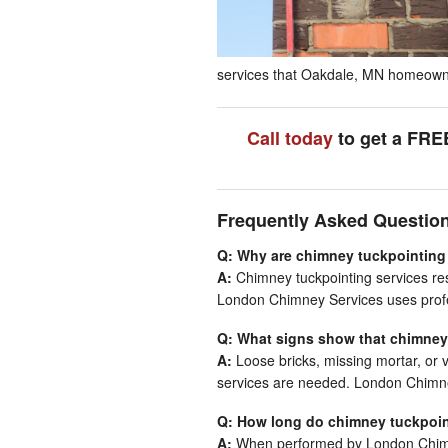
services that Oakdale, MN homeowners
Call today
to get a FRE
Frequently Asked Questio
Q: Why are chimney tuckpointing
A:
Chimney tuckpointing services rest
London Chimney Services uses profes
Q: What signs show that chimney
A:
Loose bricks, missing mortar, or 
services are needed. London Chimne
Q: How long do chimney tuckpoin
A:
When performed by London Chimne