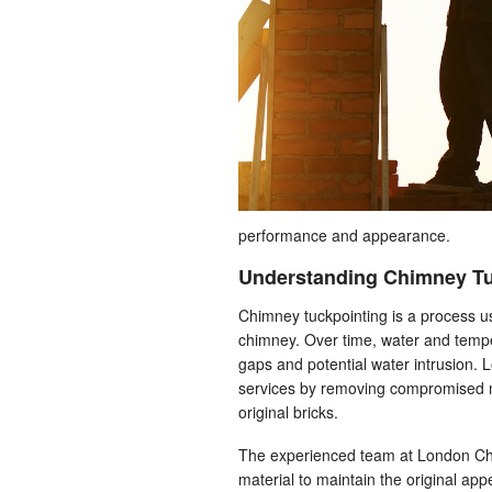
performance and appearance.
Understanding Chimney Tu
Chimney tuckpointing is a process u
chimney. Over time, water and tempe
gaps and potential water intrusion.
services by removing compromised mor
original bricks.
The experienced team at London Chim
material to maintain the original ap