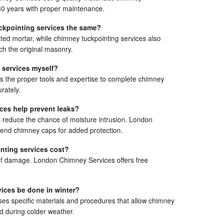
 30 years with proper maintenance.
ckpointing services the same?
ted mortar, while chimney tuckpointing services also
ch the original masonry.
 services myself?
the proper tools and expertise to complete chimney
rately.
ces help prevent leaks?
s reduce the chance of moisture intrusion. London
nd chimney caps for added protection.
ting services cost?
of damage. London Chimney Services offers free
ices be done in winter?
s specific materials and procedures that allow chimney
d during colder weather.