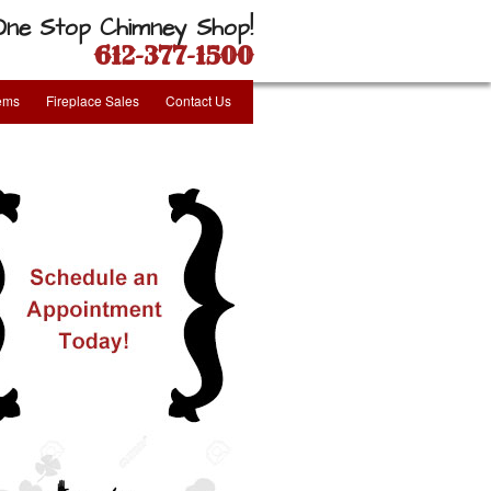
One Stop Chimney Shop!
612-377-1500
tems
Fireplace Sales
Contact Us