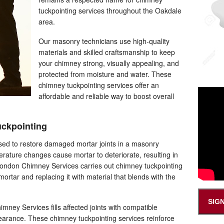
tuckpointing services throughout the Oakdale
area.
Our masonry technicians use high-quality
materials and skilled craftsmanship to keep
your chimney strong, visually appealing, and
protected from moisture and water. These
chimney tuckpointing services offer an
affordable and reliable way to boost overall
ckpointing
sed to restore damaged mortar joints in a masonry
rature changes cause mortar to deteriorate, resulting in
 London Chimney Services carries out chimney tuckpointing
tar and replacing it with material that blends with the
SIG
ney Services fills affected joints with compatible
pearance. These chimney tuckpointing services reinforce