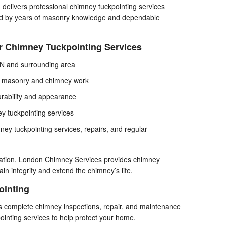
elivers professional chimney tuckpointing services
ed by years of masonry knowledge and dependable
r Chimney Tuckpointing Services
MN and surrounding area
in masonry and chimney work
rability and appearance
y tuckpointing services
ney tuckpointing services, repairs, and regular
ioration, London Chimney Services provides chimney
ain integrity and extend the chimney’s life.
ointing
s complete chimney inspections, repair, and maintenance
pointing services to help protect your home.