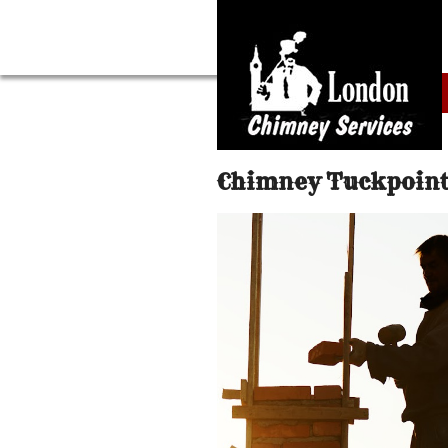
Chimney Tuckpoint