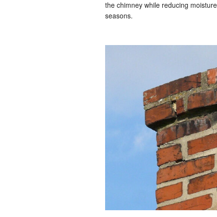
the chimney while reducing moistur
seasons.