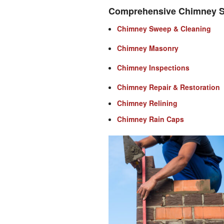
Comprehensive Chimney S
Chimney Sweep & Cleaning
Chimney Masonry
Chimney Inspections
Chimney Repair & Restoration
Chimney Relining
Chimney Rain Caps