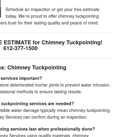
Schedule an inspection or get your free estimate
today. We’re proud to offer chimney tuckpointing
 trust for their lasting quality and peace of mind.
E ESTIMATE for Chimney Tuckpointing!
612-377-1500
ns: Chimney Tuckpointing
 services important?
ore deteriorated mortar joints to prevent water intrusion.
sional methods to ensure lasting results.
 tuckpointing services are needed?
visible water damage typically mean chimney tuckpointing
y Services can confirm during an inspection.
ting services last when professionally done?
y Services using quality materials, chimney