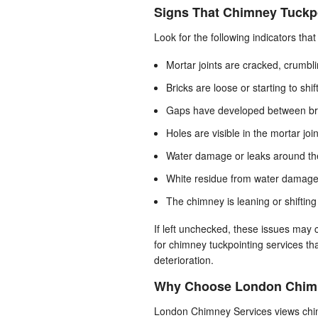
Signs That Chimney Tuckp
Look for the following indicators th
Mortar joints are cracked, crumbli
Bricks are loose or starting to shif
Gaps have developed between br
Holes are visible in the mortar joi
Water damage or leaks around the
White residue from water damage 
The chimney is leaning or shifting 
If left unchecked, these issues ma
for chimney tuckpointing services th
deterioration.
Why Choose London Chimn
London Chimney Services views chimn