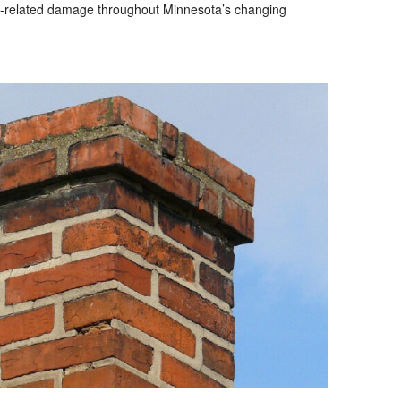
e-related damage throughout Minnesota’s changing