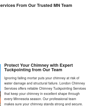
ervices From Our Trusted MN Team
Protect Your Chimney with Expert
Tuckpointing from Our Team
Ignoring failing mortar puts your chimney at risk of
water damage and structural failure. London Chimney
Services offers reliable Chimney Tuckpointing Services
that keep your chimney in excellent shape through
every Minnesota season. Our professional team
makes sure your chimney stands strong and secure.