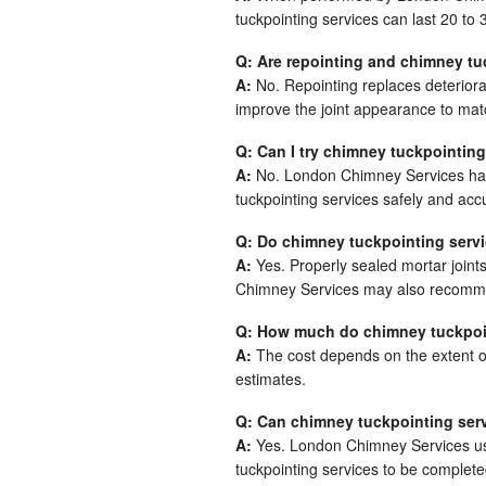
tuckpointing services can last 20 to
Q: Are repointing and chimney tu
A:
No. Repointing replaces deteriora
improve the joint appearance to mat
Q: Can I try chimney tuckpointing
A:
No. London Chimney Services has 
tuckpointing services safely and accu
Q: Do chimney tuckpointing servi
A:
Yes. Properly sealed mortar joint
Chimney Services may also recomme
Q: How much do chimney tuckpoin
A:
The cost depends on the extent 
estimates.
Q: Can chimney tuckpointing serv
A:
Yes. London Chimney Services use
tuckpointing services to be complete