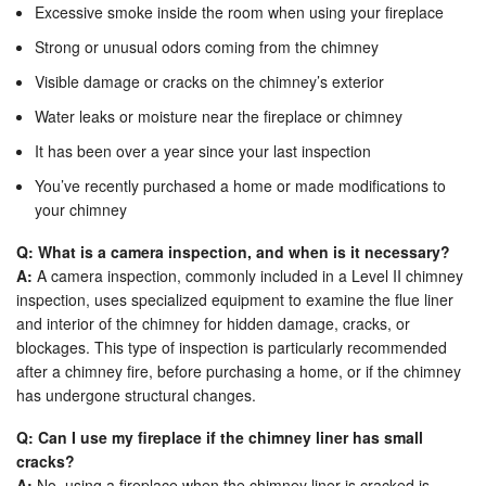
Excessive smoke inside the room when using your fireplace
Strong or unusual odors coming from the chimney
Visible damage or cracks on the chimney’s exterior
Water leaks or moisture near the fireplace or chimney
It has been over a year since your last inspection
You’ve recently purchased a home or made modifications to
your chimney
Q: What is a camera inspection, and when is it necessary?
A:
A camera inspection, commonly included in a Level II chimney
inspection, uses specialized equipment to examine the flue liner
and interior of the chimney for hidden damage, cracks, or
blockages. This type of inspection is particularly recommended
after a chimney fire, before purchasing a home, or if the chimney
has undergone structural changes.
Q: Can I use my fireplace if the chimney liner has small
cracks?
A:
No, using a fireplace when the chimney liner is cracked is