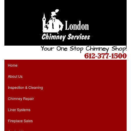
Your One Stop Chimney Shop!
612-377-1500
Home
About Us
Inspection & Cleaning
Chimney Repair
Liner Systems
Fireplace Sales