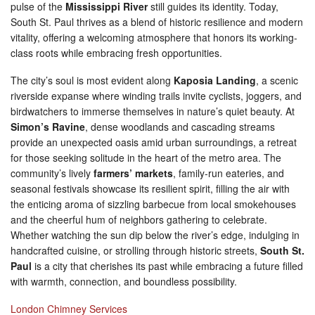
pulse of the
Mississippi River
still guides its identity. Today,
South St. Paul thrives as a blend of historic resilience and modern
vitality, offering a welcoming atmosphere that honors its working-
class roots while embracing fresh opportunities.
The city’s soul is most evident along
Kaposia Landing
, a scenic
riverside expanse where winding trails invite cyclists, joggers, and
birdwatchers to immerse themselves in nature’s quiet beauty. At
Simon’s Ravine
, dense woodlands and cascading streams
provide an unexpected oasis amid urban surroundings, a retreat
for those seeking solitude in the heart of the metro area. The
community’s lively
farmers’ markets
, family-run eateries, and
seasonal festivals showcase its resilient spirit, filling the air with
the enticing aroma of sizzling barbecue from local smokehouses
and the cheerful hum of neighbors gathering to celebrate.
Whether watching the sun dip below the river’s edge, indulging in
handcrafted cuisine, or strolling through historic streets,
South St.
Paul
is a city that cherishes its past while embracing a future filled
with warmth, connection, and boundless possibility.
London Chimney Services