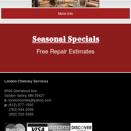
More Info
Seasonal Specials
Free Repair Estimates
London Chimney Services
6500 Glenwood Ave.
Golden Valley, MN 55427
e:
londoncordes@yahoo.com
p:
(612) 377-1500
(763) 544-2006
(952) 335-3585