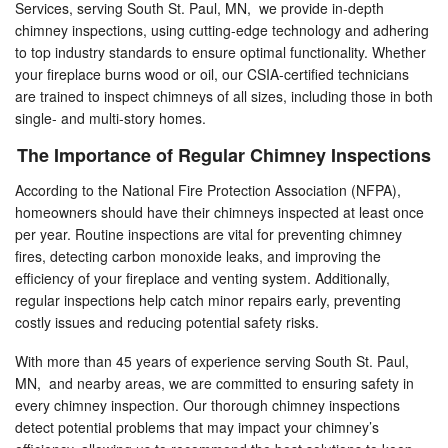
Services, serving South St. Paul, MN, we provide in-depth
chimney inspections, using cutting-edge technology and adhering
to top industry standards to ensure optimal functionality. Whether
your fireplace burns wood or oil, our CSIA-certified technicians
are trained to inspect chimneys of all sizes, including those in both
single- and multi-story homes.
The Importance of Regular Chimney Inspections
According to the National Fire Protection Association (NFPA),
homeowners should have their chimneys inspected at least once
per year. Routine inspections are vital for preventing chimney
fires, detecting carbon monoxide leaks, and improving the
efficiency of your fireplace and venting system. Additionally,
regular inspections help catch minor repairs early, preventing
costly issues and reducing potential safety risks.
With more than 45 years of experience serving South St. Paul,
MN, and nearby areas, we are committed to ensuring safety in
every chimney inspection. Our thorough chimney inspections
detect potential problems that may impact your chimney’s