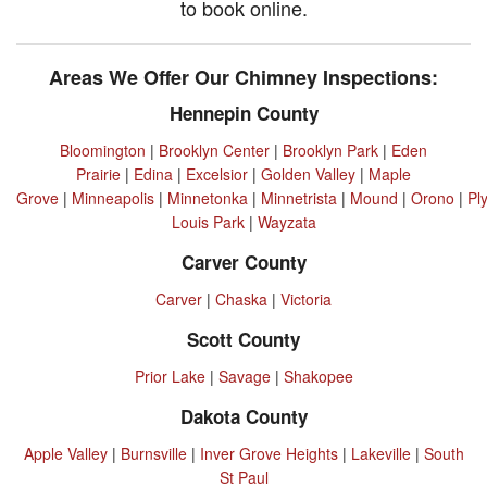
to book online.
Areas We Offer Our Chimney Inspections:
Hennepin County
Bloomington
|
Brooklyn Center
|
Brooklyn Park
|
Eden
Prairie
|
Edina
|
Excelsior
|
Golden Valley
|
Maple
Grove
|
Minneapolis
|
Minnetonka
|
Minnetrista
|
Mound
|
Orono
|
Pl
Louis Park
|
Wayzata
Carver County
Carver
|
Chaska
|
Victoria
Scott County
Prior Lake
|
Savage
|
Shakopee
Dakota County
Apple Valley
|
Burnsville
|
Inver Grove Heights
|
Lakeville
|
South
St Paul