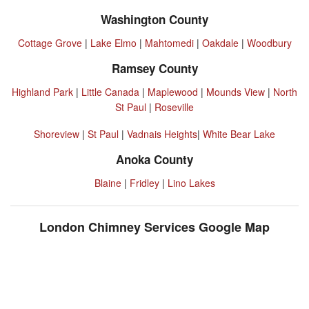
Washington County
Cottage Grove
|
Lake Elmo
|
Mahtomedi
|
Oakdale
|
Woodbury
Ramsey County
Highland Park
|
Little Canada
|
Maplewood
|
Mounds View
|
North
St Paul
|
Roseville
Shoreview
|
St Paul
|
Vadnais Heights
|
White Bear Lake
Anoka County
Blaine
|
Fridley
|
Lino Lakes
London Chimney Services Google Map