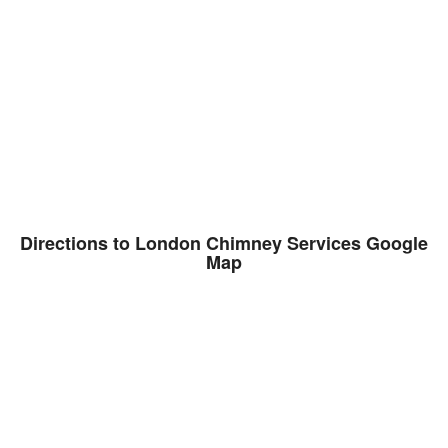
Directions to London Chimney Services Google
Map