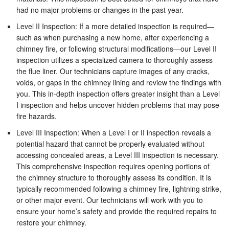
had no major problems or changes in the past year.
Level II Inspection: If a more detailed inspection is required—
such as when purchasing a new home, after experiencing a
chimney fire, or following structural modifications—our Level II
inspection utilizes a specialized camera to thoroughly assess
the flue liner. Our technicians capture images of any cracks,
voids, or gaps in the chimney lining and review the findings with
you. This in-depth inspection offers greater insight than a Level
I inspection and helps uncover hidden problems that may pose
fire hazards.
Level III Inspection: When a Level I or II inspection reveals a
potential hazard that cannot be properly evaluated without
accessing concealed areas, a Level III inspection is necessary.
This comprehensive inspection requires opening portions of
the chimney structure to thoroughly assess its condition. It is
typically recommended following a chimney fire, lightning strike,
or other major event. Our technicians will work with you to
ensure your home’s safety and provide the required repairs to
restore your chimney.