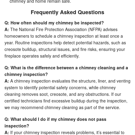
chimney and home remain safe.
Frequently Asked Questions
Q: How often should my chimney be inspected?
A:
The National Fire Protection Association (NFPA) advises
homeowners to schedule a chimney inspection at least once a
year. Routine inspections help detect potential hazards, such as
creosote buildup, structural issues, and fire risks, ensuring your
fireplace operates safely and efficiently.
Q: What is the difference between a chimney cleaning and a
chimney inspection?
A:
A chimney inspection evaluates the structure, liner, and venting
system to identify potential safety concerns, while chimney
cleaning removes soot, creosote, and any obstructions. If our
certified technicians find excessive buildup during the inspection,
we may recommend chimney cleaning as part of the service.
Q: What should I do if my chimney does not pass
inspection?
A:
If your chimney inspection reveals problems, it’s essential to