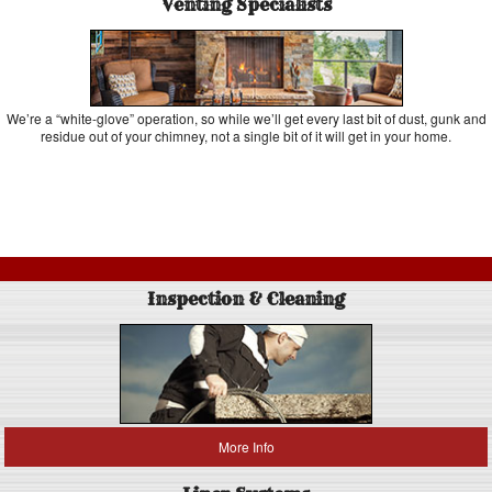
Venting Specialists
We’re a “white-glove” operation, so while we’ll get every last bit of dust, gunk and
residue out of your chimney, not a single bit of it will get in your home.
Inspection & Cleaning
More Info