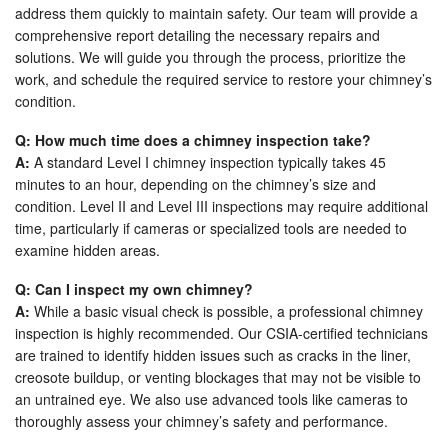
address them quickly to maintain safety. Our team will provide a
comprehensive report detailing the necessary repairs and
solutions. We will guide you through the process, prioritize the
work, and schedule the required service to restore your chimney’s
condition.
Q: How much time does a chimney inspection take?
A:
A standard Level I chimney inspection typically takes 45
minutes to an hour, depending on the chimney’s size and
condition. Level II and Level III inspections may require additional
time, particularly if cameras or specialized tools are needed to
examine hidden areas.
Q: Can I inspect my own chimney?
A:
While a basic visual check is possible, a professional chimney
inspection is highly recommended. Our CSIA-certified technicians
are trained to identify hidden issues such as cracks in the liner,
creosote buildup, or venting blockages that may not be visible to
an untrained eye. We also use advanced tools like cameras to
thoroughly assess your chimney’s safety and performance.