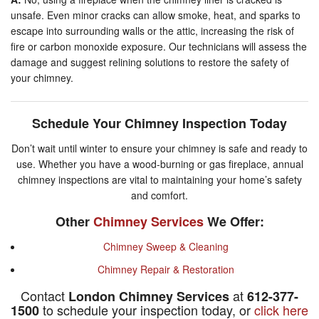
unsafe. Even minor cracks can allow smoke, heat, and sparks to
escape into surrounding walls or the attic, increasing the risk of
fire or carbon monoxide exposure. Our technicians will assess the
damage and suggest relining solutions to restore the safety of
your chimney.
Schedule Your Chimney Inspection Today
Don’t wait until winter to ensure your chimney is safe and ready to
use. Whether you have a wood-burning or gas fireplace, annual
chimney inspections are vital to maintaining your home’s safety
and comfort.
Other
Chimney Services
We Offer:
Chimney Sweep & Cleaning
Chimney Repair & Restoration
Contact
at
London Chimney Services
612-377-
to schedule your inspection today, or
click here
1500