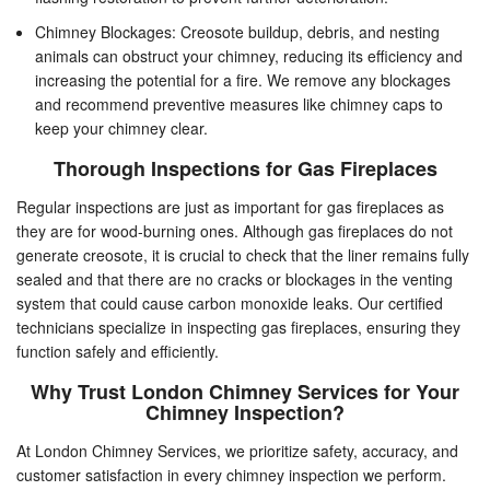
Chimney Blockages: Creosote buildup, debris, and nesting
animals can obstruct your chimney, reducing its efficiency and
increasing the potential for a fire. We remove any blockages
and recommend preventive measures like chimney caps to
keep your chimney clear.
Thorough Inspections for Gas Fireplaces
Regular inspections are just as important for gas fireplaces as
they are for wood-burning ones. Although gas fireplaces do not
generate creosote, it is crucial to check that the liner remains fully
sealed and that there are no cracks or blockages in the venting
system that could cause carbon monoxide leaks. Our certified
technicians specialize in inspecting gas fireplaces, ensuring they
function safely and efficiently.
Why Trust London Chimney Services for Your
Chimney Inspection?
At London Chimney Services, we prioritize safety, accuracy, and
customer satisfaction in every chimney inspection we perform.