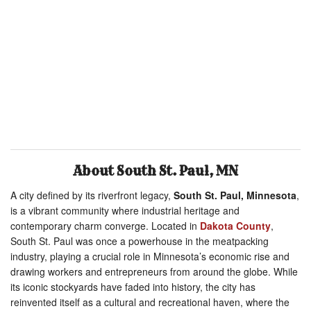
About South St. Paul, MN
A city defined by its riverfront legacy,
South St. Paul, Minnesota
,
is a vibrant community where industrial heritage and
contemporary charm converge. Located in
Dakota County
,
South St. Paul was once a powerhouse in the meatpacking
industry, playing a crucial role in Minnesota’s economic rise and
drawing workers and entrepreneurs from around the globe. While
its iconic stockyards have faded into history, the city has
reinvented itself as a cultural and recreational haven, where the