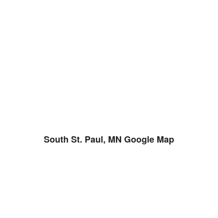
South St. Paul, MN Google Map