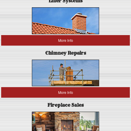
Liner Systems
More Info
Chimney Repairs
More Info
Fireplace Sales