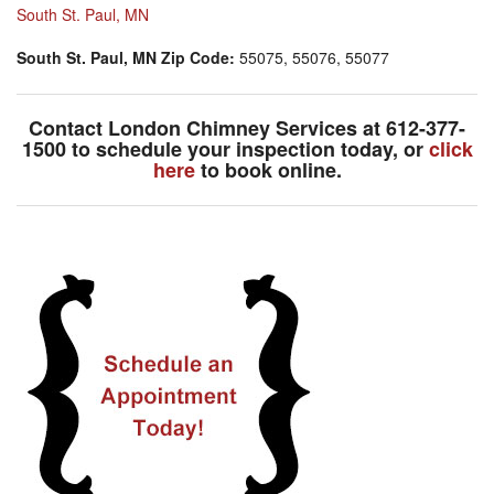
South St. Paul, MN
South St. Paul, MN Zip Code:
55075, 55076, 55077
Contact London Chimney Services at
612-377-
1500
to schedule your inspection today, or
click
here
to book online.