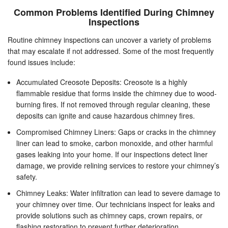
Common Problems Identified During Chimney
Inspections
Routine chimney inspections can uncover a variety of problems
that may escalate if not addressed. Some of the most frequently
found issues include:
Accumulated Creosote Deposits: Creosote is a highly
flammable residue that forms inside the chimney due to wood-
burning fires. If not removed through regular cleaning, these
deposits can ignite and cause hazardous chimney fires.
Compromised Chimney Liners: Gaps or cracks in the chimney
liner can lead to smoke, carbon monoxide, and other harmful
gases leaking into your home. If our inspections detect liner
damage, we provide relining services to restore your chimney’s
safety.
Chimney Leaks: Water infiltration can lead to severe damage to
your chimney over time. Our technicians inspect for leaks and
provide solutions such as chimney caps, crown repairs, or
flashing restoration to prevent further deterioration.