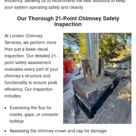
efficiency, allowing us to recommend the best solutions to keep
your system operating safely and cleanly.
Our Thorough 21-Point Chimney Safety
Inspection
At London Chimney
Services, we perform more
than just a basic visual
inspection. Our detailed 21-
point safety assessment
evaluates every part of your
chimney’s structure and
functionality to ensure peak
efficiency. Our inspection
includes:
Examining the flue for
cracks, gaps, or creosote
buildup
Assessing the chimney crown and cap for damage