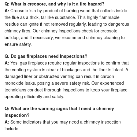
Q: What is creosote, and why is it a fire hazard?
A:
Creosote is a by-product of burning wood that collects inside
the flue as a thick, tar-like substance. This highly flammable
residue can ignite if not removed regularly, leading to dangerous
chimney fires. Our chimney inspections check for creosote
buildup, and if necessary, we recommend chimney cleaning to
ensure safety.
Q: Do gas fireplaces need inspections?
A:
Yes, gas fireplaces require regular inspections to confirm that
the venting system is clear of blockages and the liner is intact. A
damaged liner or obstructed venting can result in carbon
monoxide leaks, posing a severe safety risk. Our experienced
technicians conduct thorough inspections to keep your fireplace
operating efficiently and safely.
Q: What are the warning signs that I need a chimney
inspection?
A:
Some indicators that you may need a chimney inspection
include: