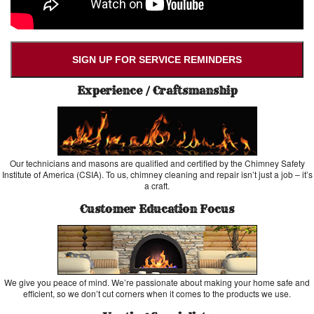
SIGN UP FOR SERVICE REMINDERS
Experience / Craftsmanship
Our technicians and masons are qualified and certified by the Chimney Safety
Institute of America (CSIA). To us, chimney cleaning and repair isn’t just a job – it’s
a craft.
Customer Education Focus
We give you peace of mind. We’re passionate about making your home safe and
efficient, so we don’t cut corners when it comes to the products we use.