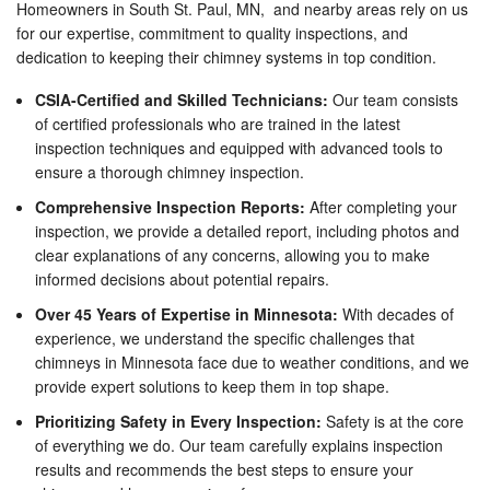
Homeowners in South St. Paul, MN, and nearby areas rely on us
for our expertise, commitment to quality inspections, and
dedication to keeping their chimney systems in top condition.
CSIA-Certified and Skilled Technicians:
Our team consists
of certified professionals who are trained in the latest
inspection techniques and equipped with advanced tools to
ensure a thorough chimney inspection.
Comprehensive Inspection Reports:
After completing your
inspection, we provide a detailed report, including photos and
clear explanations of any concerns, allowing you to make
informed decisions about potential repairs.
Over 45 Years of Expertise in Minnesota:
With decades of
experience, we understand the specific challenges that
chimneys in Minnesota face due to weather conditions, and we
provide expert solutions to keep them in top shape.
Prioritizing Safety in Every Inspection:
Safety is at the core
of everything we do. Our team carefully explains inspection
results and recommends the best steps to ensure your