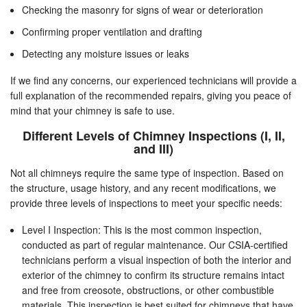
Checking the masonry for signs of wear or deterioration
Confirming proper ventilation and drafting
Detecting any moisture issues or leaks
If we find any concerns, our experienced technicians will provide a
full explanation of the recommended repairs, giving you peace of
mind that your chimney is safe to use.
Different Levels of Chimney Inspections (I, II,
and III)
Not all chimneys require the same type of inspection. Based on
the structure, usage history, and any recent modifications, we
provide three levels of inspections to meet your specific needs:
Level I Inspection: This is the most common inspection,
conducted as part of regular maintenance. Our CSIA-certified
technicians perform a visual inspection of both the interior and
exterior of the chimney to confirm its structure remains intact
and free from creosote, obstructions, or other combustible
materials. This inspection is best suited for chimneys that have