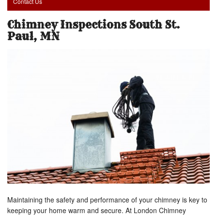
Contact Us
Chimney Inspections South St.
Paul, MN
Maintaining the safety and performance of your chimney is key to
keeping your home warm and secure. At London Chimney