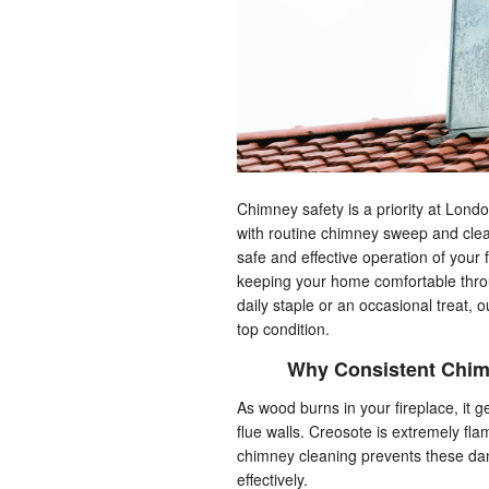
Chimney safety is a priority at Lon
with routine chimney sweep and clean
safe and effective operation of your 
keeping your home comfortable throu
daily staple or an occasional treat, 
top condition.
Why Consistent Chim
As wood burns in your fireplace, it
flue walls. Creosote is extremely fla
chimney cleaning prevents these dan
effectively.