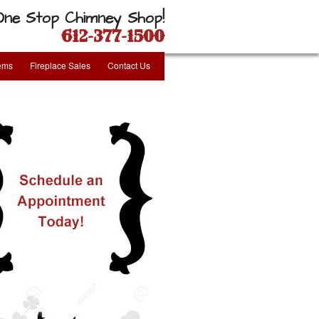
One Stop Chimney Shop!
612-377-1500
tems
Fireplace Sales
Contact Us