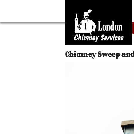
Chimney Sweep and