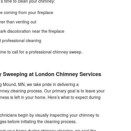
t’s time to clean your chimney:
re coming from your fireplace
her than venting out
rk discoloration near the fireplace
st professional cleaning
 time to call for a professional chimney sweep.
 Sweeping at London Chimney Services
 Mound, MN, we take pride in delivering a
ney cleaning process. Our primary goal is to leave your
ess is left in your home. Here’s what to expect during
echnicians begin by visually inspecting your chimney to
ges before initiating the cleaning process.
ect your home during chimney cleaning, we seal the