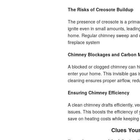
The Risks of Creosote Buildup
The presence of creosote is a prima
ignite even in small amounts, leading
home. Regular chimney sweep and cle
fireplace system
Chimney Blockages and Carbon 
A blocked or clogged chimney can hi
enter your home. This invisible gas i
cleaning ensures proper airflow, red
Ensuring Chimney Efficiency
A clean chimney drafts efficiently, 
issues. This boosts the efficiency o
save on heating costs while keeping
Clues You