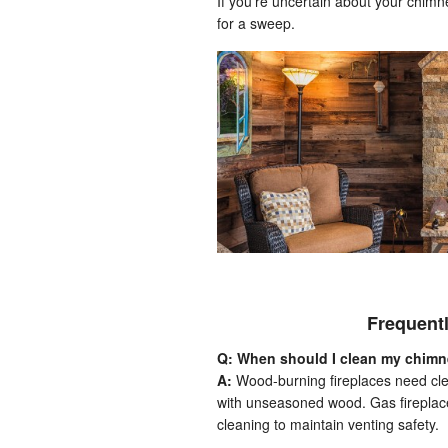
If you’re uncertain about your chimn
for a sweep.
Frequent
Q: When should I clean my chim
A:
Wood-burning fireplaces need clea
with unseasoned wood. Gas fireplace
cleaning to maintain venting safety.