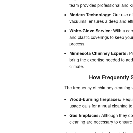
team provides professional and k
Modern Technology:
Our use of 
vacuums, ensures a deep and effic
White-Glove Service:
With a com
and plastic coverings to keep you
process.
Minnesota Chimney Experts:
Pr
bring the expertise needed to ad
climate.
How Frequently 
The frequency of chimney cleaning v
Wood-burning fireplaces:
Requi
usage calls for annual cleaning to
Gas fireplaces:
Although they don
cleaning are necessary to ensure s