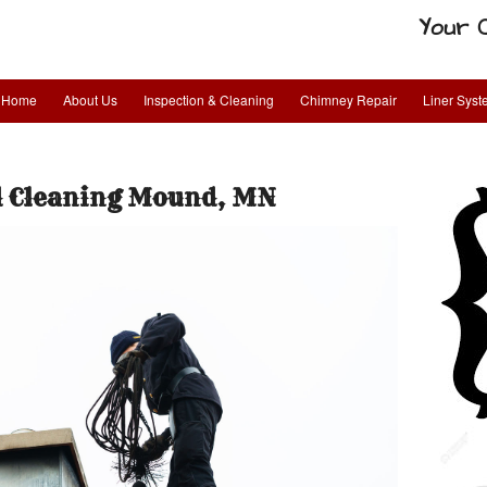
Your 
Home
About Us
Inspection & Cleaning
Chimney Repair
Liner Sys
 Cleaning Mound, MN