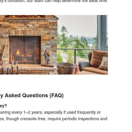
ey’s condition, our team can help determine the ideal time
ly Asked Questions (FAQ)
ney?
ning every 1–2 years, especially if used frequently or
s, though creosote-free, require periodic inspections and