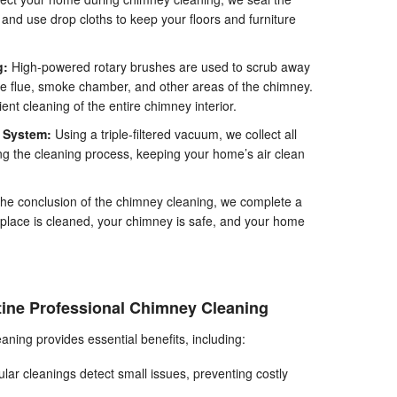
c and use drop cloths to keep your floors and furniture
g:
High-powered rotary brushes are used to scrub away
he flue, smoke chamber, and other areas of the chimney.
ent cleaning of the entire chimney interior.
m System:
Using a triple-filtered vacuum, we collect all
ng the cleaning process, keeping your home’s air clean
the conclusion of the chimney cleaning, we complete a
replace is cleaned, your chimney is safe, and your home
ine Professional Chimney Cleaning
ning provides essential benefits, including:
ar cleanings detect small issues, preventing costly