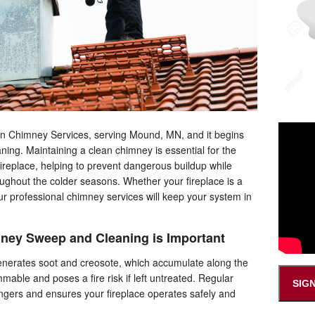
don Chimney Services, serving Mound, MN, and it begins
ing. Maintaining a clean chimney is essential for the
fireplace, helping to prevent dangerous buildup while
ghout the colder seasons. Whether your fireplace is a
our professional chimney services will keep your system in
ney Sweep and Cleaning is Important
 generates soot and creosote, which accumulate along the
mmable and poses a fire risk if left untreated. Regular
SIG
gers and ensures your fireplace operates safely and