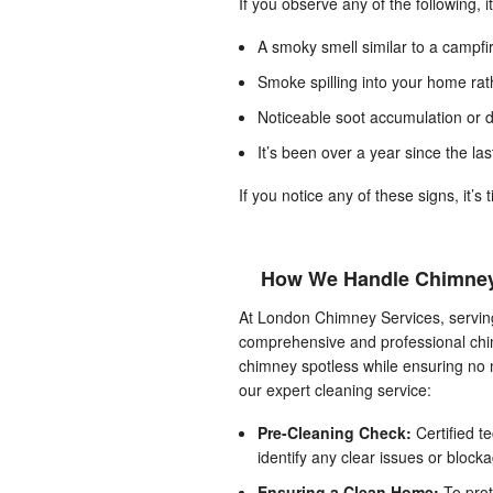
If you observe any of the following, i
A smoky smell similar to a campfi
Smoke spilling into your home rat
Noticeable soot accumulation or da
It’s been over a year since the la
If you notice any of these signs, it’s
How We Handle Chimney
At London Chimney Services, serving
comprehensive and professional chim
chimney spotless while ensuring no m
our expert cleaning service:
Pre-Cleaning Check:
Certified t
identify any clear issues or blocka
Ensuring a Clean Home:
To prot