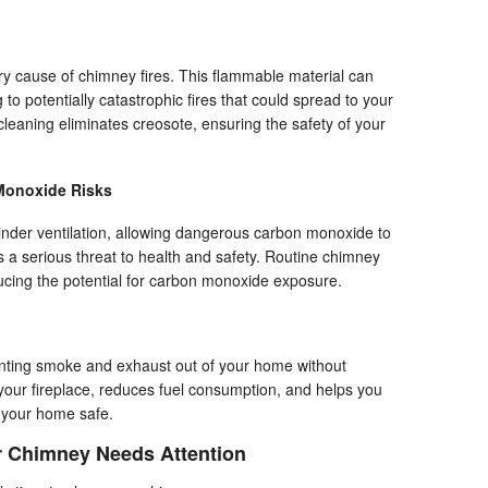
ry cause of chimney fires. This flammable material can
 to potentially catastrophic fires that could spread to your
aning eliminates creosote, ensuring the safety of your
Monoxide Risks
nder ventilation, allowing dangerous carbon monoxide to
s a serious threat to health and safety. Routine chimney
ucing the potential for carbon monoxide exposure.
venting smoke and exhaust out of your home without
f your fireplace, reduces fuel consumption, and helps you
 your home safe.
r Chimney Needs Attention