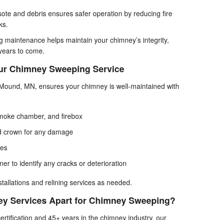
ote and debris ensures safer operation by reducing fire
ks.
 maintenance helps maintain your chimney’s integrity,
 years to come.
Our Chimney Sweeping Service
ound, MN, ensures your chimney is well-maintained with
smoke chamber, and firebox
nd crown for any damage
ges
ner to identify any cracks or deterioration
stallations and relining services as needed.
y Services Apart for Chimney Sweeping?
rtification and 45+ years in the chimney industry, our