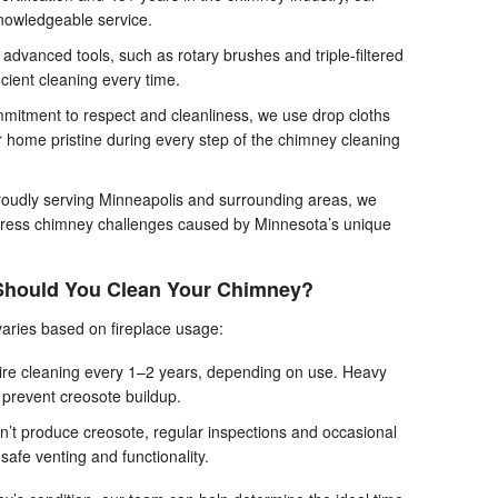
nowledgeable service.
advanced tools, such as rotary brushes and triple-filtered
ient cleaning every time.
mitment to respect and cleanliness, we use drop cloths
r home pristine during every step of the chimney cleaning
oudly serving Minneapolis and surrounding areas, we
dress chimney challenges caused by Minnesota’s unique
Should You Clean Your Chimney?
aries based on fireplace usage:
re cleaning every 1–2 years, depending on use. Heavy
 prevent creosote buildup.
’t produce creosote, regular inspections and occasional
afe venting and functionality.