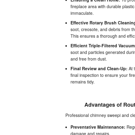
fireplace area with durable plasti
immaculate.
Effective Rotary Brush Cleanin
soot, creosote, and debris from t
This ensures a thorough and effici
Efficient Triple-Filtered Vacuu
soot and particles generated duri
and free from dust.
Final Review and Clean-Up:
At 
final inspection to ensure your fi
remains tidy.
Advantages of Rout
Professional chimney sweepi and clea
Preventative Maintenance:
Regul
damage and repairs.