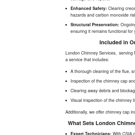
Enhanced Safety:
Clearing creos
hazards and carbon monoxide ris
Structural Preservation:
Ongoing
ensuring it remains functional for
Included in 
London Chimney Services, serving M
a service that includes:
A thorough cleaning of the flue, 
Inspection of the chimney cap a
Clearing away debris and blocka
Visual inspection of the chimney li
Additionally, we offer chimney cap in
What Sets London Chimne
Expert Technicians:
With CSIA ce