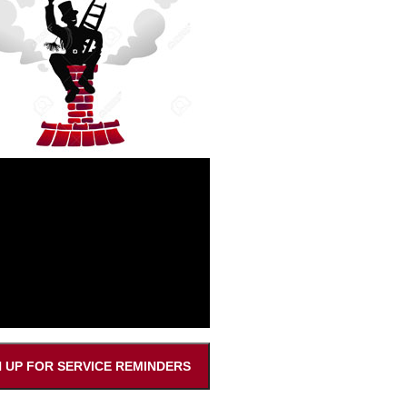
N UP FOR SERVICE REMINDERS