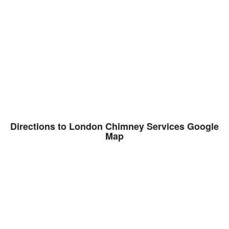
Directions to London Chimney Services Google
Map