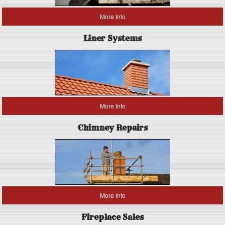
More Info
Liner Systems
More Info
Chimney Repairs
More Info
Fireplace Sales