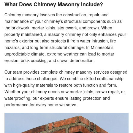
What Does Chimney Masonry Include?
Chimney masonry involves the construction, repair, and
maintenance of your chimney’s structural components such as
the brickwork, mortar joints, stonework, and crown. When
properly maintained, a masonry chimney not only enhances your
home’s exterior but also protects it from water intrusion, fire
hazards, and long-term structural damage. In Minnesota’s
unpredictable climate, extreme weather can lead to mortar
erosion, brick cracking, and crown deterioration.
Our team provides complete chimney masonry services designed
to address these challenges. We combine skilled craftsmanship
with high-quality materials to restore both function and form.
Whether your chimney needs new mortar joints, crown repair, or
waterproofing, our experts ensure lasting protection and
performance for every home we serve.