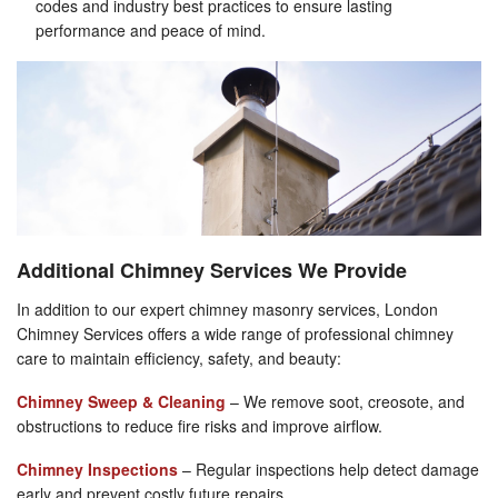
codes and industry best practices to ensure lasting
performance and peace of mind.
Additional Chimney Services We Provide
In addition to our expert chimney masonry services, London
Chimney Services offers a wide range of professional chimney
care to maintain efficiency, safety, and beauty:
Chimney Sweep & Cleaning
– We remove soot, creosote, and
obstructions to reduce fire risks and improve airflow.
Chimney Inspections
– Regular inspections help detect damage
early and prevent costly future repairs.