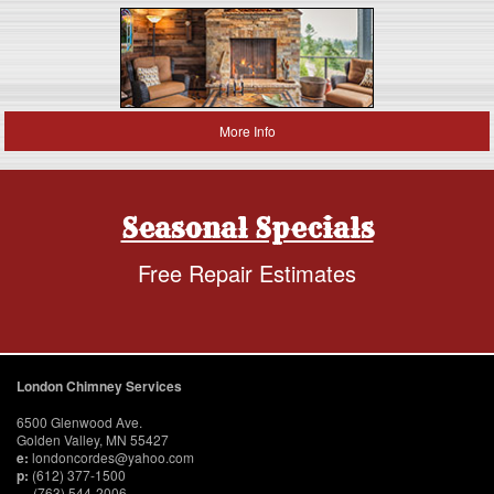
More Info
Seasonal Specials
Free Repair Estimates
London Chimney Services
6500 Glenwood Ave.
Golden Valley, MN 55427
e:
londoncordes@yahoo.com
p:
(612) 377-1500
(763) 544-2006