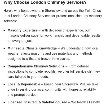
Why Choose London Chimney Services?
Here’s why homeowners in Shoreview and across the Twin Cities
trust London Chimney Services for professional chimney masonry
services:
Masonry Expertise
– With decades of experience, our
masons deliver superior workmanship and dependable results
on every project.
Minnesota Climate Knowledge
– We understand how local
weather affects masonry and use materials and methods
designed to withstand freeze-thaw cycles.
Comprehensive Chimney Solutions
– From detailed
inspections to complete rebuilds, we offer full-service chimney
care tailored to your needs.
Local & Dependable
– Based near Shoreview, MN, we take
pride in serving our local community with honesty, reliability,
and prompt service.
Licensed, Insured, & Safety-Focused
– We follow all safety