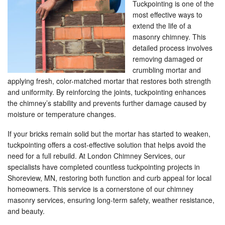
Tuckpointing is one of the
most effective ways to
extend the life of a
masonry chimney. This
detailed process involves
removing damaged or
crumbling mortar and
applying fresh, color-matched mortar that restores both strength
and uniformity. By reinforcing the joints, tuckpointing enhances
the chimney’s stability and prevents further damage caused by
moisture or temperature changes.
If your bricks remain solid but the mortar has started to weaken,
tuckpointing offers a cost-effective solution that helps avoid the
need for a full rebuild. At London Chimney Services, our
specialists have completed countless tuckpointing projects in
Shoreview, MN, restoring both function and curb appeal for local
homeowners. This service is a cornerstone of our chimney
masonry services, ensuring long-term safety, weather resistance,
and beauty.