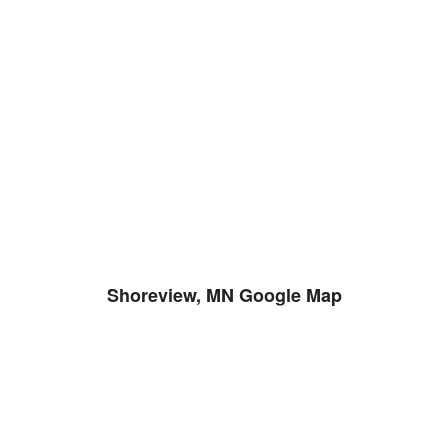
Shoreview, MN Google Map