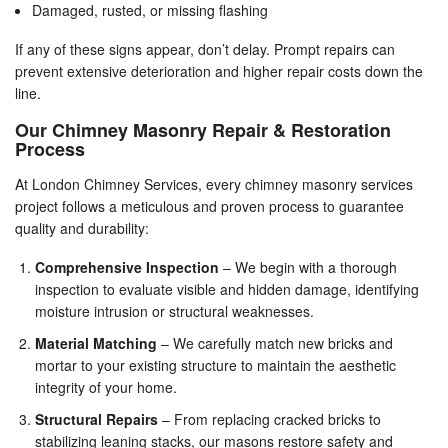
Damaged, rusted, or missing flashing
If any of these signs appear, don’t delay. Prompt repairs can
prevent extensive deterioration and higher repair costs down the
line.
Our Chimney Masonry Repair & Restoration
Process
At London Chimney Services, every chimney masonry services
project follows a meticulous and proven process to guarantee
quality and durability:
Comprehensive Inspection
– We begin with a thorough
inspection to evaluate visible and hidden damage, identifying
moisture intrusion or structural weaknesses.
Material Matching
– We carefully match new bricks and
mortar to your existing structure to maintain the aesthetic
integrity of your home.
Structural Repairs
– From replacing cracked bricks to
stabilizing leaning stacks, our masons restore safety and