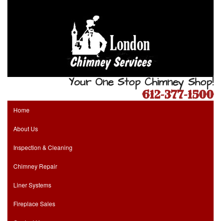
Your One Stop Chimney Shop!
612-377-1500
Home
About Us
Inspection & Cleaning
Chimney Repair
Liner Systems
Fireplace Sales