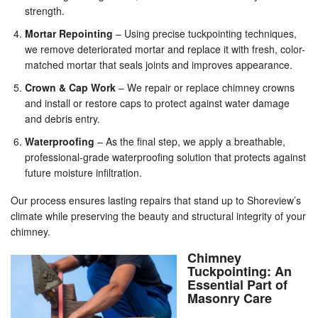
strength.
Mortar Repointing
– Using precise tuckpointing techniques,
we remove deteriorated mortar and replace it with fresh, color-
matched mortar that seals joints and improves appearance.
Crown & Cap Work
– We repair or replace chimney crowns
and install or restore caps to protect against water damage
and debris entry.
Waterproofing
– As the final step, we apply a breathable,
professional-grade waterproofing solution that protects against
future moisture infiltration.
Our process ensures lasting repairs that stand up to Shoreview’s
climate while preserving the beauty and structural integrity of your
chimney.
Chimney
Tuckpointing: An
Essential Part of
Masonry Care