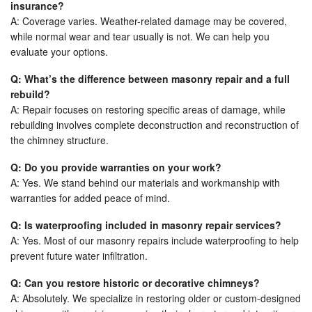
insurance?
A: Coverage varies. Weather-related damage may be covered,
while normal wear and tear usually is not. We can help you
evaluate your options.
Q: What’s the difference between masonry repair and a full
rebuild?
A: Repair focuses on restoring specific areas of damage, while
rebuilding involves complete deconstruction and reconstruction of
the chimney structure.
Q: Do you provide warranties on your work?
A: Yes. We stand behind our materials and workmanship with
warranties for added peace of mind.
Q: Is waterproofing included in masonry repair services?
A: Yes. Most of our masonry repairs include waterproofing to help
prevent future water infiltration.
Q: Can you restore historic or decorative chimneys?
A: Absolutely. We specialize in restoring older or custom-designed