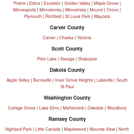
Prairie
|
Edina
|
Excelsior
|
Golden Valley
|
Maple Grove
|
Minneapolis
|
Minnetonka
|
Minnetrista
|
Mound
|
Orono
|
Plymouth
|
Richfield
|
St Louis Park
|
Wayzata
Carver County
Carver
|
Chaska
|
Victoria
Scott County
Prior Lake
|
Savage
|
Shakopee
Dakota County
Apple Valley
|
Burnsville
|
Inver Grove Heights
|
Lakeville
|
South
St Paul
Washington County
Cottage Grove
|
Lake Elmo
|
Mahtomedi
|
Oakdale
|
Woodbury
Ramsey County
Highland Park
|
Little Canada
|
Maplewood
|
Mounds View
|
North