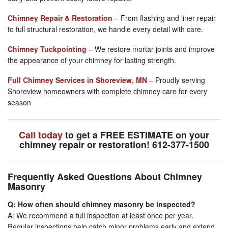
Chimney Repair & Restoration
– From flashing and liner repair
to full structural restoration, we handle every detail with care.
Chimney Tuckpointing
– We restore mortar joints and improve
the appearance of your chimney for lasting strength.
Full Chimney Services in Shoreview, MN
– Proudly serving
Shoreview homeowners with complete chimney care for every
season
Call today
to get a FREE ESTIMATE on your
chimney repair or restoration! 612-377-1500
Frequently Asked Questions About Chimney
Masonry
Q: How often should chimney masonry be inspected?
A: We recommend a full inspection at least once per year.
Regular inspections help catch minor problems early and extend