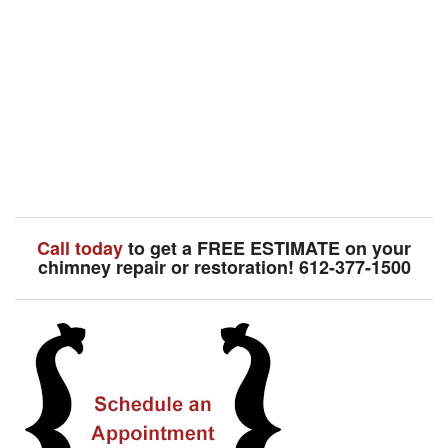
Call today
to get a FREE ESTIMATE on your
chimney repair or restoration! 612-377-1500