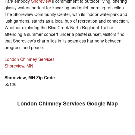
Park embody
Shoreview
’s commitment to outdoor living, offering
glassy waters perfect for kayaking and quiet morning reflection.
The Shoreview Community Center, with its indoor waterpark and
lush gardens, stands as a local hub of recreation and connection.
Whether exploring the Rice Creek North Regional Trail or
attending a summer concert under a pastel sunset, visitors find
that Shoreview’s charm lies in its seamless harmony between
progress and peace.
London Chimney Services
Shoreview, MN
Shoreview, MN Zip Code
55126
London Chimney Services Google Map