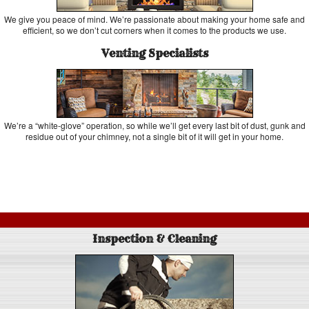
We give you peace of mind. We’re passionate about making your home safe and
efficient, so we don’t cut corners when it comes to the products we use.
Venting Specialists
We’re a “white-glove” operation, so while we’ll get every last bit of dust, gunk and
residue out of your chimney, not a single bit of it will get in your home.
Inspection & Cleaning