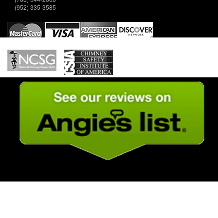
(952) 335-3585