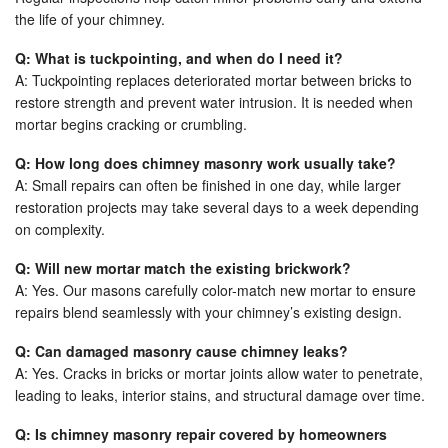
the life of your chimney.
Q: What is tuckpointing, and when do I need it?
A: Tuckpointing replaces deteriorated mortar between bricks to
restore strength and prevent water intrusion. It is needed when
mortar begins cracking or crumbling.
Q: How long does chimney masonry work usually take?
A: Small repairs can often be finished in one day, while larger
restoration projects may take several days to a week depending
on complexity.
Q: Will new mortar match the existing brickwork?
A: Yes. Our masons carefully color-match new mortar to ensure
repairs blend seamlessly with your chimney’s existing design.
Q: Can damaged masonry cause chimney leaks?
A: Yes. Cracks in bricks or mortar joints allow water to penetrate,
leading to leaks, interior stains, and structural damage over time.
Q: Is chimney masonry repair covered by homeowners