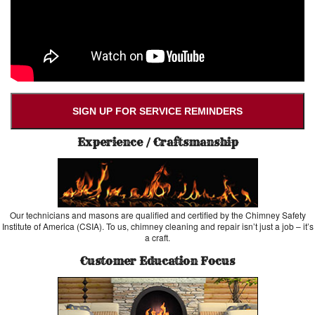
SIGN UP FOR SERVICE REMINDERS
Experience / Craftsmanship
Our technicians and masons are qualified and certified by the Chimney Safety
Institute of America (CSIA). To us, chimney cleaning and repair isn’t just a job – it’s
a craft.
Customer Education Focus