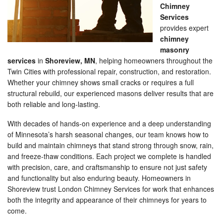
Chimney
Services
provides expert
chimney
masonry
services
in
Shoreview, MN
, helping homeowners throughout the
Twin Cities with professional repair, construction, and restoration.
Whether your chimney shows small cracks or requires a full
structural rebuild, our experienced masons deliver results that are
both reliable and long-lasting.
With decades of hands-on experience and a deep understanding
of Minnesota’s harsh seasonal changes, our team knows how to
build and maintain chimneys that stand strong through snow, rain,
and freeze-thaw conditions. Each project we complete is handled
with precision, care, and craftsmanship to ensure not just safety
and functionality but also enduring beauty. Homeowners in
Shoreview trust London Chimney Services for work that enhances
both the integrity and appearance of their chimneys for years to
come.