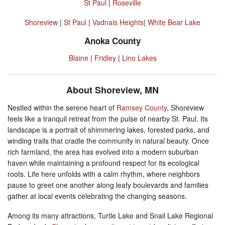
St Paul
|
Roseville
Shoreview
|
St Paul
|
Vadnais Heights
|
White Bear Lake
Anoka County
Blaine
|
Fridley
|
Lino Lakes
About Shoreview, MN
Nestled within the serene heart of
Ramsey County
, Shoreview
feels like a tranquil retreat from the pulse of nearby St. Paul. Its
landscape is a portrait of shimmering lakes, forested parks, and
winding trails that cradle the community in natural beauty. Once
rich farmland, the area has evolved into a modern suburban
haven while maintaining a profound respect for its ecological
roots. Life here unfolds with a calm rhythm, where neighbors
pause to greet one another along leafy boulevards and families
gather at local events celebrating the changing seasons.
Among its many attractions, Turtle Lake and Snail Lake Regional