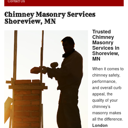
Contact Us
Chimney Masonry Services
Shoreview, MN
Trusted
Chimney
Masonry
Services in
Shoreview,
MN
When it comes to
chimney safety,
performance,
and overall curb
appeal, the
quality of your
chimney’s
masonry makes
all the difference.
London