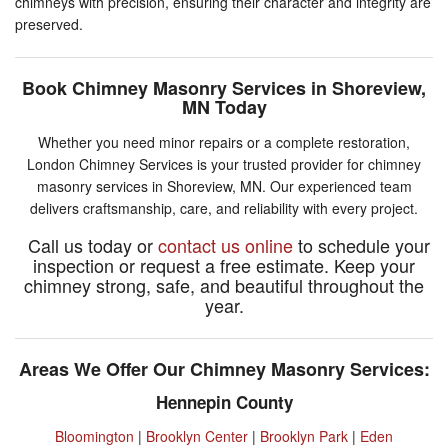
chimneys with precision, ensuring their character and integrity are
preserved.
Book Chimney Masonry Services in Shoreview,
MN Today
Whether you need minor repairs or a complete restoration,
London Chimney Services is your trusted provider for chimney
masonry services in Shoreview, MN. Our experienced team
delivers craftsmanship, care, and reliability with every project.
Call us today or
contact us online
to schedule your
inspection or request a free estimate. Keep your
chimney strong, safe, and beautiful throughout the
year.
Areas We Offer Our Chimney Masonry Services:
Hennepin County
Bloomington
|
Brooklyn Center
|
Brooklyn Park
|
Eden