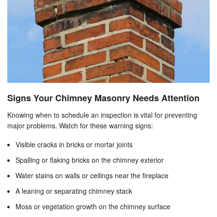
Signs Your Chimney Masonry Needs Attention
Knowing when to schedule an inspection is vital for preventing
major problems. Watch for these warning signs:
Visible cracks in bricks or mortar joints
Spalling or flaking bricks on the chimney exterior
Water stains on walls or ceilings near the fireplace
A leaning or separating chimney stack
Moss or vegetation growth on the chimney surface