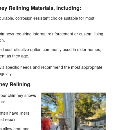
ey Relining Materials, Including:
durable, corrosion-resistant choice suitable for most
himneys requiring internal reinforcement or custom lining,
on.
nd cost-effective option commonly used in older homes,
nt as they age.
y’s specific needs and recommend the most appropriate
gevity.
ey Relining
 your chimney shows
ns:
ften have liners
nd repair.
 allow heat and