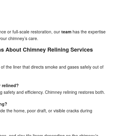
e or full-scale restoration, our
team
has the expertise
your chimney’s care.
ns About Chimney Relining Services
t of the liner that directs smoke and gases safely out of
 relined?
g safety and efficiency. Chimney relining restores both.
ing?
e the home, poor draft, or visible cracks during
place, and clay tile liners depending on the chimney’s