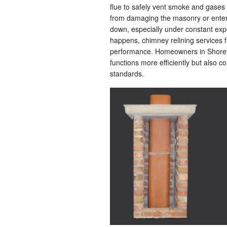
flue to safely vent smoke and gases 
from damaging the masonry or enterin
down, especially under constant ex
happens, chimney relining services
performance. Homeowners in Shorevi
functions more efficiently but also c
standards.