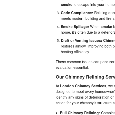
smoke
to escape into your home
Code Compliance:
Relining ens
meets modern building and fire-s
Smoke Spillage:
When
smoke
b
home, it’s often due to a deteriora
Draft or Venting Issues:
Chimne
restores airflow, improving both
heating efficiency.
These common issues can pose seriou
evaluation essential.
Our Chimney Relining Ser
At
London Chimney Services
, we 
designed to meet every homeowner’s
identify any signs of deterioration 
action for your chimney’s structure 
Full Chimney Relining:
Complete