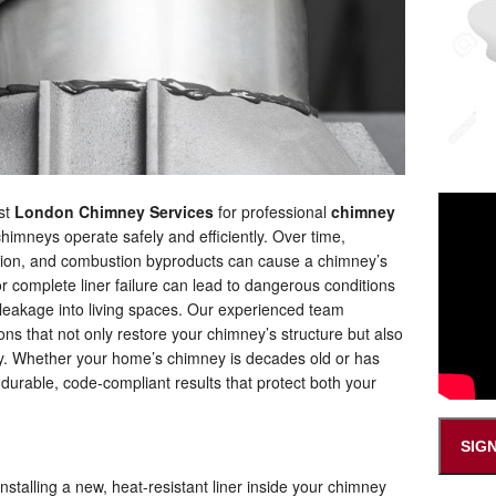
ust
London Chimney Services
for professional
chimney
chimneys operate safely and efficiently. Over time,
tion, and combustion byproducts can cause a chimney’s
 or complete liner failure can lead to dangerous conditions
 leakage into living spaces. Our experienced team
ions that not only restore your chimney’s structure but also
cy. Whether your home’s chimney is decades old or has
r durable, code-compliant results that protect both your
?
SIG
installing a new, heat-resistant liner inside your chimney