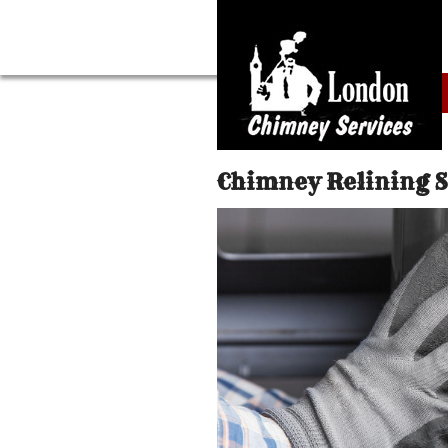
Chimney Relining 