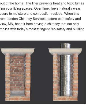
out of the home. The liner prevents heat and toxic fumes
g your living spaces. Over time, liners naturally wear
posure to moisture and combustion residue. When this
 from London Chimney Services restore both safety and
ew, MN, benefit from having a chimney that not only
omplies with today’s most stringent fire-safety and building