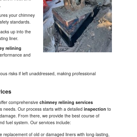
.
ures your chimney
afety standards.
acks up into the
ting liner.
y relining
 performance and
s risks if left unaddressed, making professional
vices
offer comprehensive
chimney relining services
 needs. Our process starts with a detailed
inspection
to
or damage. From there, we provide the best course of
and fuel system. Our services include:
 replacement of old or damaged liners with long-lasting,