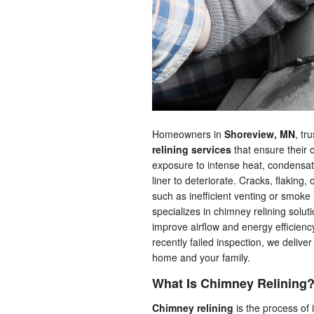
Homeowners in
Shoreview, MN
, tr
relining services
that ensure their 
exposure to intense heat, condensa
liner to deteriorate. Cracks, flaking,
such as inefficient venting or smoke
specializes in chimney relining solut
improve airflow and energy efficien
recently failed inspection, we delive
home and your family.
What Is Chimney Relining
Chimney relining
is the process of 