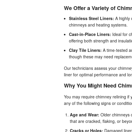
We Offer a Variety of Chimn
Stainless Steel Liners:
A highly 
chimneys and heating systems.
Cast-in-Place Liners:
Ideal for c
offering both strength and insulati
Clay Tile Liners:
A time-tested a
though these may need replaceme
Our technicians assess your chimne
liner for optimal performance and lon
Why You Might Need Chimn
You may require chimney relining if
any of the following signs or conditio
Age and Wear:
Older chimneys o
that are cracked, flaking, or beyo
Cracks or Holes:
Damaged liners