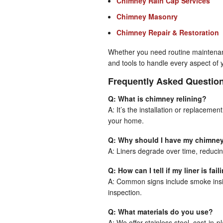
Chimney Rain Cap Services
Chimney Masonry
Chimney Repair & Restoration
Whether you need routine maintenanc
and tools to handle every aspect of 
Frequently Asked Questio
Q: What is chimney relining?
A: It’s the installation or replacemen
your home.
Q: Why should I have my chimney
A: Liners degrade over time, reducin
Q: How can I tell if my liner is fail
A: Common signs include smoke insid
inspection.
Q: What materials do you use?
A: We offer stainless steel, cast-in-