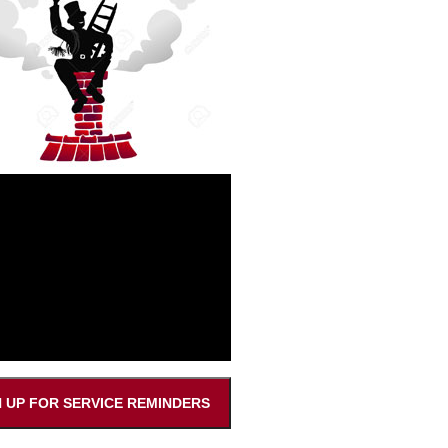
N UP FOR SERVICE REMINDERS