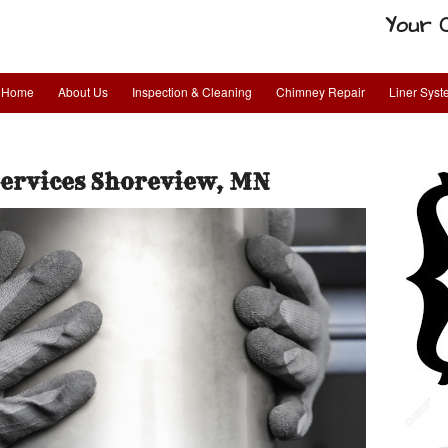
Your 
Home
About Us
Inspection & Cleaning
Chimney Repair
Liner Sys
Services Shoreview, MN