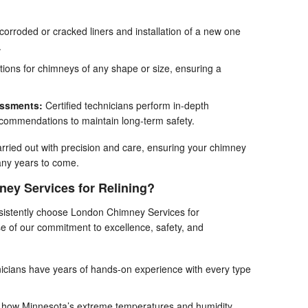
orroded or cracked liners and installation of a new one
.
tions for chimneys of any shape or size, ensuring a
essments:
Certified technicians perform in-depth
ecommendations to maintain long-term safety.
arried out with precision and care, ensuring your chimney
many years to come.
y Services for Relining?
istently choose London Chimney Services for
 of our commitment to excellence, safety, and
icians have years of hands-on experience with every type
how Minnesota’s extreme temperatures and humidity