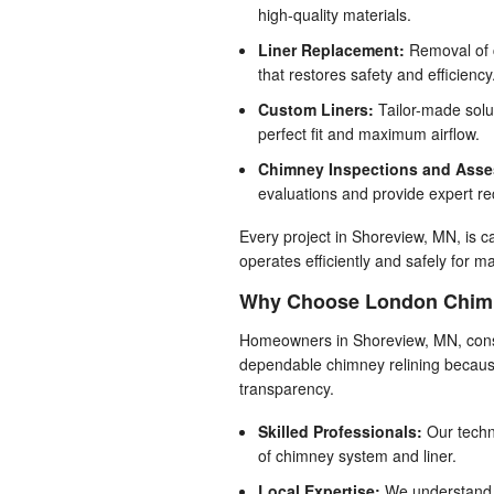
high-quality materials.
Liner Replacement:
Removal of c
that restores safety and efficiency
Custom Liners:
Tailor-made solu
perfect fit and maximum airflow.
Chimney Inspections and Ass
evaluations and provide expert r
Every project in Shoreview, MN, is c
operates efficiently and safely for 
Why Choose London Chimne
Homeowners in Shoreview, MN, cons
dependable chimney relining because
transparency.
Skilled Professionals:
Our techn
of chimney system and liner.
Local Expertise:
We understand 