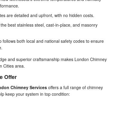
rformance.
es are detailed and upfront, with no hidden costs.
he best stainless steel, cast-in-place, and masonry
 follows both local and national safety codes to ensure
e.
ledge and superior craftsmanship makes London Chimney
n Cities area.
e Offer
ndon Chimney Services
offers a full range of chimney
lp keep your system in top condition: