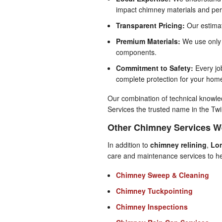
impact chimney materials and pe
Transparent Pricing:
Our estimat
Premium Materials:
We use only t
components.
Commitment to Safety:
Every job
complete protection for your hom
Our combination of technical know
Services the trusted name in the Twi
Other Chimney Services W
In addition to
chimney relining
,
Lo
care and maintenance services to he
Chimney Sweep & Cleaning
Chimney Tuckpointing
Chimney Inspections