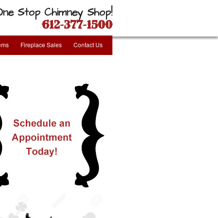
One Stop Chimney Shop!
612-377-1500
tems
Fireplace Sales
Contact Us