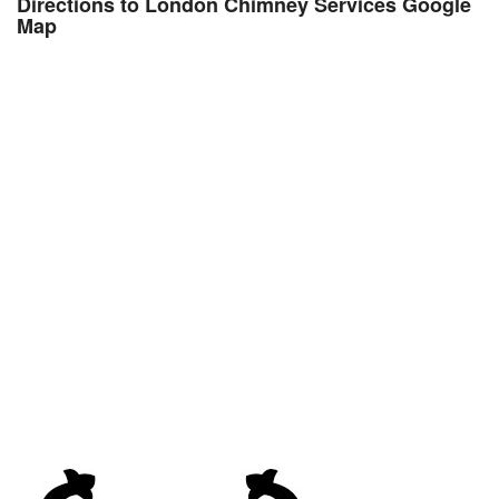
Directions to London Chimney Services Google
Map