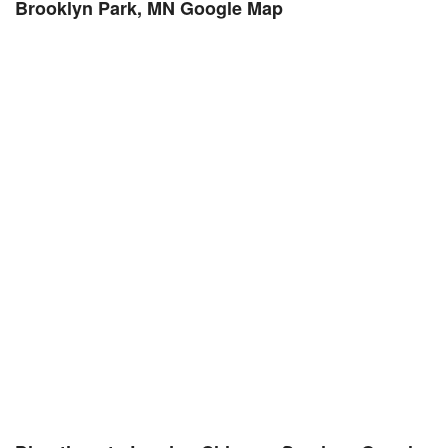
Brooklyn Park, MN Google Map