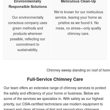
Environmentally
Meticulous Clean-Up
Responsible Solutions
We’re known for our meticulous
Our environmentally
service, leaving your home as
conscious company uses
pristine as we found it. No
green methods and
mess, no stress—only quality
products wherever
chimney care.
possible, reflecting our
commitment to
sustainability.
Chimney sweep standing on roof of hom
Full-Service Chimney Care
Our team offers an extensive range of chimney services to protect
the safety and efficiency of your home or business. Below are
some of the services we specialize in. With safety as our highest
priority, our CSIA-certified technicians use modern equipment to
inspect and clean all types of first and second-story chimneys.