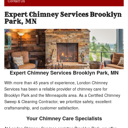
Contact Us
Expert Chimney Services Brooklyn
Park, MN
Expert Chimney Services Brooklyn Park, MN
With more than 45 years of experience, London Chimney
Services has been a reliable provider of chimney care for
Brooklyn Park and the Minneapolis area. As a Certified Chimney
Sweep & Cleaning Contractor, we prioritize safety, excellent
craftsmanship, and customer satisfaction.
Your Chimney Care Specialists