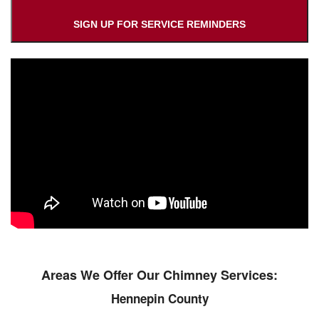
SIGN UP FOR SERVICE REMINDERS
Areas We Offer Our Chimney Services:
Hennepin County