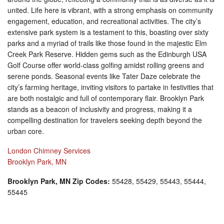
united. Life here is vibrant, with a strong emphasis on community
engagement, education, and recreational activities. The city’s
extensive park system is a testament to this, boasting over sixty
parks and a myriad of trails like those found in the majestic Elm
Creek Park Reserve. Hidden gems such as the Edinburgh USA
Golf Course offer world-class golfing amidst rolling greens and
serene ponds. Seasonal events like Tater Daze celebrate the
city’s farming heritage, inviting visitors to partake in festivities that
are both nostalgic and full of contemporary flair. Brooklyn Park
stands as a beacon of inclusivity and progress, making it a
compelling destination for travelers seeking depth beyond the
urban core.
London Chimney Services
Brooklyn Park, MN
Brooklyn Park, MN Zip Codes:
55428, 55429, 55443, 55444,
55445