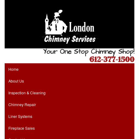
Your One Stop Chimney Shop!
612-377-1500
Home
About Us
Inspection & Cleaning
Chimney Repair
Liner Systems
Fireplace Sales