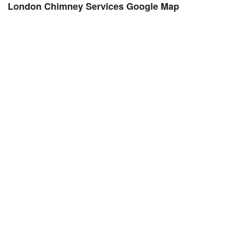
London Chimney Services Google Map