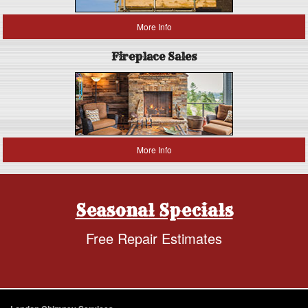
More Info
Fireplace Sales
More Info
Seasonal Specials
Free Repair Estimates