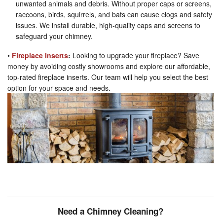
unwanted animals and debris. Without proper caps or screens,
raccoons, birds, squirrels, and bats can cause clogs and safety
issues. We install durable, high-quality caps and screens to
safeguard your chimney.
•
Fireplace Inserts
:
Looking to upgrade your fireplace? Save
money by avoiding costly showrooms and explore our affordable,
top-rated fireplace inserts. Our team will help you select the best
option for your space and needs.
Need a Chimney Cleaning?