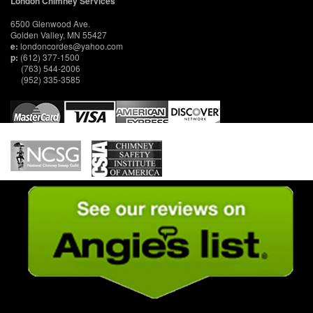
London Chimney Services
6500 Glenwood Ave.
Golden Valley, MN 55427
e:
londoncordes@yahoo.com
p:
(612) 377-1500
(763) 544-2006
(952) 335-3585