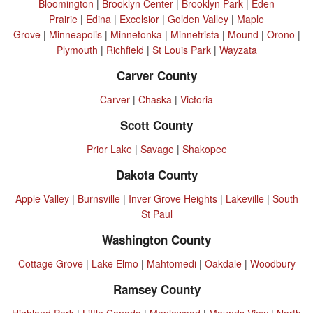
Bloomington
|
Brooklyn Center
|
Brooklyn Park
|
Eden
Prairie
|
Edina
|
Excelsior
|
Golden Valley
|
Maple
Grove
|
Minneapolis
|
Minnetonka
|
Minnetrista
|
Mound
|
Orono
|
Plymouth
|
Richfield
|
St Louis Park
|
Wayzata
Carver County
Carver
|
Chaska
|
Victoria
Scott County
Prior Lake
|
Savage
|
Shakopee
Dakota County
Apple Valley
|
Burnsville
|
Inver Grove Heights
|
Lakeville
|
South
St Paul
Washington County
Cottage Grove
|
Lake Elmo
|
Mahtomedi
|
Oakdale
|
Woodbury
Ramsey County
Highland Park
|
Little Canada
|
Maplewood
|
Mounds View
|
North