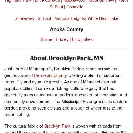
St Paul
|
Roseville
Shoreview
|
St Paul
|
Vadnais Heights
|
White Bear Lake
Anoka County
Blaine
|
Fridley
|
Lino Lakes
About Brooklyn Park, MN
Just north of Minneapolis, Brooklyn Park spreads across the
gentle plains of
Hennepin County
, offering a blend of suburban
tranquility and dynamic growth. As one of Minnesota’s most
populous cities, it carries a rich agricultural legacy that has
gracefully transitioned into a modern landscape of innovation and
community development. The Mississippi River graces its eastern
border, providing scenic vistas and a touch of wilderness to the
urban setting.
The cultural fabric of
Brooklyn Park
is woven with threads from
around the globe, reflecting a community that is as diverse as it is