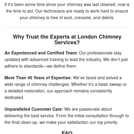
If it’s been some time since your chimney was last cleaned, now is
the time to act. Our technicians are ready to work hard to ensure
your chimney is free of soot, creosote, and debris.
Why Trust the Experts at London Chimney
Services?
An Experienced and Certified Team:
Our professionals stay
updated with advanced training to lead the industry. We don’t just
adhere to standards—we define them.
More Than 45 Years of Expertise:
We’ve faced and solved a
wide range of chimney challenges. Whether it’s a basic sweep or
a detailed restoration, our approach remains consistently
dedicated.
Unparalleled Customer Care:
We are passionate about
delivering the best service. From the initial consultation through to
the final clean-up, we make your satisfaction our top priority.
FAQ