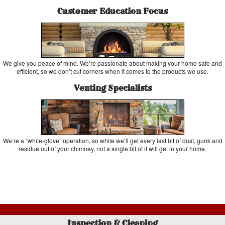
Customer Education Focus
We give you peace of mind. We’re passionate about making your home safe and
efficient, so we don’t cut corners when it comes to the products we use.
Venting Specialists
We’re a “white-glove” operation, so while we’ll get every last bit of dust, gunk and
residue out of your chimney, not a single bit of it will get in your home.
Inspection & Cleaning