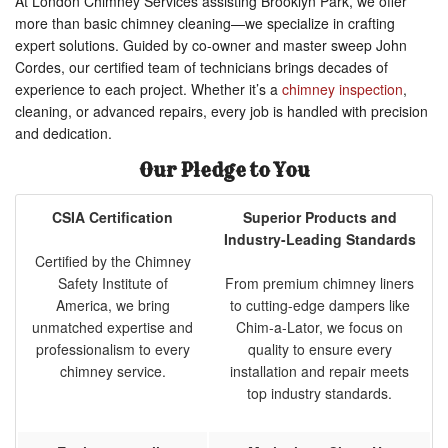
At London Chimney Services assisting Brooklyn Park, we offer
more than basic chimney cleaning—we specialize in crafting
expert solutions. Guided by co-owner and master sweep John
Cordes, our certified team of technicians brings decades of
experience to each project. Whether it’s a
chimney inspection
,
cleaning, or advanced repairs, every job is handled with precision
and dedication.
Our Pledge to You
CSIA Certification
Superior Products and
Industry-Leading Standards
Certified by the Chimney
Safety Institute of
From premium chimney liners
America, we bring
to cutting-edge dampers like
unmatched expertise and
Chim-a-Lator, we focus on
professionalism to every
quality to ensure every
chimney service.
installation and repair meets
top industry standards.