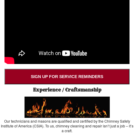
SIGN UP FOR SERVICE REMINDERS
Experience / Craftsmanship
Our technicians and masons are qualified and certified by the Chimney Safety
Institute of America (CSIA). To us, chimney cleaning and repair isn’t just a job – it’s
a craft.