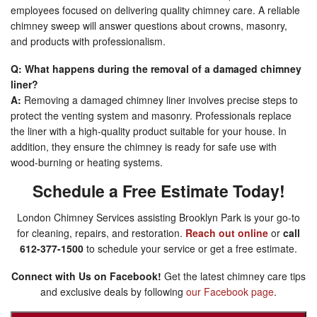
employees focused on delivering quality chimney care. A reliable
chimney sweep will answer questions about crowns, masonry,
and products with professionalism.
Q: What happens during the removal of a damaged chimney
liner?
A:
Removing a damaged chimney liner involves precise steps to
protect the venting system and masonry. Professionals replace
the liner with a high-quality product suitable for your house. In
addition, they ensure the chimney is ready for safe use with
wood-burning or heating systems.
Schedule a Free Estimate Today!
London Chimney Services assisting Brooklyn Park is your go-to
for cleaning, repairs, and restoration.
Reach out online
or
call
612-377-1500
to schedule your service or get a free estimate.
Connect with Us on Facebook!
Get the latest chimney care tips
and exclusive deals by following
our Facebook page
.