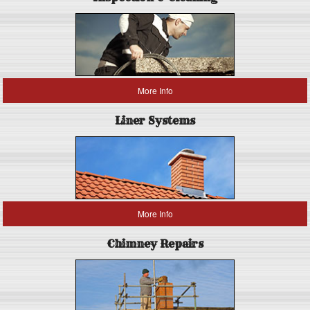
More Info
Liner Systems
More Info
Chimney Repairs