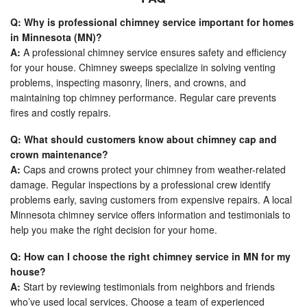
Q: Why is professional chimney service important for homes
in Minnesota (MN)?
A:
A professional chimney service ensures safety and efficiency
for your house. Chimney sweeps specialize in solving venting
problems, inspecting masonry, liners, and crowns, and
maintaining top chimney performance. Regular care prevents
fires and costly repairs.
Q: What should customers know about chimney cap and
crown maintenance?
A:
Caps and crowns protect your chimney from weather-related
damage. Regular inspections by a professional crew identify
problems early, saving customers from expensive repairs. A local
Minnesota chimney service offers information and testimonials to
help you make the right decision for your home.
Q: How can I choose the right chimney service in MN for my
house?
A:
Start by reviewing testimonials from neighbors and friends
who’ve used local services. Choose a team of experienced