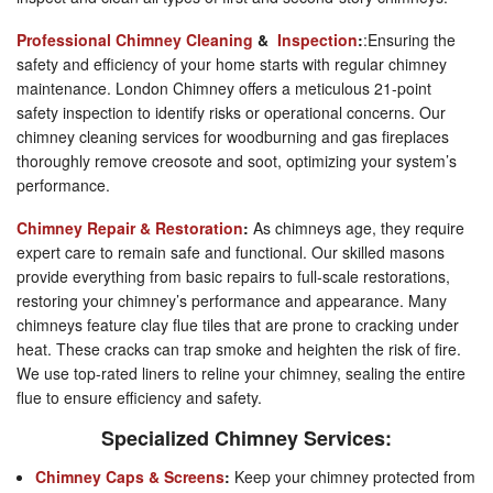
Professional Chimney Cleaning
&
Inspection
:
:Ensuring the
safety and efficiency of your home starts with regular chimney
maintenance. London Chimney offers a meticulous 21-point
safety inspection to identify risks or operational concerns. Our
chimney cleaning services for woodburning and gas fireplaces
thoroughly remove creosote and soot, optimizing your system’s
performance.
Chimney Repair & Restoration
:
As chimneys age, they require
expert care to remain safe and functional. Our skilled masons
provide everything from basic repairs to full-scale restorations,
restoring your chimney’s performance and appearance. Many
chimneys feature clay flue tiles that are prone to cracking under
heat. These cracks can trap smoke and heighten the risk of fire.
We use top-rated liners to reline your chimney, sealing the entire
flue to ensure efficiency and safety.
Specialized Chimney Services:
Chimney Caps & Screens
:
Keep your chimney protected from