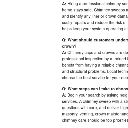
A:
Hiring a professional chimney ser
home stays safe. Chimney sweeps are
and identify any liner or crown dam
costly repairs and reduce the risk of
helps keep your system operating at 
Q: What should customers unders
crown?
A:
Chimney caps and crowns are des
professional inspection by a traine
benefit from having a reliable chimn
and structural problems. Local techn
choose the best service for your nee
Q: What steps can I take to choos
A:
Begin your search by asking neigh
services. A chimney sweep with a st
questions with care, and deliver hig
masonry, venting, crown maintenance
chimney care should be top priorities