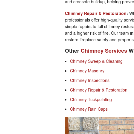
and creosote buildup, helping preve
Chimney Repair & Restoration
:
Wh
professionals offer high-quality serv
simple repairs to full chimney restor
and a higher risk of fire. Our team ins
restore fireplace safety and proper 
Other
Chimney Services
We
Chimney Sweep & Cleaning
Chimney Masonry
Chimney Inspections
Chimney Repair & Restoration
Chimney Tuckpointing
Chimney Rain Caps