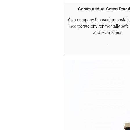
Committed to Green Pract
As a company focused on sustaina
incorporate environmentally safe 
and techniques.
.