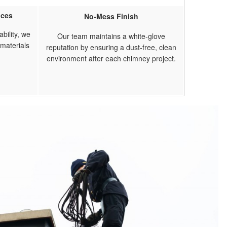
ices
No-Mess Finish
bility, we
Our team maintains a white-glove
materials
reputation by ensuring a dust-free, clean
environment after each chimney project.