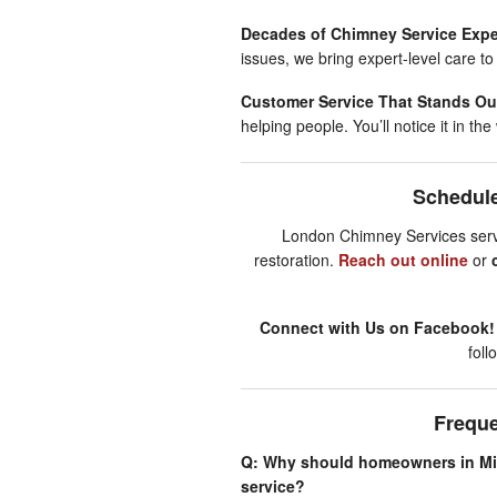
Decades of Chimney Service Expe
issues, we bring expert-level care to
Customer Service That Stands Ou
helping people. You’ll notice it in t
Schedule
London Chimney Services servin
restoration.
Reach out online
or
Connect with Us on Facebook
fol
Frequ
Q: Why should homeowners in Min
service?