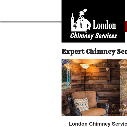
Expert Chimney Se
London Chimney Service