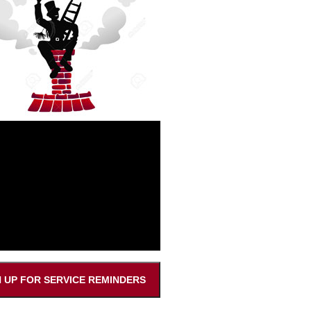
N UP FOR SERVICE REMINDERS