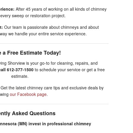
rience:
After 45 years of working on all kinds of chimney
 every sweep or restoration project.
t:
Our team is passionate about chimneys and about
he way we handle your entire service experience.
 a Free Estimate Today!
g Shorview is your go-to for cleaning, repairs, and
call 612-377-1500
to schedule your service or get a free
estimate.
!
Get the latest chimney care tips and exclusive deals by
lowing
our Facebook page
.
ently Asked Questions
nesota (MN) invest in professional chimney