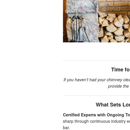
Time f
If you haven’t had your chimney clea
provide the 
What Sets Lo
Certified Experts with Ongoing Tr
sharp through continuous industry e
bar.