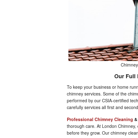
Chimney 
Our Full
To keep your business or home runnin
chimney services. Some of the chimn
performed by our CSIA-certified tech
carefully services all first and secon
Professional Chimney Cleaning
thorough care. At London Chimney, o
before they grow. Our chimney clea