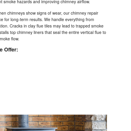
nt smoke hazards and improving chimney airflow.
en chimneys show signs of wear, our chimney repair
ice for long-term results. We handle everything from
ation. Cracks in clay flue tiles may lead to trapped smoke
talls top chimney liners that seal the entire vertical flue to
smoke flow.
 Offer: