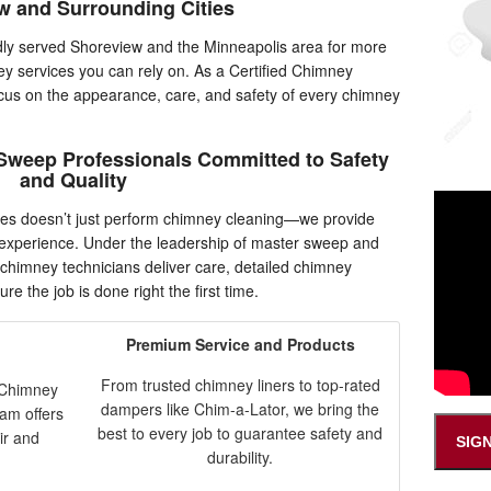
w and Surrounding Cities
y served Shoreview and the Minneapolis area for more
ey services you can rely on. As a Certified Chimney
cus on the appearance, care, and safety of every chimney
Sweep Professionals Committed to Safety
and Quality
es doesn’t just perform chimney cleaning—we provide
n experience. Under the leadership of master sweep and
 chimney technicians deliver care, detailed chimney
re the job is done right the first time.
Premium Service and Products
From trusted chimney liners to top-rated
e Chimney
dampers like Chim-a-Lator, we bring the
eam offers
best to every job to guarantee safety and
ir and
SIG
durability.