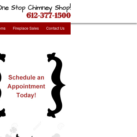
One Stop Chimney Shop!
612-377-1500
tems
Fireplace Sales
Contact Us