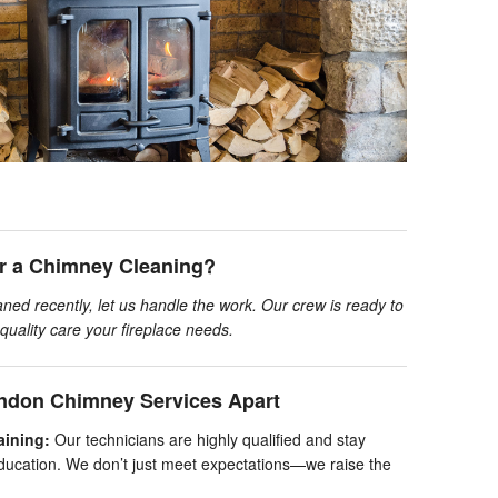
or a Chimney Cleaning?
ned recently, let us handle the work. Our crew is ready to
quality care your fireplace needs.
ndon Chimney Services Apart
aining:
Our technicians are highly qualified and stay
ducation. We don’t just meet expectations—we raise the