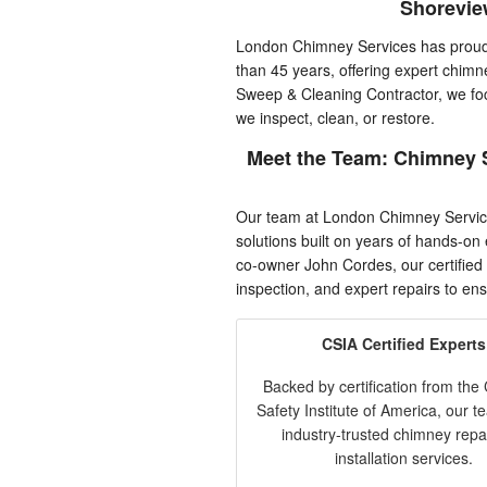
Shorevie
London Chimney Services has proudl
than 45 years, offering expert chimn
Sweep & Cleaning Contractor, we fo
we inspect, clean, or restore.
Meet the Team: Chimney 
Our team at London Chimney Servic
solutions built on years of hands-o
co-owner John Cordes, our certified
inspection, and expert repairs to ensu
CSIA Certified Experts
Backed by certification from th
Safety Institute of America, our t
industry-trusted chimney repa
installation services.