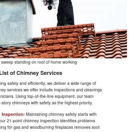
sweep standing on roof of home working
 List of Chimney Services
g safely and efficiently, we deliver a wide range of
ey services we offer include inspections and cleanings
nicians. Using top-of-the-line equipment, our team
d-story chimneys with safety as the highest priority.
&
Inspection
:
Maintaining chimney safety starts with
ur 21-point chimney inspection identifies problems
ning for gas and woodburning fireplaces removes soot