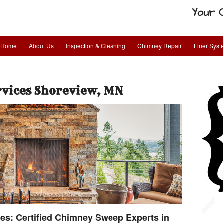
Your 
Home
About Us
Inspection & Cleaning
Chimney Repair
Liner Sys
rvices Shoreview, MN
s: Certified Chimney Sweep Experts in