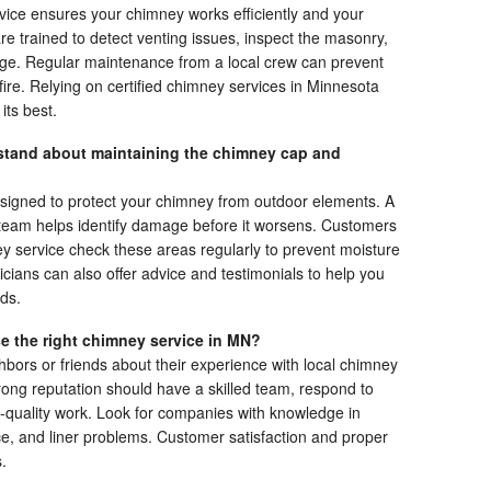
vice ensures your chimney works efficiently and your
 trained to detect venting issues, inspect the masonry,
age. Regular maintenance from a local crew can prevent
 fire. Relying on certified chimney services in Minnesota
its best.
tand about maintaining the chimney cap and
igned to protect your chimney from outdoor elements. A
d team helps identify damage before it worsens. Customers
ey service check these areas regularly to prevent moisture
icians can also offer advice and testimonials to help you
ds.
e the right chimney service in MN?
bors or friends about their experience with local chimney
rong reputation should have a skilled team, respond to
h-quality work. Look for companies with knowledge in
, and liner problems. Customer satisfaction and proper
.