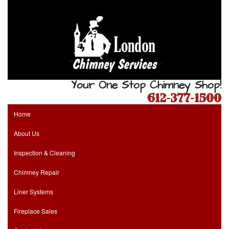
Your One Stop Chimney Shop!
612-377-1500
Home
About Us
Inspection & Cleaning
Chimney Repair
Liner Systems
Fireplace Sales