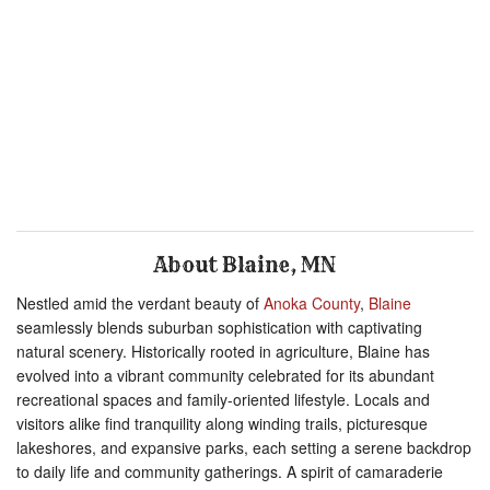
About Blaine, MN
Nestled amid the verdant beauty of
Anoka County
,
Blaine
seamlessly blends suburban sophistication with captivating
natural scenery. Historically rooted in agriculture, Blaine has
evolved into a vibrant community celebrated for its abundant
recreational spaces and family-oriented lifestyle. Locals and
visitors alike find tranquility along winding trails, picturesque
lakeshores, and expansive parks, each setting a serene backdrop
to daily life and community gatherings. A spirit of camaraderie