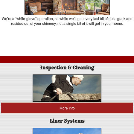
We’re a “white-glove” operation, so while we’ll get every last bit of dust, gunk and
residue out of your chimney, not a single bit of it will get in your home.
Inspection & Cleaning
More Info
Liner Systems