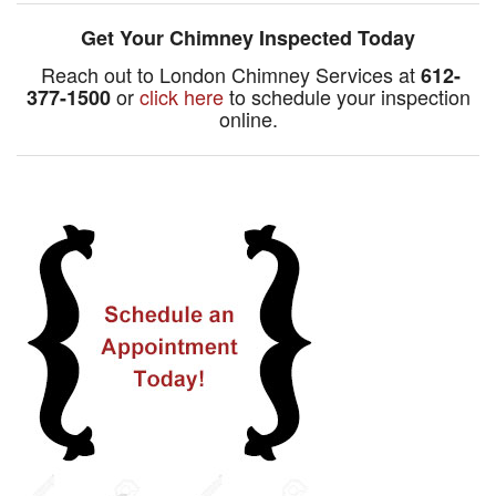
Get Your Chimney Inspected Today
Reach out to London Chimney Services at
612-
or
click here
to schedule your inspection
377-1500
online.