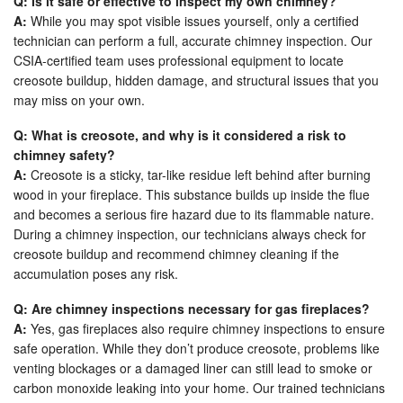
Q: Is it safe or effective to inspect my own chimney?
A:
While you may spot visible issues yourself, only a certified
technician can perform a full, accurate chimney inspection. Our
CSIA-certified team uses professional equipment to locate
creosote buildup, hidden damage, and structural issues that you
may miss on your own.
Q: What is creosote, and why is it considered a risk to
chimney safety?
A:
Creosote is a sticky, tar-like residue left behind after burning
wood in your fireplace. This substance builds up inside the flue
and becomes a serious fire hazard due to its flammable nature.
During a chimney inspection, our technicians always check for
creosote buildup and recommend chimney cleaning if the
accumulation poses any risk.
Q: Are chimney inspections necessary for gas fireplaces?
A:
Yes, gas fireplaces also require chimney inspections to ensure
safe operation. While they don’t produce creosote, problems like
venting blockages or a damaged liner can still lead to smoke or
carbon monoxide leaking into your home. Our trained technicians