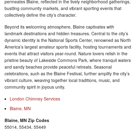
permeates Blaine, reflected in the lively neighborhood gatherings,
bustling community markets, and vibrant sporting events that
collectively define the city’s character.
Beyond its welcoming atmosphere, Blaine captivates with
landmark destinations and hidden treasures. Central to the city’s
dynamic identity is the National Sports Center, renowned as North
America’s largest amateur sports facility, hosting tournaments and
events that attract visitors year-round. Nature lovers relish in the
pristine beauty of Lakeside Commons Park, where tranquil waters
and sandy beaches provide peaceful retreats. Seasonal
celebrations, such as the Blaine Festival, further amplify the city’s
vibrant culture, weaving together local traditions, music, and
community spirit in joyous unity.
London Chimney Services
Blaine, MN
Blaine, MN Zip Codes
55014, 55434, 55449