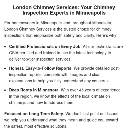
London Chimney Services: Your Chimney
Inspection Experts in Minneapolis
For homeowners in Minneapolis and throughout Minnesota,
London Chimney Services is the trusted choice for chimney
inspections that emphasize both safety and clarity. Here’s why:
Certified Professionals on Every Job
: All our technicians are
CSIA-certified and trained to use the latest technology to
deliver top-tier inspection services.
Honest, Easy-to-Follow Reports
: We provide detailed post-
inspection reports, complete with images and clear
explanations to help you fully understand any concerns.
Deep Roots in Minnesota
: With over 45 years of experience
in the region, we know the effects of the local climate on
chimneys and how to address them.
Focused on Long-Term Safety
: We don’t just point out issues—
we help you understand what they mean and guide you toward
the safest, most effective solutions.