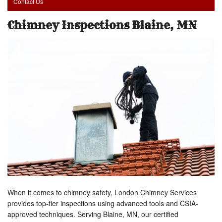
Contact Us
Chimney Inspections Blaine, MN
When it comes to chimney safety, London Chimney Services
provides top-tier inspections using advanced tools and CSIA-
approved techniques. Serving Blaine, MN, our certified