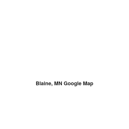
Blaine, MN Google Map