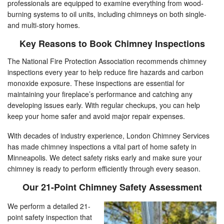
professionals are equipped to examine everything from wood-
burning systems to oil units, including chimneys on both single-
and multi-story homes.
Key Reasons to Book Chimney Inspections
The National Fire Protection Association recommends chimney
inspections every year to help reduce fire hazards and carbon
monoxide exposure. These inspections are essential for
maintaining your fireplace’s performance and catching any
developing issues early. With regular checkups, you can help
keep your home safer and avoid major repair expenses.
With decades of industry experience, London Chimney Services
has made chimney inspections a vital part of home safety in
Minneapolis. We detect safety risks early and make sure your
chimney is ready to perform efficiently through every season.
Our 21-Point Chimney Safety Assessment
We perform a detailed 21-
point safety inspection that