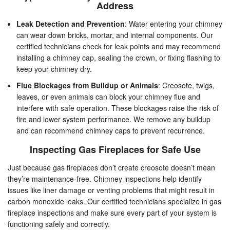
Address
Leak Detection and Prevention
: Water entering your chimney
can wear down bricks, mortar, and internal components. Our
certified technicians check for leak points and may recommend
installing a chimney cap, sealing the crown, or fixing flashing to
keep your chimney dry.
Flue Blockages from Buildup or Animals
: Creosote, twigs,
leaves, or even animals can block your chimney flue and
interfere with safe operation. These blockages raise the risk of
fire and lower system performance. We remove any buildup
and can recommend chimney caps to prevent recurrence.
Inspecting Gas Fireplaces for Safe Use
Just because gas fireplaces don’t create creosote doesn’t mean
they’re maintenance-free. Chimney inspections help identify
issues like liner damage or venting problems that might result in
carbon monoxide leaks. Our certified technicians specialize in gas
fireplace inspections and make sure every part of your system is
functioning safely and correctly.