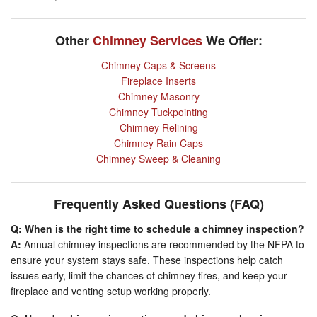
Other
Chimney Services
We Offer:
Chimney Caps & Screens
Fireplace Inserts
Chimney Masonry
Chimney Tuckpointing
Chimney Relining
Chimney Rain Caps
Chimney Sweep & Cleaning
Frequently Asked Questions (FAQ)
Q: When is the right time to schedule a chimney inspection?
A:
Annual chimney inspections are recommended by the NFPA to
ensure your system stays safe. These inspections help catch
issues early, limit the chances of chimney fires, and keep your
fireplace and venting setup working properly.