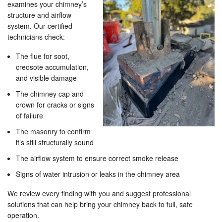
examines your chimney’s
structure and airflow
system. Our certified
technicians check:
The flue for soot,
creosote accumulation,
and visible damage
The chimney cap and
crown for cracks or signs
of failure
The masonry to confirm
it’s still structurally sound
The airflow system to ensure correct smoke release
Signs of water intrusion or leaks in the chimney area
We review every finding with you and suggest professional
solutions that can help bring your chimney back to full, safe
operation.