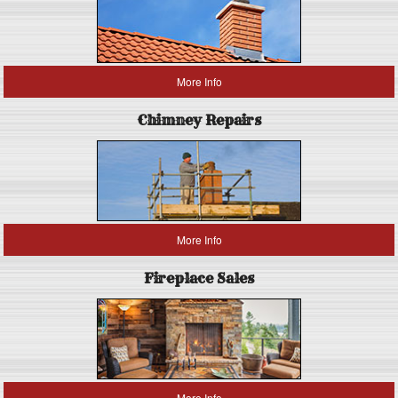
More Info
Chimney Repairs
More Info
Fireplace Sales
More Info