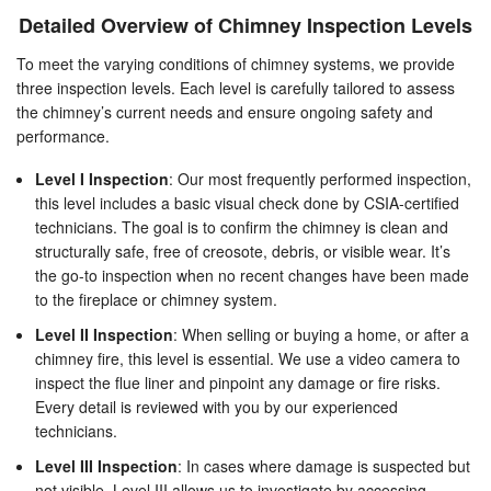
Detailed Overview of Chimney Inspection Levels
To meet the varying conditions of chimney systems, we provide
three inspection levels. Each level is carefully tailored to assess
the chimney’s current needs and ensure ongoing safety and
performance.
Level I Inspection
: Our most frequently performed inspection,
this level includes a basic visual check done by CSIA-certified
technicians. The goal is to confirm the chimney is clean and
structurally safe, free of creosote, debris, or visible wear. It’s
the go-to inspection when no recent changes have been made
to the fireplace or chimney system.
Level II Inspection
: When selling or buying a home, or after a
chimney fire, this level is essential. We use a video camera to
inspect the flue liner and pinpoint any damage or fire risks.
Every detail is reviewed with you by our experienced
technicians.
Level III Inspection
: In cases where damage is suspected but
not visible, Level III allows us to investigate by accessing