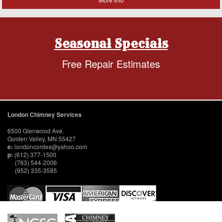
Seasonal Specials
Free Repair Estimates
London Chimney Services
6500 Glenwood Ave.
Golden Valley, MN 55427
e:
londoncordes@yahoo.com
p:
(612) 377-1500
(763) 544-2006
(952) 335-3585