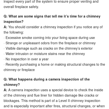
inspect every part of the system to ensure proper venting and
overall fireplace safety.
Q: What are some signs that tell me it’s time for a chimney
inspection?
A:
You should consider a chimney inspection if you notice any of
the following:
· Excessive smoke coming into your living space during use
· Strange or unpleasant odors from the fireplace or chimney
· Visible damage such as cracks on the chimney’s exterior
· Water intrusion or moisture stains near the chimney
· No inspection in over a year
· Recently purchasing a home or making structural changes to the
chimney or fireplace
Q: What happens during a camera inspection of the
chimney?
A:
A camera inspection uses a special device to check the inside
of the chimney and flue liner for hidden damage like cracks or
blockages. This method is part of a Level II chimney inspection
and is especially important after fires, structural changes, or when