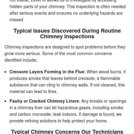
hidden parts of your chimney. This inspection is often needed
after serious events and ensures no underlying hazards are
missed.
Typical Issues Discovered During Routine
Chimney Inspections
Chimney inspections are designed to spot problems before they
grow more serious. Some of the most common concerns
identified include:
Creosote Layers Forming in the Flue
: When wood burns, it
produces smoke that leaves behind creosote, a flammable
substance that can cling to chimney walls. If not cleaned, this
material can lead to fires.
Faulty or Cracked Chimney Liners
: Any breaks or openings
in a chimney liner can let hazardous gases, including smoke
and carbon monoxide, leak indoors. If damage is found, we
provide relining solutions to help protect your home.
Typical Chimney Concerns Our Technicians