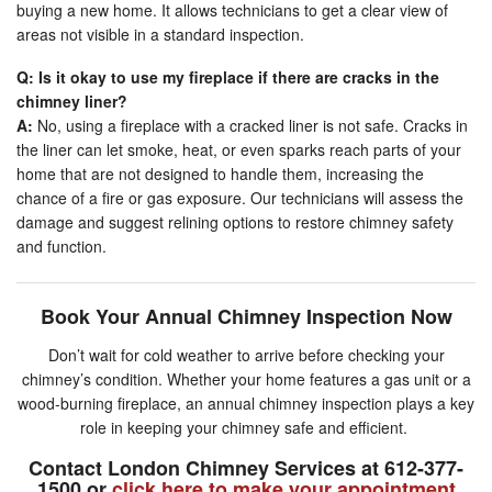
buying a new home. It allows technicians to get a clear view of
areas not visible in a standard inspection.
Q: Is it okay to use my fireplace if there are cracks in the
chimney liner?
A:
No, using a fireplace with a cracked liner is not safe. Cracks in
the liner can let smoke, heat, or even sparks reach parts of your
home that are not designed to handle them, increasing the
chance of a fire or gas exposure. Our technicians will assess the
damage and suggest relining options to restore chimney safety
and function.
Book Your Annual Chimney Inspection Now
Don’t wait for cold weather to arrive before checking your
chimney’s condition. Whether your home features a gas unit or a
wood-burning fireplace, an annual chimney inspection plays a key
role in keeping your chimney safe and efficient.
Contact London Chimney Services at 612-377-
1500 or
click here to make your appointment