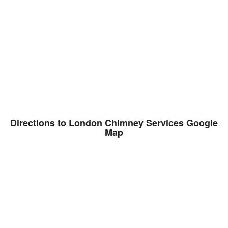
Directions to London Chimney Services Google
Map