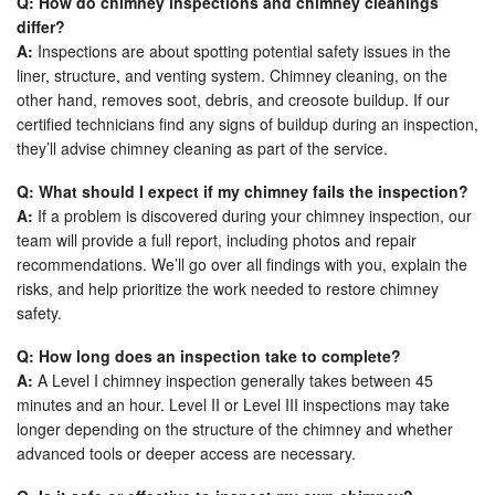
Q: How do chimney inspections and chimney cleanings
differ?
A:
Inspections are about spotting potential safety issues in the
liner, structure, and venting system. Chimney cleaning, on the
other hand, removes soot, debris, and creosote buildup. If our
certified technicians find any signs of buildup during an inspection,
they’ll advise chimney cleaning as part of the service.
Q: What should I expect if my chimney fails the inspection?
A:
If a problem is discovered during your chimney inspection, our
team will provide a full report, including photos and repair
recommendations. We’ll go over all findings with you, explain the
risks, and help prioritize the work needed to restore chimney
safety.
Q: How long does an inspection take to complete?
A:
A Level I chimney inspection generally takes between 45
minutes and an hour. Level II or Level III inspections may take
longer depending on the structure of the chimney and whether
advanced tools or deeper access are necessary.