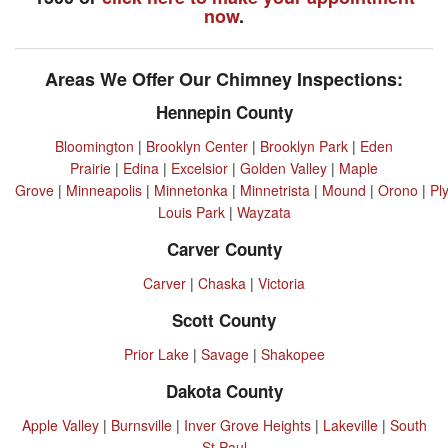
now
.
Areas We Offer Our Chimney Inspections:
Hennepin County
Bloomington
|
Brooklyn Center
|
Brooklyn Park
|
Eden
Prairie
|
Edina
|
Excelsior
|
Golden Valley
|
Maple
Grove
|
Minneapolis
|
Minnetonka
|
Minnetrista
|
Mound
|
Orono
|
Pl
Louis Park
|
Wayzata
Carver County
Carver
|
Chaska
|
Victoria
Scott County
Prior Lake
|
Savage
|
Shakopee
Dakota County
Apple Valley
|
Burnsville
|
Inver Grove Heights
|
Lakeville
|
South
St Paul