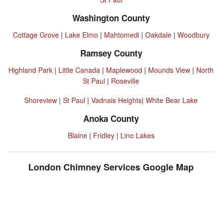
Washington County
Cottage Grove
|
Lake Elmo
|
Mahtomedi
|
Oakdale
|
Woodbury
Ramsey County
Highland Park
|
Little Canada
|
Maplewood
|
Mounds View
|
North
St Paul
|
Roseville
Shoreview
|
St Paul
|
Vadnais Heights
|
White Bear Lake
Anoka County
Blaine
|
Fridley
|
Lino Lakes
London Chimney Services Google Map