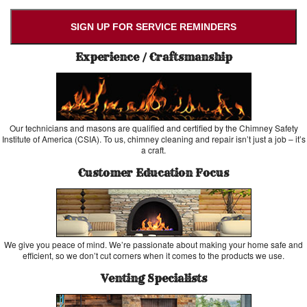
SIGN UP FOR SERVICE REMINDERS
Experience / Craftsmanship
Our technicians and masons are qualified and certified by the Chimney Safety
Institute of America (CSIA). To us, chimney cleaning and repair isn’t just a job – it’s
a craft.
Customer Education Focus
We give you peace of mind. We’re passionate about making your home safe and
efficient, so we don’t cut corners when it comes to the products we use.
Venting Specialists