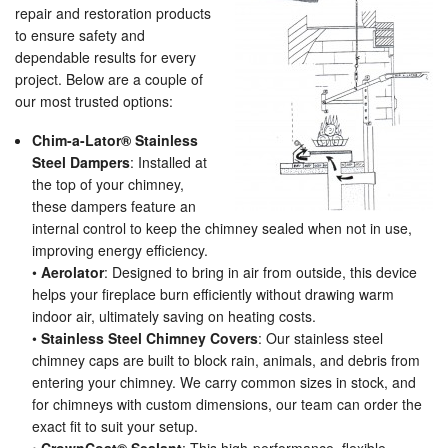
repair and restoration products
to ensure safety and
dependable results for every
project. Below are a couple of
our most trusted options:
Chim-a-Lator® Stainless
Steel Dampers
: Installed at
the top of your chimney,
these dampers feature an
internal control to keep the chimney sealed when not in use,
improving energy efficiency.
•
Aerolator
: Designed to bring in air from outside, this device
helps your fireplace burn efficiently without drawing warm
indoor air, ultimately saving on heating costs.
•
Stainless Steel Chimney Covers
: Our stainless steel
chimney caps are built to block rain, animals, and debris from
entering your chimney. We carry common sizes in stock, and
for chimneys with custom dimensions, our team can order the
exact fit to suit your setup.