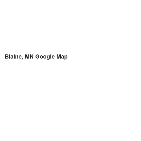
Blaine, MN Google Map