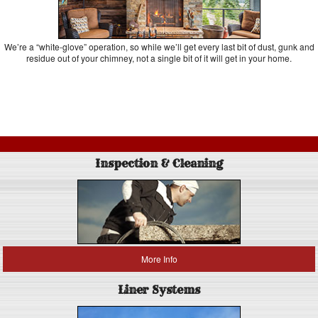
We’re a “white-glove” operation, so while we’ll get every last bit of dust, gunk and
residue out of your chimney, not a single bit of it will get in your home.
Inspection & Cleaning
More Info
Liner Systems