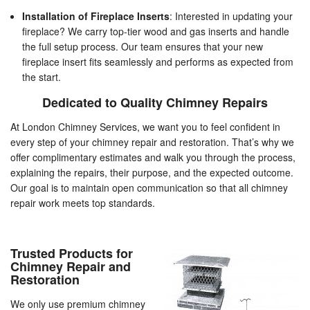
Installation of Fireplace Inserts
: Interested in updating your
fireplace? We carry top-tier wood and gas inserts and handle
the full setup process. Our team ensures that your new
fireplace insert fits seamlessly and performs as expected from
the start.
Dedicated to Quality Chimney Repairs
At London Chimney Services, we want you to feel confident in
every step of your chimney repair and restoration. That’s why we
offer complimentary estimates and walk you through the process,
explaining the repairs, their purpose, and the expected outcome.
Our goal is to maintain open communication so that all chimney
repair work meets top standards.
Trusted Products for
Chimney Repair and
Restoration
We only use premium chimney