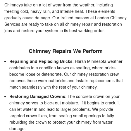
Chimneys take on a lot of wear from the weather, including
freezing cold, heavy rain, and intense heat. These elements
gradually cause damage. Our trained masons at London Chimney
Services are ready to take on all chimney repair and restoration
jobs and restore your system to its best working order.
Chimney Repairs We Perform
Repairing and Replacing Bricks
: Harsh Minnesota weather
contributes to a condition known as spalling, where bricks
become loose or deteriorate. Our chimney restoration crew
removes these worn-out bricks and installs replacements that
match seamlessly with the rest of your chimney.
Restoring Damaged Crowns
: The concrete crown on your
chimney serves to block out moisture. If it begins to crack, it
can let water in and lead to larger problems. We provide
targeted crown fixes, from sealing small openings to fully
rebuilding the crown to protect your chimney from water
damage.