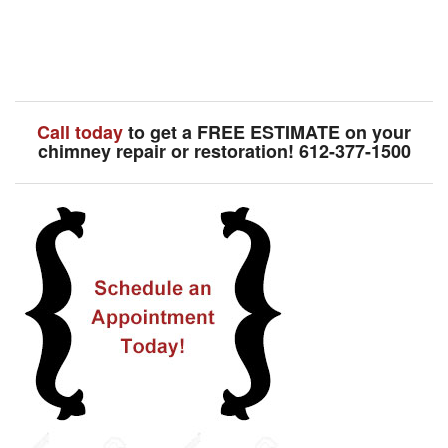
Call today
to get a FREE ESTIMATE on your
chimney repair or restoration! 612-377-1500