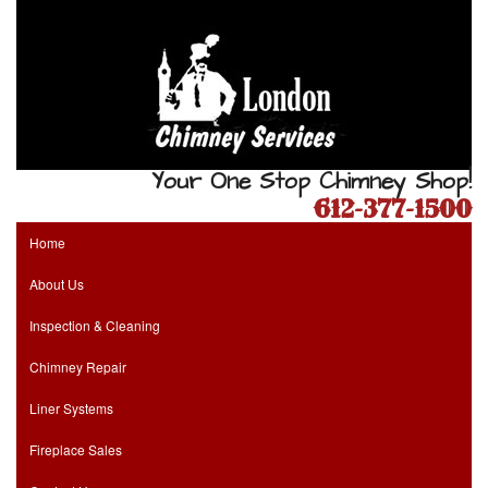
Your One Stop Chimney Shop!
612-377-1500
Home
About Us
Inspection & Cleaning
Chimney Repair
Liner Systems
Fireplace Sales