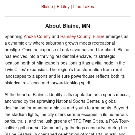
Blaine
|
Fridley
|
Lino Lakes
About Blaine, MN
Spanning
Anoka County
and
Ramsey County
,
Blaine
emerges as
a dynamic city where suburban growth meets recreational
prestige. Once an expanse of oak savannas and farmland, Blaine
has evolved into a thriving residential enclave, its strategic
location north of Minneapolis positioning it as a vital node in the
Twin Cities’ expansion. The region’s transformation from rural
landscapes to a sports and leisure powerhouse reflects both its
historical resilience and forward-looking spirit.
At the heart of Blaine’s identity is its reputation as a sports mecca,
anchored by the sprawling National Sports Center, a global
destination for amateur athletics and youth tournaments. Beyond
the stadium lights, the city offers serene escapes in its numerous
parks, trails, and the lush greens of TPC Twin Cities, a PGA Tour-
caliber golf course. Community gatherings come alive during the
Blaine Festival, a cherished celebration of local arts, music, and