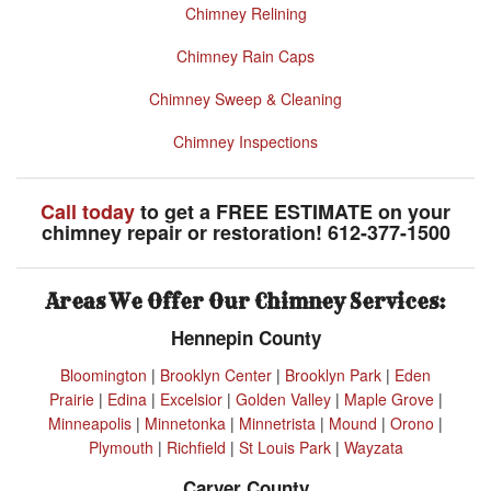
Chimney Relining
Chimney Rain Caps
Chimney Sweep & Cleaning
Chimney Inspections
Call today
to get a FREE ESTIMATE on your
chimney repair or restoration! 612-377-1500
Areas We Offer Our Chimney Services:
Hennepin County
Bloomington
|
Brooklyn Center
|
Brooklyn Park
|
Eden
Prairie
|
Edina
|
Excelsior
|
Golden Valley
|
Maple Grove
|
Minneapolis
|
Minnetonka
|
Minnetrista
|
Mound
|
Orono
|
Plymouth
|
Richfield
|
St Louis Park
|
Wayzata
Carver County