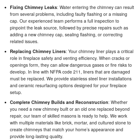
Fixing Chimney Leaks
: Water entering the chimney can result
from several problems, including faulty flashing or a missing
cap. Our experienced team performs a full inspection to
pinpoint the leak source, followed by precise repairs such as
adding a new chimney cap, sealing flashing, or correcting
related issues.
Replacing Chimney Liners
: Your chimney liner plays a critical
role in fireplace safety and venting efficiency. When cracks or
openings form, they can allow dangerous gases or fire risks to
develop. In line with NFPA code 211, liners that are damaged
must be replaced. We provide stainless steel liner installations
and ceramic resurfacing options designed for your fireplace
setup.
Complete Chimney Builds and Reconstruction
: Whether
you need a new chimney built or an old one replaced beyond
repair, our team of skilled masons is ready to help. We work
with multiple materials like brick, mortar, and cultured stone to
create chimneys that match your home’s appearance and
provide long-lasting quality.