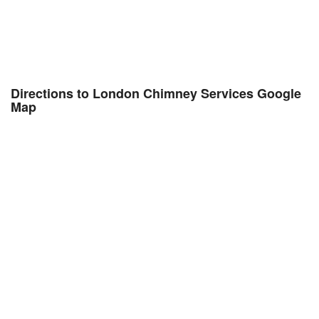
Directions to London Chimney Services Google
Map