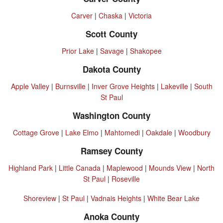
Carver
|
Chaska
|
Victoria
Scott County
Prior Lake
|
Savage
|
Shakopee
Dakota County
Apple Valley
|
Burnsville
|
Inver Grove Heights
|
Lakeville
|
South
St Paul
Washington County
Cottage Grove
|
Lake Elmo
|
Mahtomedi
|
Oakdale
|
Woodbury
Ramsey County
Highland Park
|
Little Canada
|
Maplewood
|
Mounds View
|
North
St Paul
|
Roseville
Shoreview
|
St Paul
|
Vadnais Heights
|
White Bear Lake
Anoka County