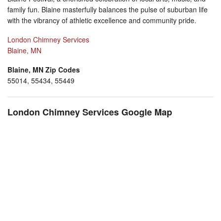
family fun. Blaine masterfully balances the pulse of suburban life
with the vibrancy of athletic excellence and community pride.
London Chimney Services
Blaine, MN
Blaine, MN Zip Codes
55014, 55434, 55449
London Chimney Services Google Map