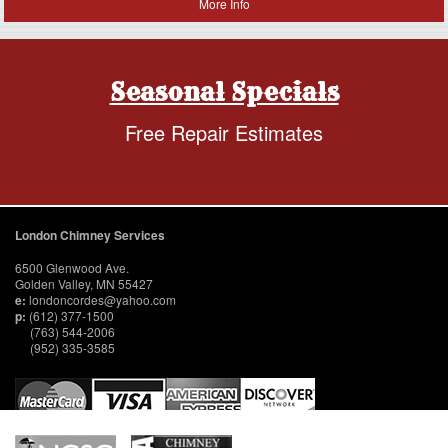
More Info
Seasonal Specials
Free Repair Estimates
London Chimney Services
6500 Glenwood Ave.
Golden Valley, MN 55427
e:
londoncordes@yahoo.com
p:
(612) 377-1500
(763) 544-2006
(952) 335-3585