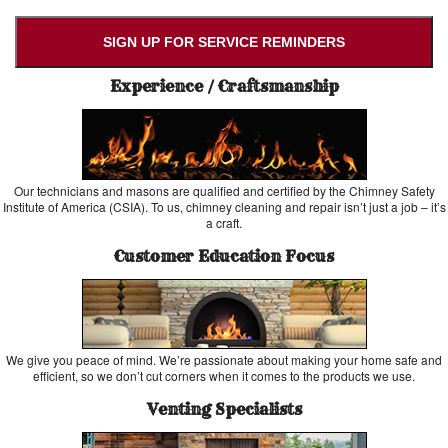
SIGN UP FOR SERVICE REMINDERS
Experience / Craftsmanship
Our technicians and masons are qualified and certified by the Chimney Safety
Institute of America (CSIA). To us, chimney cleaning and repair isn’t just a job – it’s
a craft.
Customer Education Focus
We give you peace of mind. We’re passionate about making your home safe and
efficient, so we don’t cut corners when it comes to the products we use.
Venting Specialists