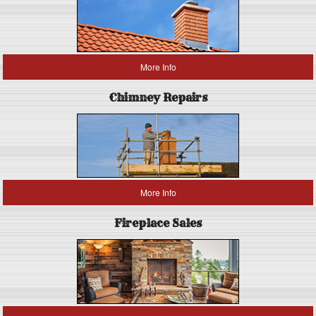
More Info
Chimney Repairs
More Info
Fireplace Sales