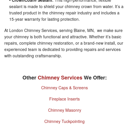
•
CrownCoat® Sealant
: This high-performance, flexible
sealant is made to shield your chimney crown from water. It’s a
trusted product in the chimney repair industry and includes a
15-year warranty for lasting protection.
At London Chimney Services, serving Blaine, MN, we make sure
your chimney is both functional and attractive. Whether it’s basic
repairs, complete chimney restoration, or a brand-new install, our
experienced team is dedicated to providing repairs and services
with outstanding craftsmanship.
Other
Chimney Services
We Offer:
Chimney Caps & Screens
Fireplace Inserts
Chimney Masonry
Chimney Tuckpointing