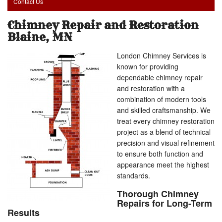
Contact Us
Chimney Repair and Restoration
Blaine, MN
London Chimney Services is
known for providing
dependable chimney repair
and restoration with a
combination of modern tools
and skilled craftsmanship. We
treat every chimney restoration
project as a blend of technical
precision and visual refinement
to ensure both function and
appearance meet the highest
standards.
Thorough Chimney
Repairs for Long-Term
Results