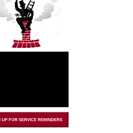
N UP FOR SERVICE REMINDERS