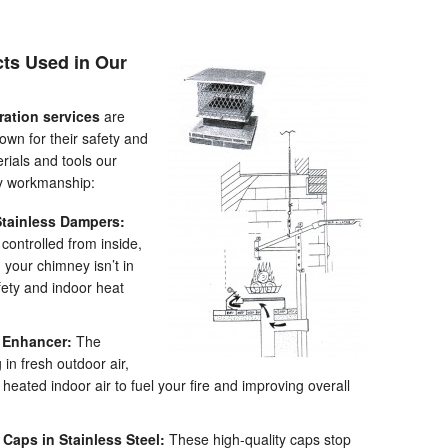
cts Used in Our
ration services
are
own for their safety and
rials and tools our
ty workmanship:
tainless Dampers:
 controlled from inside,
your chimney isn’t in
ty and indoor heat
e Enhancer:
The
 in fresh outdoor air,
eated indoor air to fuel your fire and improving overall
aps in Stainless Steel:
These high-quality caps stop