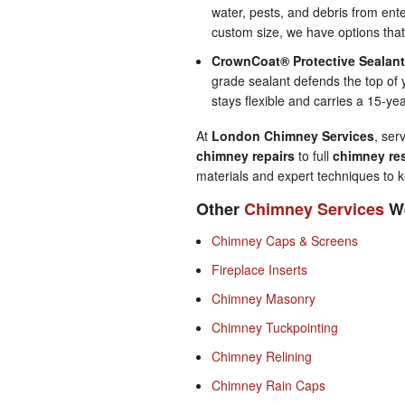
water, pests, and debris from ent
custom size, we have options tha
CrownCoat® Protective Sealan
grade sealant defends the top of 
stays flexible and carries a 15-ye
At
London Chimney Services
, ser
chimney repairs
to full
chimney res
materials and expert techniques to k
Other
Chimney Services
We
Chimney Caps & Screens
Fireplace Inserts
Chimney Masonry
Chimney Tuckpointing
Chimney Relining
Chimney Rain Caps