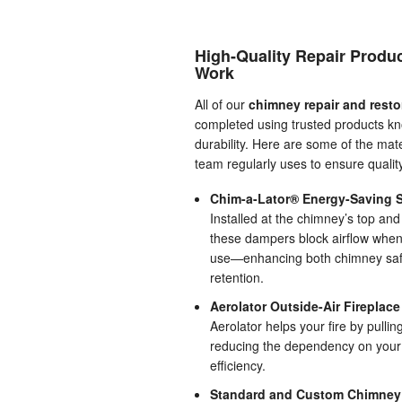
High-Quality Repair Produ
Work
All of our
chimney repair and resto
completed using trusted products kn
durability. Here are some of the mate
team regularly uses to ensure quali
Chim-a-Lator® Energy-Saving S
Installed at the chimney’s top and
these dampers block airflow when 
use—enhancing both chimney safe
retention.
Aerolator Outside-Air Fireplac
Aerolator helps your fire by pulling
reducing the dependency on your h
efficiency.
Standard and Custom Chimney C