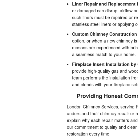
Liner Repair and Replacement fo
or damaged can disrupt airflow a
such liners must be repaired or r
stainless steel liners or applying 
Custom Chimney Construction 
option, or when a new chimney is 
masons are experienced with brick
a seamless match to your home.
Fireplace Insert Installation by
provide high-quality gas and wood
team performs the installation fro
and blends with your fireplace set
Providing Honest Comm
London Chimney Services, serving R
understand their chimney repair or 
explain why each repair matters and h
our commitment to quality and clea
restoration every time.