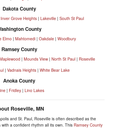
Dakota County
|
Inver Grove Heights
|
Lakeville
|
South St Paul
ashington County
e Elmo
|
Mahtomedi
|
Oakdale
|
Woodbury
Ramsey County
Maplewood
|
Mounds View
|
North St Paul
|
Roseville
aul
|
Vadnais Heights
|
White Bear Lake
Anoka County
ine
|
Fridley
|
Lino Lakes
out Roseville, MN
olis and St. Paul, Roseville is often described as the
 with a confident rhythm all its own. This
Ramsey County