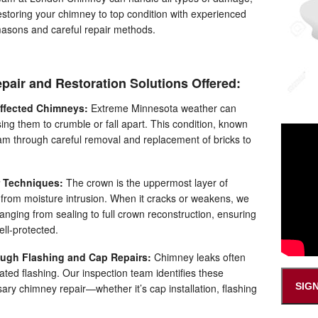
estoring your chimney to top condition with experienced
asons and careful repair methods.
pair and Restoration Solutions Offered:
Affected Chimneys:
Extreme Minnesota weather can
ing them to crumble or fall apart. This condition, known
team through careful removal and replacement of bricks to
 Techniques:
The crown is the uppermost layer of
 from moisture intrusion. When it cracks or weakens, we
ranging from sealing to full crown reconstruction, ensuring
ll-protected.
ugh Flashing and Cap Repairs:
Chimney leaks often
rated flashing. Our inspection team identifies these
SIG
ry chimney repair—whether it’s cap installation, flashing