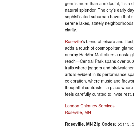
gem is more than a midpoint; it’s a des
natural splendor. The city’s early d
sophisticated suburban haven that sti
serene lakes, stately neighborhoods
clarity.
Roseville
’s blend of leisure and life
adds a touch of cosmopolitan glamour
nearby HarMar Mall offers a nostalgi
reach—Central Park spans over 200 a
trails where joggers and birdwatcher
arts is evident in its performance s
celebration, where music and firewor
thoughtful contrasts—a place wher
feels carefully curated to invite rest,
London Chimney Services
Roseville, MN
Roseville, MN Zip Codes:
55113, 