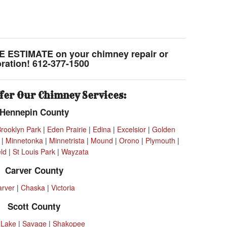
E ESTIMATE on your chimney repair or
oration! 612-377-1500
fer Our Chimney Services:
Hennepin County
Brooklyn Park
|
Eden Prairie
|
Edina
|
Excelsior
|
Golden
|
Minnetonka
|
Minnetrista
|
Mound
|
Orono
|
Plymouth
|
eld
|
St Louis Park
|
Wayzata
Carver County
arver
|
Chaska
|
Victoria
Scott County
 Lake
|
Savage
|
Shakopee