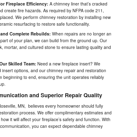
r Fireplace Efficiency:
A chimney liner that’s cracked
nd create fire hazards. As required by NFPA code 211,
eplaced. We perform chimney restoration by installing new
ceramic resurfacing to restore safe functionality.
and Complete Rebuilds:
When repairs are no longer an
part of your plan, we can build from the ground up. Our
, mortar, and cultured stone to ensure lasting quality and
 Our Skilled Team:
Need a new fireplace insert? We
 insert options, and our chimney repair and restoration
m beginning to end, ensuring the unit operates reliably
up.
unication and Superior Repair Quality
oseville, MN, believes every homeowner should fully
restoration process. We offer complimentary estimates and
ow it will affect your fireplace’s safety and function. With
r communication, you can expect dependable chimney