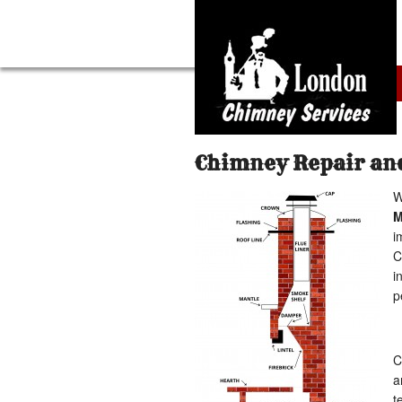
Chimney Repair and
W
i
C
i
p
C
a
t