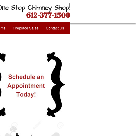
One Stop Chimney Shop!
612-377-1500
tems
Fireplace Sales
Contact Us