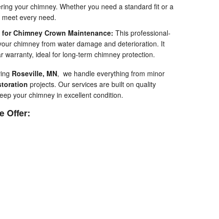
ering your chimney. Whether you need a standard fit or a
t meet every need.
t for Chimney Crown Maintenance:
This professional-
your chimney from water damage and deterioration. It
ar warranty, ideal for long-term chimney protection.
ving
Roseville, MN
, we handle everything from minor
toration
projects. Our services are built on quality
eep your chimney in excellent condition.
 Offer: