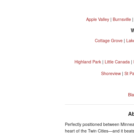
Apple Valley
|
Burnsville
W
Cottage Grove
|
Lak
Highland Park
|
Little Canada
|
Shoreview
|
St P
Bla
Ab
Perfectly positioned between Minneap
heart of the Twin Cities—and it beats