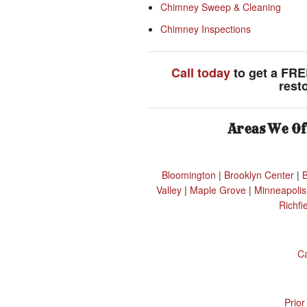
Chimney Sweep & Cleaning
Chimney Inspections
Call today
to get a FRE
rest
Areas We Of
Bloomington
|
Brooklyn Center
|
Valley
|
Maple Grove
|
Minneapolis
Richfi
C
Prior