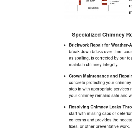
r
m
Specialized Chimney Re
Brickwork Repair for Weather-
break down bricks over time, caus
as spalling, is corrected by our 
maintain chimney integrity.
Crown Maintenance and Repair
concrete protecting your chimney
step in with appropriate services 
your chimney remains safe and we
Resolving Chimney Leaks Thro
start with missing caps or deterio
concerns and provides the necessa
fixes, or other preventative work.