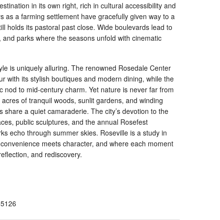
tination in its own right, rich in cultural accessibility and
ays as a farming settlement have gracefully given way to a
ll holds its pastoral past close. Wide boulevards lead to
, and parks where the seasons unfold with cinematic
style is uniquely alluring. The renowned Rosedale Center
 with its stylish boutiques and modern dining, while the
c nod to mid-century charm. Yet nature is never far from
cres of tranquil woods, sunlit gardens, and winding
s share a quiet camaraderie. The city’s devotion to the
paces, public sculptures, and the annual Rosefest
ks echo through summer skies. Roseville is a study in
e convenience meets character, and where each moment
 reflection, and rediscovery.
55126