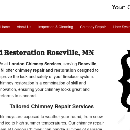
Your 
Home
About Us
Inspection & Cleaning
Chimney Repair
Liner Sys
 Restoration Roseville, MN
e at
London Chimney Services
, serving
Roseville,
MN
, offer
chimney repair and restoration
designed to
mprove the look and safety of your fireplace system.
himney restoration is a combination of skill and
nnovation, ensuring your chimney looks great and
erforms to standard.
Tailored Chimney Repair Services
himneys are exposed to weather year-round, from snow
nd ice to high summer temperatures. Our chimney repair
eam at London Chimney can handle all types of damage,