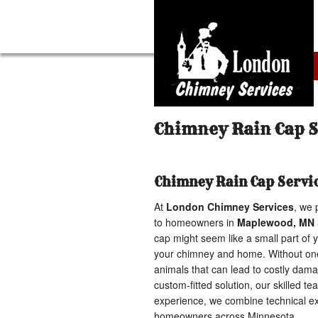
Chimney Rain Cap 
Chimney Rain Cap Servi
At
London Chimney Services
, we 
to homeowners in
Maplewood, MN
cap might seem like a small part of y
your chimney and home. Without one,
animals that can lead to costly dam
custom-fitted solution, our skilled t
experience, we combine technical exp
homeowners across Minnesota.