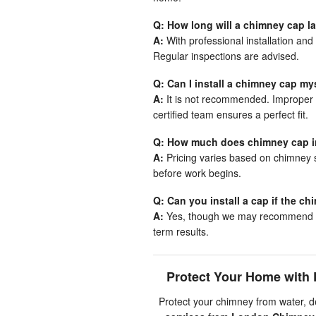
Q: How long will a chimney cap l
A:
With professional installation and
Regular inspections are advised.
Q: Can I install a chimney cap my
A:
It is not recommended. Improper i
certified team ensures a perfect fit.
Q: How much does chimney cap in
A:
Pricing varies based on chimney s
before work begins.
Q: Can you install a cap if the c
A:
Yes, though we may recommend com
term results.
Protect Your Home with 
Protect your chimney from water, 