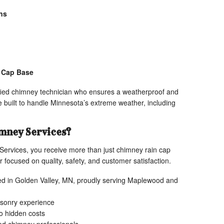
ns
e Cap Base
ified chimney technician who ensures a weatherproof and
re built to handle Minnesota’s extreme weather, including
mney Services?
rvices, you receive more than just chimney rain cap
 focused on quality, safety, and customer satisfaction.
d in Golden Valley, MN, proudly serving Maplewood and
sonry experience
no hidden costs