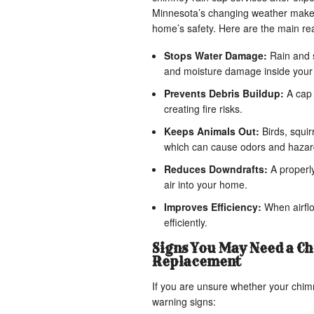
Minnesota’s changing weather makes i
home’s safety. Here are the main r
Stops Water Damage:
Rain and s
and moisture damage inside you
Prevents Debris Buildup:
A cap 
creating fire risks.
Keeps Animals Out:
Birds, squir
which can cause odors and hazar
Reduces Downdrafts:
A properly
air into your home.
Improves Efficiency:
When airflo
efficiently.
Signs You May Need a Ch
Replacement
If you are unsure whether your chim
warning signs: