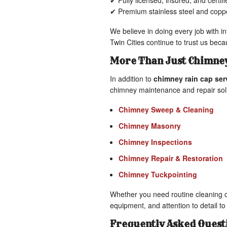
✔ Fully licensed, insured, and certi
✔ Premium stainless steel and coppe
We believe in doing every job with i
Twin Cities continue to trust us bec
More Than Just Chimney
In addition to
chimney rain cap ser
chimney maintenance and repair sol
Chimney Sweep & Cleaning
Chimney Masonry
Chimney Inspections
Chimney Repair & Restoration
Chimney Tuckpointing
Whether you need routine cleaning o
equipment, and attention to detail to 
Frequently Asked Quest