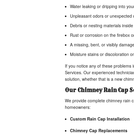
Water leaking or dripping into your
Unpleasant odors or unexpected d
Debris or nesting materials inside
Rust or corrosion on the firebox 
A missing, bent, or visibly damag
Moisture stains or discoloration o
If you notice any of these problem
Services. Our experienced technicia
solution, whether that is a new chimn
Our Chimney Rain Cap S
We provide complete chimney rain c
homeowners:
Custom Rain Cap Installation
Chimney Cap Replacements