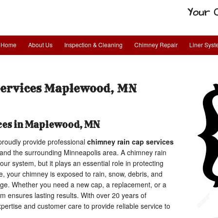
Your 
Home
About Us
Inspection & Cleaning
Chimney Repair
Liner Sys
Services Maplewood, MN
ces in Maplewood, MN
proudly provide professional
chimney rain cap services
and the surrounding Minneapolis area. A chimney rain
our system, but it plays an essential role in protecting
 your chimney is exposed to rain, snow, debris, and
age. Whether you need a new cap, a replacement, or a
eam ensures lasting results. With over 20 years of
ertise and customer care to provide reliable service to