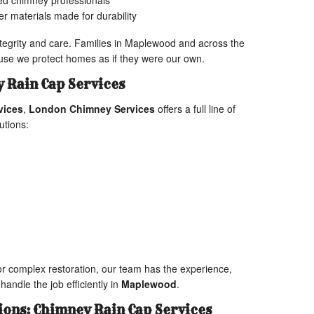
fied chimney professionals
r materials made for durability
ntegrity and care. Families in Maplewood and across the
ause we protect homes as if they were our own.
 Rain Cap Services
vices
,
London Chimney Services
offers a full line of
utions:
r complex restoration, our team has the experience,
handle the job efficiently in
Maplewood
.
ions: Chimney Rain Cap Services