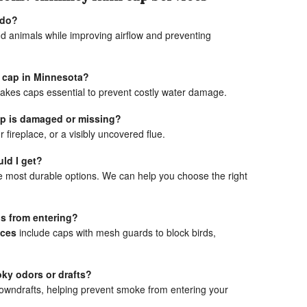
 do?
and animals while improving airflow and preventing
n cap in Minnesota?
akes caps essential to prevent costly water damage.
cap is damaged or missing?
r fireplace, or a visibly uncovered flue.
ld I get?
e most durable options. We can help you choose the right
ls from entering?
ices
include caps with mesh guards to block birds,
ky odors or drafts?
owndrafts, helping prevent smoke from entering your