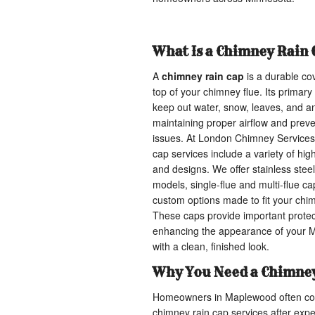
What Is a Chimney Rain 
A
chimney rain cap
is a durable cov
top of your chimney flue. Its primary
keep out water, snow, leaves, and a
maintaining proper airflow and prev
issues. At London Chimney Services
cap services include a variety of hig
and designs. We offer stainless stee
models, single-flue and multi-flue cap
custom options made to fit your chim
These caps provide important protec
enhancing the appearance of your
with a clean, finished look.
Why You Need a Chimney
Homeowners in Maplewood often con
chimney rain cap services after exp