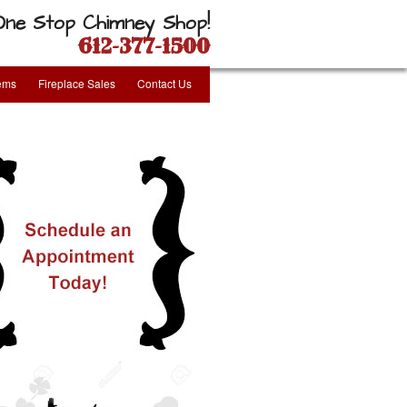
One Stop Chimney Shop!
612-377-1500
tems
Fireplace Sales
Contact Us