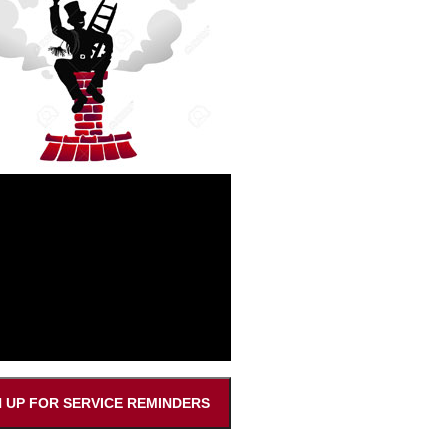
N UP FOR SERVICE REMINDERS