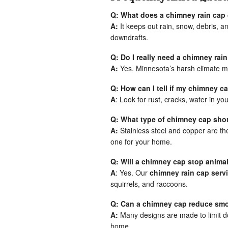
Q: What does a chimney rain cap
A:
It keeps out rain, snow, debris, 
downdrafts.
Q: Do I really need a chimney rai
A:
Yes. Minnesota’s harsh climate m
Q: How can I tell if my chimney 
A
: Look for rust, cracks, water in you
Q: What type of chimney cap shou
A:
Stainless steel and copper are th
one for your home.
Q: Will a chimney cap stop anima
A
: Yes. Our
chimney rain cap serv
squirrels, and raccoons.
Q: Can a chimney cap reduce smo
A:
Many designs are made to limit d
home.