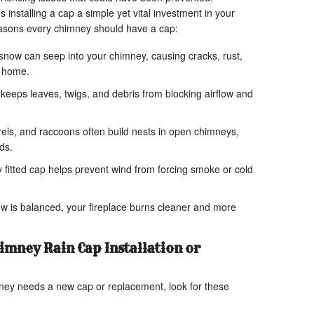
nstalling a cap a simple yet vital investment in your
easons every chimney should have a cap:
now can seep into your chimney, causing cracks, rust,
r home.
keeps leaves, twigs, and debris from blocking airflow and
rels, and raccoons often build nests in open chimneys,
ds.
 fitted cap helps prevent wind from forcing smoke or cold
w is balanced, your fireplace burns cleaner and more
imney Rain Cap Installation or
ney needs a new cap or replacement, look for these