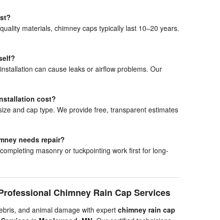
ast?
 quality materials, chimney caps typically last 10–20 years.
self?
nstallation can cause leaks or airflow problems. Our
stallation cost?
ize and cap type. We provide free, transparent estimates
himney needs repair?
pleting masonry or tuckpointing work first for long-
Professional Chimney Rain Cap Services
debris, and animal damage with expert
chimney rain cap