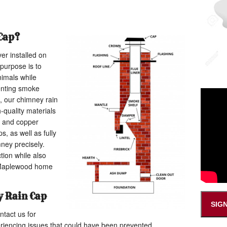
Cap?
er installed on
 purpose is to
nimals while
enting smoke
, our chimney rain
h-quality materials
l and copper
s, as well as fully
ney precisely.
tion while also
 Maplewood home
 Rain Cap
SIG
tact us for
eriencing issues that could have been prevented.