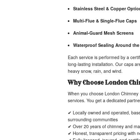
Stainless Steel & Copper Optio
Multi-Flue & Single-Flue Caps
Animal-Guard Mesh Screens
Waterproof Sealing Around th
Each service is performed by a cert
long-lasting installation. Our caps a
heavy snow, rain, and wind.
Why Choose London Chi
When you choose London Chimney Se
services. You get a dedicated partner
✔ Locally owned and operated, base
surrounding communities
✔ Over 20 years of chimney and ma
✔ Honest, transparent pricing with 