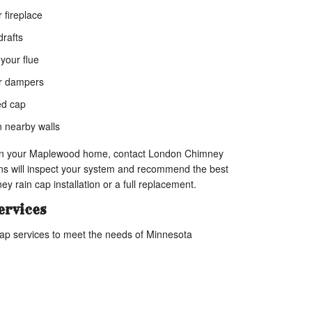
 fireplace
rafts
 your flue
or dampers
ed cap
n nearby walls
s in your Maplewood home, contact London Chimney
ns will inspect your system and recommend the best
ey rain cap installation or a full replacement.
ervices
ap services to meet the needs of Minnesota