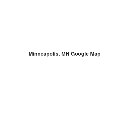
Minneapolis, MN Google Map