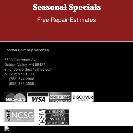
Seasonal Specials
Free Repair Estimates
London Chimney Services
6500 Glenwood Ave.
Golden Valley, MN 55427
e:
londoncordes@yahoo.com
p:
(612) 377-1500
(763) 544-2006
(952) 335-3585