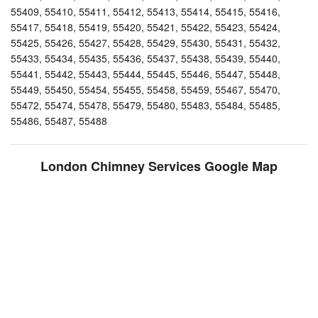
55409, 55410, 55411, 55412, 55413, 55414, 55415, 55416,
55417, 55418, 55419, 55420, 55421, 55422, 55423, 55424,
55425, 55426, 55427, 55428, 55429, 55430, 55431, 55432,
55433, 55434, 55435, 55436, 55437, 55438, 55439, 55440,
55441, 55442, 55443, 55444, 55445, 55446, 55447, 55448,
55449, 55450, 55454, 55455, 55458, 55459, 55467, 55470,
55472, 55474, 55478, 55479, 55480, 55483, 55484, 55485,
55486, 55487, 55488
London Chimney Services Google Map