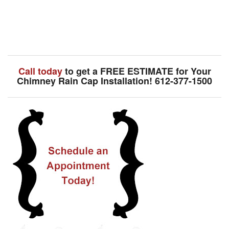
Call today
to get a FREE ESTIMATE for Your
Chimney Rain Cap Installation! 612-377-1500