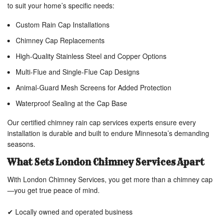
to suit your home’s specific needs:
Custom Rain Cap Installations
Chimney Cap Replacements
High-Quality Stainless Steel and Copper Options
Multi-Flue and Single-Flue Cap Designs
Animal-Guard Mesh Screens for Added Protection
Waterproof Sealing at the Cap Base
Our certified chimney rain cap services experts ensure every
installation is durable and built to endure Minnesota’s demanding
seasons.
What Sets London Chimney Services Apart
With London Chimney Services, you get more than a chimney cap
—you get true peace of mind.
✔ Locally owned and operated business