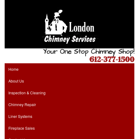
Your One Stop Chimney Shop!
612-377-1500
Home
About Us
Inspection & Cleaning
Chimney Repair
Liner Systems
Fireplace Sales