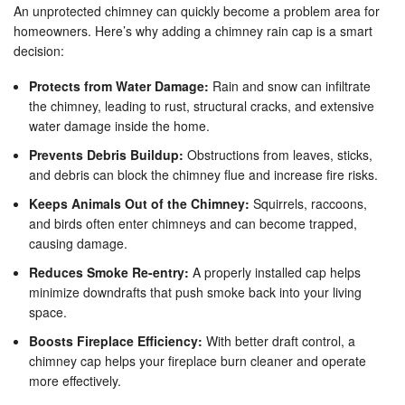
An unprotected chimney can quickly become a problem area for
homeowners. Here’s why adding a chimney rain cap is a smart
decision:
Protects from Water Damage:
Rain and snow can infiltrate
the chimney, leading to rust, structural cracks, and extensive
water damage inside the home.
Prevents Debris Buildup:
Obstructions from leaves, sticks,
and debris can block the chimney flue and increase fire risks.
Keeps Animals Out of the Chimney:
Squirrels, raccoons,
and birds often enter chimneys and can become trapped,
causing damage.
Reduces Smoke Re-entry:
A properly installed cap helps
minimize downdrafts that push smoke back into your living
space.
Boosts Fireplace Efficiency:
With better draft control, a
chimney cap helps your fireplace burn cleaner and operate
more effectively.