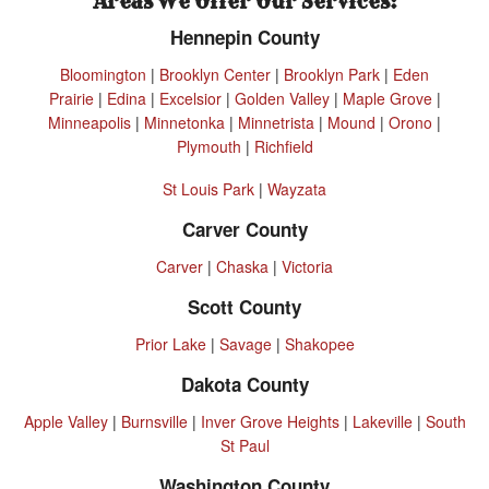
Areas We Offer Our Services:
Hennepin County
Bloomington
|
Brooklyn Center
|
Brooklyn Park
|
Eden
Prairie
|
Edina
|
Excelsior
|
Golden Valley
|
Maple Grove
|
Minneapolis
|
Minnetonka
|
Minnetrista
|
Mound
|
Orono
|
Plymouth
|
Richfield
St Louis Park
|
Wayzata
Carver County
Carver
|
Chaska
|
Victoria
Scott County
Prior Lake
|
Savage
|
Shakopee
Dakota County
Apple Valley
|
Burnsville
|
Inver Grove Heights
|
Lakeville
|
South
St Paul
Washington County