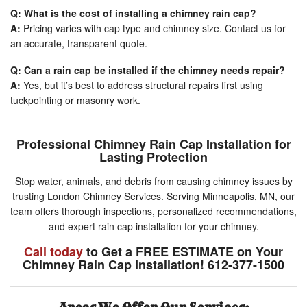
Q: What is the cost of installing a chimney rain cap?
A:
Pricing varies with cap type and chimney size. Contact us for
an accurate, transparent quote.
Q: Can a rain cap be installed if the chimney needs repair?
A:
Yes, but it’s best to address structural repairs first using
tuckpointing or masonry work.
Professional Chimney Rain Cap Installation for
Lasting Protection
Stop water, animals, and debris from causing chimney issues by
trusting London Chimney Services. Serving Minneapolis, MN, our
team offers thorough inspections, personalized recommendations,
and expert rain cap installation for your chimney.
Call today
to Get a FREE ESTIMATE on Your
Chimney Rain Cap Installation! 612-377-1500