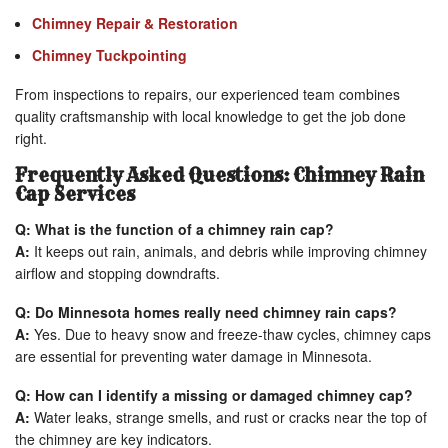
Chimney Repair & Restoration
Chimney Tuckpointing
From inspections to repairs, our experienced team combines
quality craftsmanship with local knowledge to get the job done
right.
Frequently Asked Questions: Chimney Rain
Cap Services
Q: What is the function of a chimney rain cap?
A:
It keeps out rain, animals, and debris while improving chimney
airflow and stopping downdrafts.
Q: Do Minnesota homes really need chimney rain caps?
A:
Yes. Due to heavy snow and freeze-thaw cycles, chimney caps
are essential for preventing water damage in Minnesota.
Q: How can I identify a missing or damaged chimney cap?
A:
Water leaks, strange smells, and rust or cracks near the top of
the chimney are key indicators.