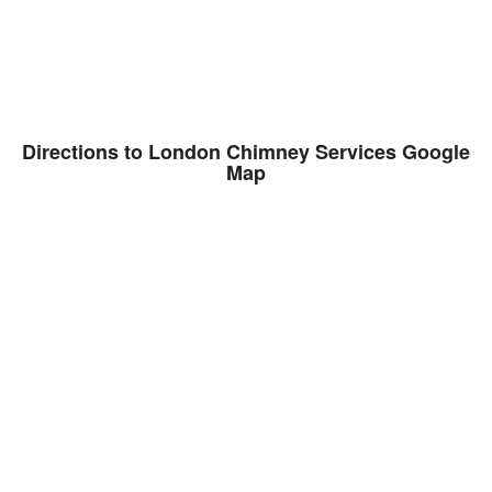
Directions to London Chimney Services Google
Map