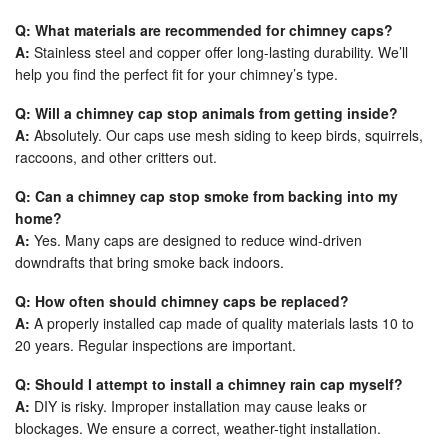
Q: What materials are recommended for chimney caps?
A:
Stainless steel and copper offer long-lasting durability. We’ll
help you find the perfect fit for your chimney’s type.
Q: Will a chimney cap stop animals from getting inside?
A:
Absolutely. Our caps use mesh siding to keep birds, squirrels,
raccoons, and other critters out.
Q: Can a chimney cap stop smoke from backing into my
home?
A:
Yes. Many caps are designed to reduce wind-driven
downdrafts that bring smoke back indoors.
Q: How often should chimney caps be replaced?
A:
A properly installed cap made of quality materials lasts 10 to
20 years. Regular inspections are important.
Q: Should I attempt to install a chimney rain cap myself?
A:
DIY is risky. Improper installation may cause leaks or
blockages. We ensure a correct, weather-tight installation.