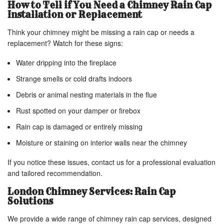
How to Tell if You Need a Chimney Rain Cap
Installation or Replacement
Think your chimney might be missing a rain cap or needs a
replacement? Watch for these signs:
Water dripping into the fireplace
Strange smells or cold drafts indoors
Debris or animal nesting materials in the flue
Rust spotted on your damper or firebox
Rain cap is damaged or entirely missing
Moisture or staining on interior walls near the chimney
If you notice these issues, contact us for a professional evaluation
and tailored recommendation.
London Chimney Services: Rain Cap
Solutions
We provide a wide range of chimney rain cap services, designed