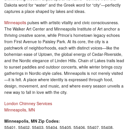
Dakota word for “water” and the Greek word for “city”—perfectly
captures a place shaped by lakes and ideas.
Minneapolis
pulses with artistic vitality and civic consciousness.
The Walker Art Center and Minneapolis Institute of Art anchor a
thriving creative scene, while Prince’s hometown legacy echoes
from First Avenue to Paisley Park. At its core, the city is a
patchwork of neighborhoods, each with distinct voices—like the
bohemian ease of Uptown, the global energy of Cedar-Riverside,
and the Nordic elegance of Linden Hills. Chain of Lakes trails lead
to sunset paddles and outdoor concerts, while winter brings cozy
gatherings in Nordic-style cafes. Minneapolis is not merely visited
—it is felt. A place where identity is expressed through food,
design, movement, and music, and where every season unveils a
new way to fall in love with the city.
London Chimney Services
Minneapolis, MN
Minneapolis, MN Zip Codes:
55401, 55402, 55403, 55404, 55405, 55406, 55407, 55408,