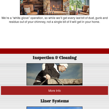
We’re a “white-glove” operation, so while we’ll get every last bit of dust, gunk and
residue out of your chimney, not a single bit of it will get in your home.
Inspection & Cleaning
More Info
Liner Systems