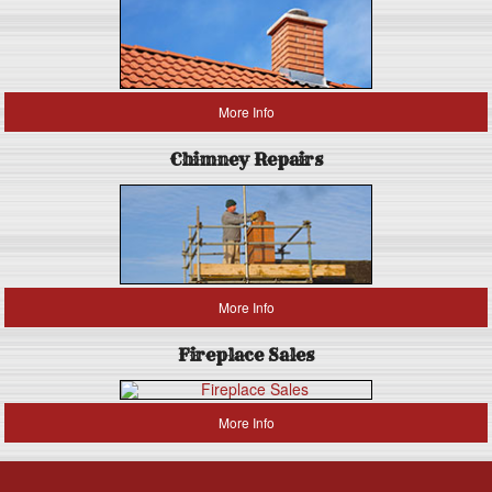
More Info
Chimney Repairs
More Info
Fireplace Sales
More Info