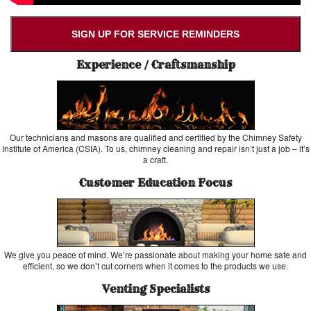
SIGN UP FOR SERVICE REMINDERS
Experience / Craftsmanship
Our technicians and masons are qualified and certified by the Chimney Safety
Institute of America (CSIA). To us, chimney cleaning and repair isn’t just a job – it’s
a craft.
Customer Education Focus
We give you peace of mind. We’re passionate about making your home safe and
efficient, so we don’t cut corners when it comes to the products we use.
Venting Specialists