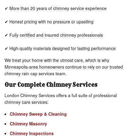
✔ More than 20 years of chimney service experience
✔ Honest pricing with no pressure or upselling
✔ Fully certified and insured chimney professionals
✔ High-quality materials designed for lasting performance
We treat your home with the utmost care, which is why
Minneapolis-area homeowners continue to rely on our trusted
chimney rain cap services team.
Our Complete Chimney Services
London Chimney Services offers a full suite of professional
chimney care services:
Chimney Sweep & Cleaning
Chimney Masonry
Chimney Inspections