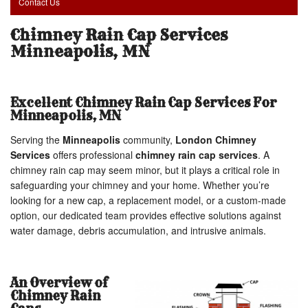
Contact Us
Chimney Rain Cap Services
Minneapolis, MN
Excellent Chimney Rain Cap Services For
Minneapolis, MN
Serving the
Minneapolis
community,
London Chimney
Services
offers professional
chimney rain cap services
. A
chimney rain cap may seem minor, but it plays a critical role in
safeguarding your chimney and your home. Whether you’re
looking for a new cap, a replacement model, or a custom-made
option, our dedicated team provides effective solutions against
water damage, debris accumulation, and intrusive animals.
An Overview of
Chimney Rain