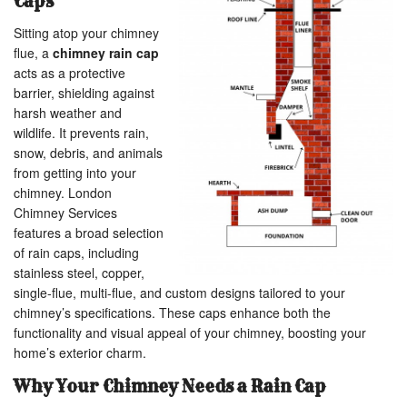
Caps
Sitting atop your chimney
flue, a
chimney rain cap
acts as a protective
barrier, shielding against
harsh weather and
wildlife. It prevents rain,
snow, debris, and animals
from getting into your
chimney. London
Chimney Services
features a broad selection
of rain caps, including
stainless steel, copper,
single-flue, multi-flue, and custom designs tailored to your
chimney’s specifications. These caps enhance both the
functionality and visual appeal of your chimney, boosting your
home’s exterior charm.
Why Your Chimney Needs a Rain Cap