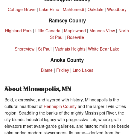
Cottage Grove
|
Lake Elmo
|
Mahtomedi
|
Oakdale
|
Woodbury
Ramsey County
Highland Park
|
Little Canada
|
Maplewood
|
Mounds View
|
North
St Paul
|
Roseville
Shoreview
|
St Paul
|
Vadnais Heights
|
White Bear Lake
Anoka County
Blaine
|
Fridley
|
Lino Lakes
About Minneapolis, MN
Bold, expressive, and layered with history, Minneapolis is the
cultural heartbeat of
Hennepin County
and the larger Twin Cities
region. Straddling the banks of the mighty Mississippi River, the
city blends industrial legacy with progressive flair, where grain
elevators meet avant-garde galleries, and historic mills rise beside
shimmering modern skyscrapers. Its name—derived from the