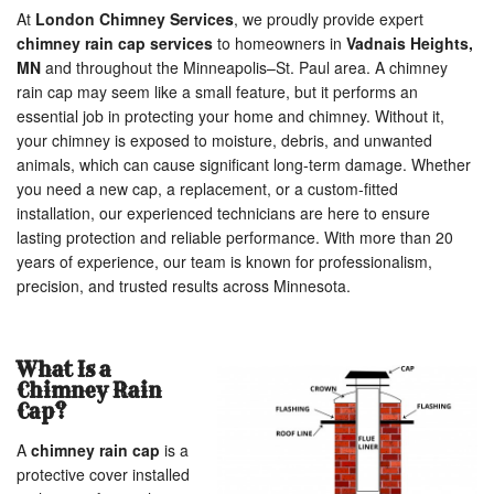
At
London Chimney Services
, we proudly provide expert
chimney rain cap services
to homeowners in
Vadnais Heights,
MN
and throughout the Minneapolis–St. Paul area. A chimney
rain cap may seem like a small feature, but it performs an
essential job in protecting your home and chimney. Without it,
your chimney is exposed to moisture, debris, and unwanted
animals, which can cause significant long-term damage. Whether
you need a new cap, a replacement, or a custom-fitted
installation, our experienced technicians are here to ensure
lasting protection and reliable performance. With more than 20
years of experience, our team is known for professionalism,
precision, and trusted results across Minnesota.
What Is a
Chimney Rain
Cap?
A
chimney rain cap
is a
protective cover installed