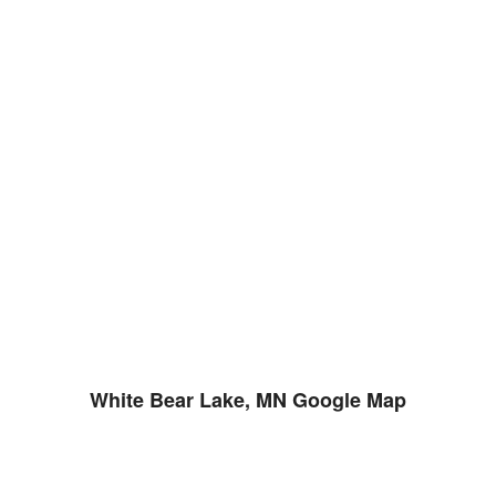
White Bear Lake, MN Google Map