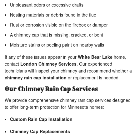
Unpleasant odors or excessive drafts
Nesting materials or debris found in the flue
Rust or corrosion visible on the firebox or damper
A chimney cap that is missing, cracked, or bent
Moisture stains or peeling paint on nearby walls
If any of these issues appear in your
White Bear Lake
home,
contact
London Chimney Services
. Our experienced
technicians will inspect your chimney and recommend whether a
chimney rain cap installation
or replacement is needed.
Our Chimney Rain Cap Services
We provide comprehensive chimney rain cap services designed
to offer long-term protection for Minnesota homes:
Custom Rain Cap Installation
Chimney Cap Replacements