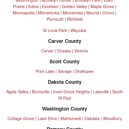
Prairie
|
Edina
|
Excelsior
|
Golden Valley
|
Maple Grove
|
Minneapolis
|
Minnetonka
|
Minnetrista
|
Mound
|
Orono
|
Plymouth
|
Richfield
St Louis Park
|
Wayzata
Carver County
Carver
|
Chaska
|
Victoria
Scott County
Prior Lake
|
Savage
|
Shakopee
Dakota County
Apple Valley
|
Burnsville
|
Inver Grove Heights
|
Lakeville
|
South
St Paul
Washington County
Cottage Grove
|
Lake Elmo
|
Mahtomedi
|
Oakdale
|
Woodbury
Ramsey County