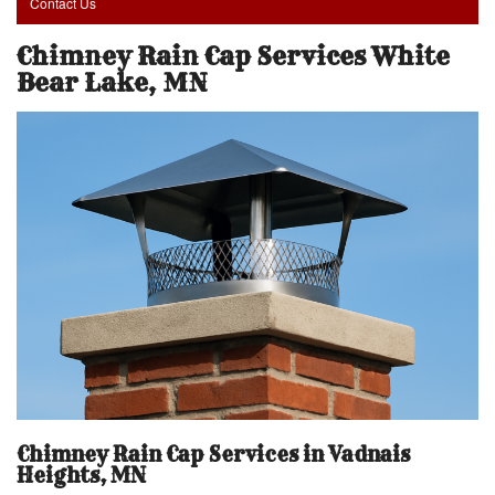
Contact Us
Chimney Rain Cap Services White
Bear Lake, MN
Chimney Rain Cap Services in Vadnais
Heights, MN