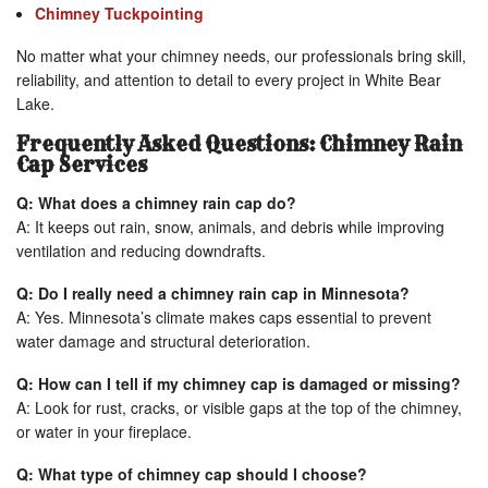
Chimney Tuckpointing
No matter what your chimney needs, our professionals bring skill,
reliability, and attention to detail to every project in White Bear
Lake.
Frequently Asked Questions: Chimney Rain
Cap Services
Q: What does a chimney rain cap do?
A: It keeps out rain, snow, animals, and debris while improving
ventilation and reducing downdrafts.
Q: Do I really need a chimney rain cap in Minnesota?
A: Yes. Minnesota’s climate makes caps essential to prevent
water damage and structural deterioration.
Q: How can I tell if my chimney cap is damaged or missing?
A: Look for rust, cracks, or visible gaps at the top of the chimney,
or water in your fireplace.
Q: What type of chimney cap should I choose?