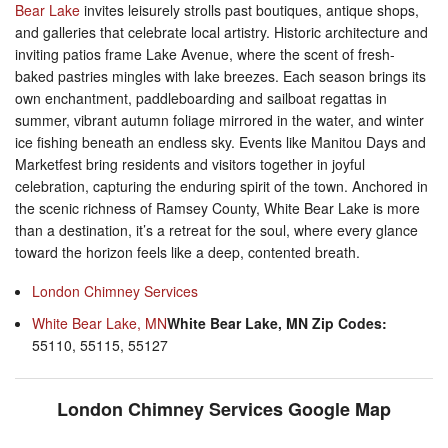
Bear Lake
invites leisurely strolls past boutiques, antique shops,
and galleries that celebrate local artistry. Historic architecture and
inviting patios frame Lake Avenue, where the scent of fresh-
baked pastries mingles with lake breezes. Each season brings its
own enchantment, paddleboarding and sailboat regattas in
summer, vibrant autumn foliage mirrored in the water, and winter
ice fishing beneath an endless sky. Events like Manitou Days and
Marketfest bring residents and visitors together in joyful
celebration, capturing the enduring spirit of the town. Anchored in
the scenic richness of Ramsey County, White Bear Lake is more
than a destination, it’s a retreat for the soul, where every glance
toward the horizon feels like a deep, contented breath.
London Chimney Services
White Bear Lake, MN
White Bear Lake, MN Zip Codes:
55110, 55115, 55127
London Chimney Services Google Map