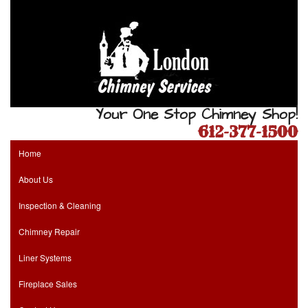
Your One Stop Chimney Shop!
612-377-1500
Home
About Us
Inspection & Cleaning
Chimney Repair
Liner Systems
Fireplace Sales