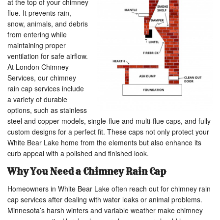
at the top of your chimney
flue. It prevents rain,
snow, animals, and debris
from entering while
maintaining proper
ventilation for safe airflow.
At London Chimney
Services, our chimney
rain cap services include
a variety of durable
options, such as stainless
steel and copper models, single-flue and multi-flue caps, and fully
custom designs for a perfect fit. These caps not only protect your
White Bear Lake home from the elements but also enhance its
curb appeal with a polished and finished look.
Why You Need a Chimney Rain Cap
Homeowners in White Bear Lake often reach out for chimney rain
cap services after dealing with water leaks or animal problems.
Minnesota’s harsh winters and variable weather make chimney