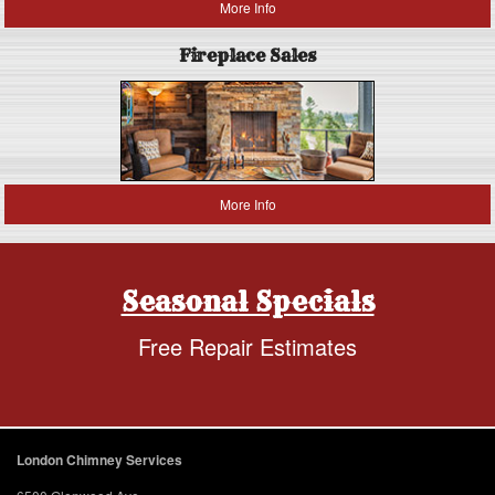
More Info
Fireplace Sales
More Info
Seasonal Specials
Free Repair Estimates
London Chimney Services