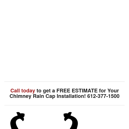
Call today
to get a FREE ESTIMATE for Your
Chimney Rain Cap Installation! 612-377-1500