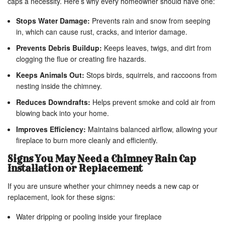
caps a necessity. Here’s why every homeowner should have one:
Stops Water Damage:
Prevents rain and snow from seeping
in, which can cause rust, cracks, and interior damage.
Prevents Debris Buildup:
Keeps leaves, twigs, and dirt from
clogging the flue or creating fire hazards.
Keeps Animals Out:
Stops birds, squirrels, and raccoons from
nesting inside the chimney.
Reduces Downdrafts:
Helps prevent smoke and cold air from
blowing back into your home.
Improves Efficiency:
Maintains balanced airflow, allowing your
fireplace to burn more cleanly and efficiently.
Signs You May Need a Chimney Rain Cap
Installation or Replacement
If you are unsure whether your chimney needs a new cap or
replacement, look for these signs:
Water dripping or pooling inside your fireplace