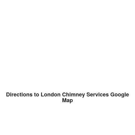
Directions to London Chimney Services Google
Map