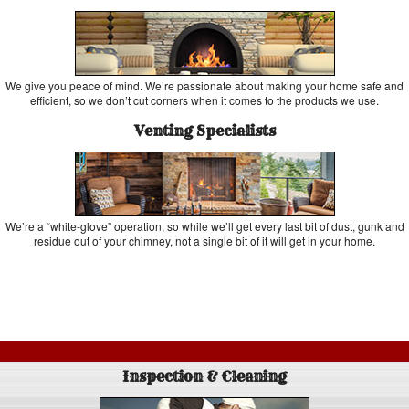
We give you peace of mind. We’re passionate about making your home safe and
efficient, so we don’t cut corners when it comes to the products we use.
Venting Specialists
We’re a “white-glove” operation, so while we’ll get every last bit of dust, gunk and
residue out of your chimney, not a single bit of it will get in your home.
Inspection & Cleaning