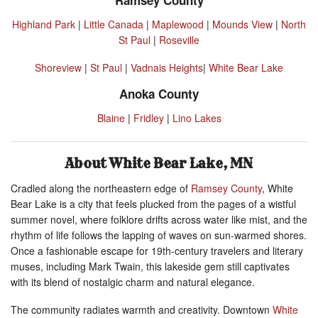
Highland Park
|
Little Canada
|
Maplewood
|
Mounds View
|
North
St Paul
|
Roseville
Shoreview
|
St Paul
|
Vadnais Heights
|
White Bear Lake
Anoka County
Blaine
|
Fridley
|
Lino Lakes
About White Bear Lake, MN
Cradled along the northeastern edge of
Ramsey County
, White
Bear Lake is a city that feels plucked from the pages of a wistful
summer novel, where folklore drifts across water like mist, and the
rhythm of life follows the lapping of waves on sun-warmed shores.
Once a fashionable escape for 19th-century travelers and literary
muses, including Mark Twain, this lakeside gem still captivates
with its blend of nostalgic charm and natural elegance.
The community radiates warmth and creativity. Downtown
White