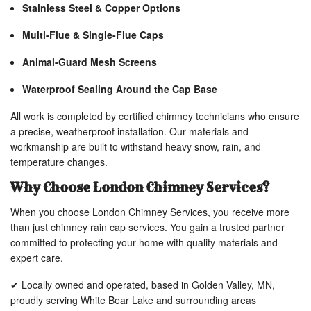
Stainless Steel & Copper Options
Multi-Flue & Single-Flue Caps
Animal-Guard Mesh Screens
Waterproof Sealing Around the Cap Base
All work is completed by certified chimney technicians who ensure
a precise, weatherproof installation. Our materials and
workmanship are built to withstand heavy snow, rain, and
temperature changes.
Why Choose London Chimney Services?
When you choose London Chimney Services, you receive more
than just chimney rain cap services. You gain a trusted partner
committed to protecting your home with quality materials and
expert care.
✔ Locally owned and operated, based in Golden Valley, MN,
proudly serving White Bear Lake and surrounding areas