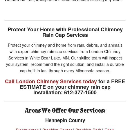
Protect Your Home with Professional Chimney
Rain Cap Services
Protect your chimney and home from rain, debris, and animals
with expert chimney rain cap services from London Chimney
Services in White Bear Lake, MN. Our skilled team will inspect
your system, recommend the right solution, and install a durable
cap built to last through every Minnesota season.
Call London Chimney Services today
for a FREE
ESTIMATE on your chimney rain cap
installation: 612-377-1500
Areas We Offer Our Services:
Hennepin County
Bloomington
|
Brooklyn Center
|
Brooklyn Park
|
Eden