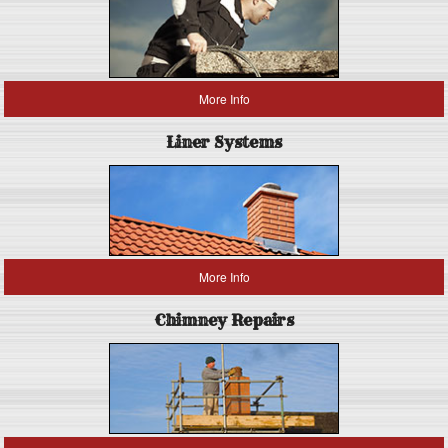
More Info
Liner Systems
More Info
Chimney Repairs