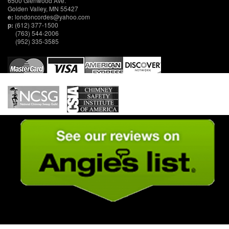
6500 Glenwood Ave.
Golden Valley, MN 55427
e:
londoncordes@yahoo.com
p:
(612) 377-1500
(763) 544-2006
(952) 335-3585