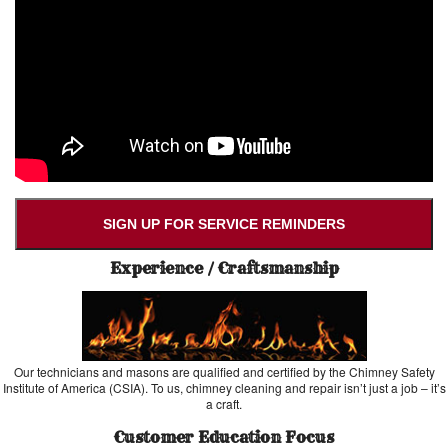
SIGN UP FOR SERVICE REMINDERS
Experience / Craftsmanship
Our technicians and masons are qualified and certified by the Chimney Safety
Institute of America (CSIA). To us, chimney cleaning and repair isn’t just a job – it’s
a craft.
Customer Education Focus