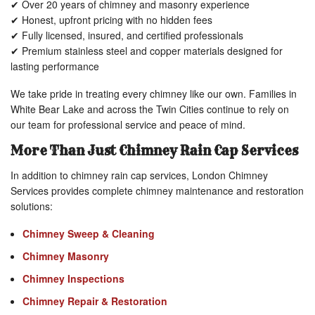
✔ Over 20 years of chimney and masonry experience
✔ Honest, upfront pricing with no hidden fees
✔ Fully licensed, insured, and certified professionals
✔ Premium stainless steel and copper materials designed for
lasting performance
We take pride in treating every chimney like our own. Families in
White Bear Lake and across the Twin Cities continue to rely on
our team for professional service and peace of mind.
More Than Just Chimney Rain Cap Services
In addition to chimney rain cap services, London Chimney
Services provides complete chimney maintenance and restoration
solutions:
Chimney Sweep & Cleaning
Chimney Masonry
Chimney Inspections
Chimney Repair & Restoration