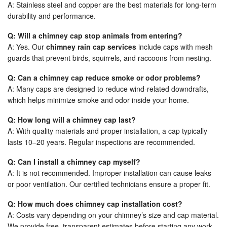
A: Stainless steel and copper are the best materials for long-term
durability and performance.
Q: Will a chimney cap stop animals from entering?
A: Yes. Our
chimney rain cap services
include caps with mesh
guards that prevent birds, squirrels, and raccoons from nesting.
Q: Can a chimney cap reduce smoke or odor problems?
A: Many caps are designed to reduce wind-related downdrafts,
which helps minimize smoke and odor inside your home.
Q: How long will a chimney cap last?
A: With quality materials and proper installation, a cap typically
lasts 10–20 years. Regular inspections are recommended.
Q: Can I install a chimney cap myself?
A: It is not recommended. Improper installation can cause leaks
or poor ventilation. Our certified technicians ensure a proper fit.
Q: How much does chimney cap installation cost?
A: Costs vary depending on your chimney’s size and cap material.
We provide free, transparent estimates before starting any work.