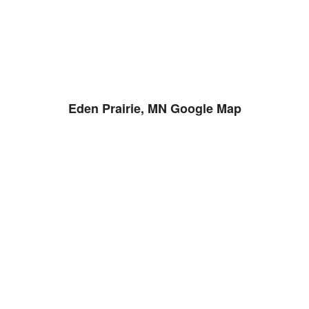
Eden Prairie, MN Google Map