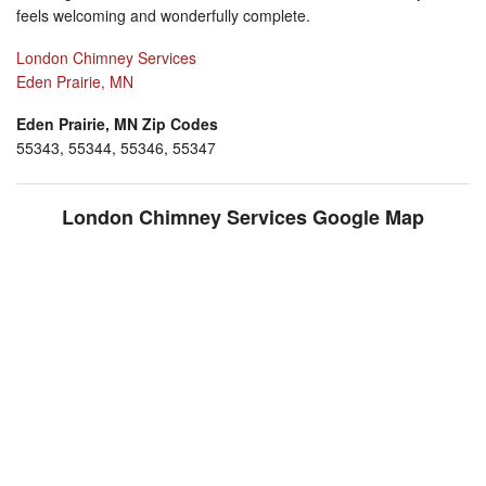
feels welcoming and wonderfully complete.
London Chimney Services
Eden Prairie, MN
Eden Prairie, MN Zip Codes
55343, 55344, 55346, 55347
London Chimney Services Google Map