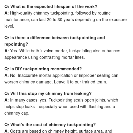
Q: What is the expected lifespan of the work?
A:
High-quality chimney tuckpointing, followed by routine
maintenance, can last 20 to 30 years depending on the exposure
level.
Q: Is there a difference between tuckpointing and
repointing?
A:
Yes. While both involve mortar, tuckpointing also enhances
appearance using contrasting mortar lines.
Q: Is DIY tuckpointing recommended?
A:
No. Inaccurate mortar application or improper sealing can
worsen chimney damage. Leave it to our trained team.
Q: Will this stop my chimney from leaking?
A:
In many cases, yes. Tuckpointing seals open joints, which
helps stop leaks—especially when used with flashing and a
chimney cap.
Q: What’s the cost of chimney tuckpointing?
A:
Costs are based on chimney height, surface area, and