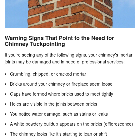
Warning Signs That Point to the Need for
Chimney Tuckpointing
If you’re seeing any of the following signs, your chimney’s mortar
joints may be damaged and in need of professional services:
Crumbling, chipped, or cracked mortar
Bricks around your chimney or fireplace seem loose
Gaps have formed where bricks used to meet tightly
Holes are visible in the joints between bricks
You notice water damage, such as stains or leaks
A white powdery buildup appears on the bricks (efflorescence)
The chimney looks like it’s starting to lean or shift