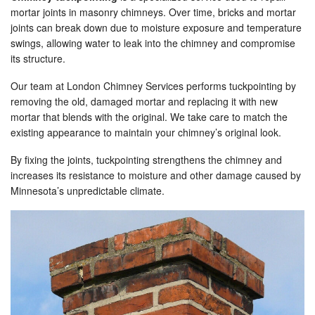
mortar joints in masonry chimneys. Over time, bricks and mortar
joints can break down due to moisture exposure and temperature
swings, allowing water to leak into the chimney and compromise
its structure.
Our team at London Chimney Services performs tuckpointing by
removing the old, damaged mortar and replacing it with new
mortar that blends with the original. We take care to match the
existing appearance to maintain your chimney’s original look.
By fixing the joints, tuckpointing strengthens the chimney and
increases its resistance to moisture and other damage caused by
Minnesota’s unpredictable climate.