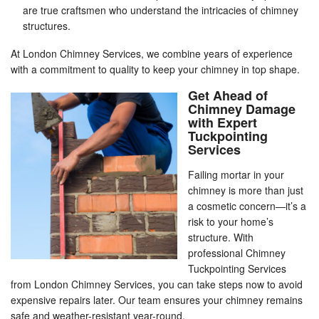
are true craftsmen who understand the intricacies of chimney
structures.
At London Chimney Services, we combine years of experience
with a commitment to quality to keep your chimney in top shape.
Get Ahead of
Chimney Damage
with Expert
Tuckpointing
Services
Failing mortar in your
chimney is more than just
a cosmetic concern—it’s a
risk to your home’s
structure. With
professional Chimney
Tuckpointing Services
from London Chimney Services, you can take steps now to avoid
expensive repairs later. Our team ensures your chimney remains
safe and weather-resistant year-round.