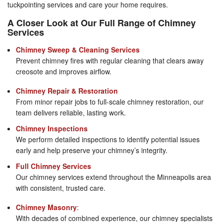
tuckpointing services and care your home requires.
A Closer Look at Our Full Range of Chimney
Services
Chimney Sweep & Cleaning Services
Prevent chimney fires with regular cleaning that clears away
creosote and improves airflow.
Chimney Repair & Restoration
From minor repair jobs to full-scale chimney restoration, our
team delivers reliable, lasting work.
Chimney Inspections
We perform detailed inspections to identify potential issues
early and help preserve your chimney’s integrity.
Full Chimney Services
Our chimney services extend throughout the Minneapolis area
with consistent, trusted care.
Chimney Masonry
:
With decades of combined experience, our chimney specialists