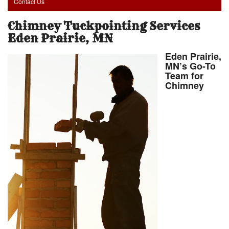
Contact Us
Chimney Tuckpointing Services
Eden Prairie, MN
Eden Prairie,
MN’s Go-To
Team for
Chimney