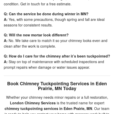
condition. Get in touch for a free estimate.
Q: Can the service be done during winter in MN?
A:
Yes, with some precautions, though spring and fall are ideal
seasons for consistent results.
Q: Will the new mortar look different?
A:
No. We take care to match it so your chimney looks even and
clean after the work is complete.
Q: How do I care for the chimney after it’s been tuckpointed?
A:
Stay on top of maintenance with scheduled inspections and
prompt repairs when damage or water issues appear.
Book Chimney Tuckpointing Services in Eden
Prairie, MN Today
Whether your chimney needs minor repairs or a full restoration,
London Chimney Services
is the trusted name for expert
chimney tuckpointing services in Eden Prairie, MN
. Our team
is ready to help you protect your home with masonry work built to