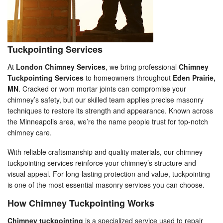
Tuckpointing Services
At
London Chimney Services
, we bring professional
Chimney
Tuckpointing Services
to homeowners throughout
Eden Prairie,
MN
. Cracked or worn mortar joints can compromise your
chimney’s safety, but our skilled team applies precise masonry
techniques to restore its strength and appearance. Known across
the Minneapolis area, we’re the name people trust for top-notch
chimney care.
With reliable craftsmanship and quality materials, our chimney
tuckpointing services reinforce your chimney’s structure and
visual appeal. For long-lasting protection and value, tuckpointing
is one of the most essential masonry services you can choose.
How Chimney Tuckpointing Works
Chimney tuckpointing
is a specialized service used to repair