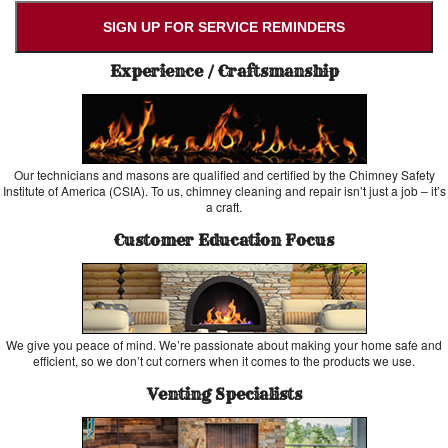
SIGN UP FOR SERVICE REMINDERS
Experience / Craftsmanship
Our technicians and masons are qualified and certified by the Chimney Safety
Institute of America (CSIA). To us, chimney cleaning and repair isn’t just a job – it’s
a craft.
Customer Education Focus
We give you peace of mind. We’re passionate about making your home safe and
efficient, so we don’t cut corners when it comes to the products we use.
Venting Specialists