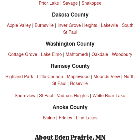
Prior Lake
|
Savage
|
Shakopee
Dakota County
Apple Valley
|
Burnsville
|
Inver Grove Heights
|
Lakeville
|
South
St Paul
Washington County
Cottage Grove
|
Lake Elmo
|
Mahtomedi
|
Oakdale
|
Woodbury
Ramsey County
Highland Park
|
Little Canada
|
Maplewood
|
Mounds View
|
North
St Paul
|
Roseville
Shoreview
|
St Paul
|
Vadnais Heights
|
White Bear Lake
Anoka County
Blaine
|
Fridley
|
Lino Lakes
About Eden Prairie, MN