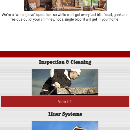
We’re a “white-glove” operation, so while we’ll get every last bit of dust, gunk and
residue out of your chimney, not a single bit of it will get in your home.
Inspection & Cleaning
More Info
Liner Systems