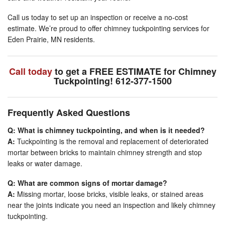
Call us today to set up an inspection or receive a no-cost
estimate. We’re proud to offer chimney tuckpointing services for
Eden Prairie, MN residents.
Call today
to get a FREE ESTIMATE for Chimney
Tuckpointing! 612-377-1500
Frequently Asked Questions
Q: What is chimney tuckpointing, and when is it needed?
A:
Tuckpointing is the removal and replacement of deteriorated
mortar between bricks to maintain chimney strength and stop
leaks or water damage.
Q: What are common signs of mortar damage?
A:
Missing mortar, loose bricks, visible leaks, or stained areas
near the joints indicate you need an inspection and likely chimney
tuckpointing.