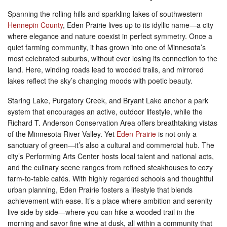
Spanning the rolling hills and sparkling lakes of southwestern
Hennepin County
, Eden Prairie lives up to its idyllic name—a city
where elegance and nature coexist in perfect symmetry. Once a
quiet farming community, it has grown into one of Minnesota’s
most celebrated suburbs, without ever losing its connection to the
land. Here, winding roads lead to wooded trails, and mirrored
lakes reflect the sky’s changing moods with poetic beauty.
Staring Lake, Purgatory Creek, and Bryant Lake anchor a park
system that encourages an active, outdoor lifestyle, while the
Richard T. Anderson Conservation Area offers breathtaking vistas
of the Minnesota River Valley. Yet
Eden Prairie
is not only a
sanctuary of green—it’s also a cultural and commercial hub. The
city’s Performing Arts Center hosts local talent and national acts,
and the culinary scene ranges from refined steakhouses to cozy
farm-to-table cafés. With highly regarded schools and thoughtful
urban planning, Eden Prairie fosters a lifestyle that blends
achievement with ease. It’s a place where ambition and serenity
live side by side—where you can hike a wooded trail in the
morning and savor fine wine at dusk, all within a community that