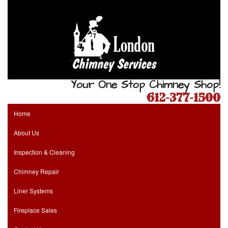
Your One Stop Chimney Shop!
612-377-1500
Home
About Us
Inspection & Cleaning
Chimney Repair
Liner Systems
Fireplace Sales