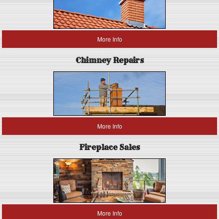
More Info
Chimney Repairs
More Info
Fireplace Sales
More Info