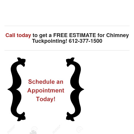
Call today
to get a FREE ESTIMATE for Chimney
Tuckpointing! 612-377-1500