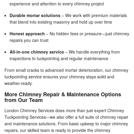
experience and attention to every chimney project
Durable mortar solutions
– We work with premium materials
that blend into existing masonry and hold up over time
Honest approach
– No hidden fees or pressure—just chimney
repairs you can trust
All-in-one chimney service
– We handle everything from
inspections to tuckpointing and regular maintenance
From small cracks to advanced mortar deterioration, our chimney
tuckpointing service ensures your chimney stays solid and
weather-ready.
More Chimney Repair & Maintenance Options
from Our Team
London Chimney Services does more than just expert Chimney
Tuckpointing Services—we also offer a full suite of chimney repair
and maintenance solutions. From basic upkeep to major chimney
repairs, our skilled team is ready to provide the chimney