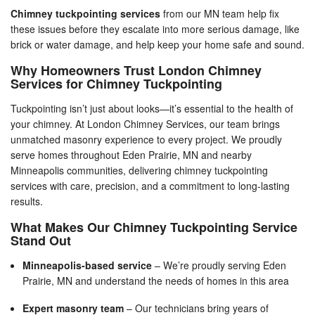
Chimney tuckpointing services
from our MN team help fix
these issues before they escalate into more serious damage, like
brick or water damage, and help keep your home safe and sound.
Why Homeowners Trust London Chimney
Services for Chimney Tuckpointing
Tuckpointing isn’t just about looks—it’s essential to the health of
your chimney. At London Chimney Services, our team brings
unmatched masonry experience to every project. We proudly
serve homes throughout Eden Prairie, MN and nearby
Minneapolis communities, delivering chimney tuckpointing
services with care, precision, and a commitment to long-lasting
results.
What Makes Our Chimney Tuckpointing Service
Stand Out
Minneapolis-based service
– We’re proudly serving Eden
Prairie, MN and understand the needs of homes in this area
Expert masonry team
– Our technicians bring years of