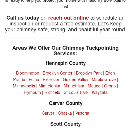
last.
or
to schedule an
Call us today
reach out online
inspection or request a free estimate. Let’s keep
your chimney safe, strong, and beautiful year-round.
Areas We Offer Our Chimney Tuckpointing
Services:
Hennepin County
Bloomington
|
Brooklyn Center
|
Brooklyn Park
|
Eden
Prairie
|
Edina
|
Excelsior
|
Golden Valley
|
Maple Grove
|
Minneapolis
|
Minnetonka
|
Minnetrista
|
Mound |
Orono
|
Plymouth
|
Richfield
|
St Louis Park
|
Wayzata
Carver County
Carver
|
Chaska
|
Victoria
Scott County