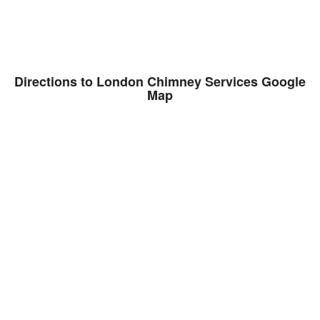
Directions to London Chimney Services Google
Map