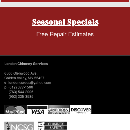
Seasonal Specials
Free Repair Estimates
London Chimney Services
6500 Glenwood Ave.
Golden Valley, MN 55427
e:
londoncordes@yahoo.com
p:
(612) 377-1500
(763) 544-2006
(952) 335-3585