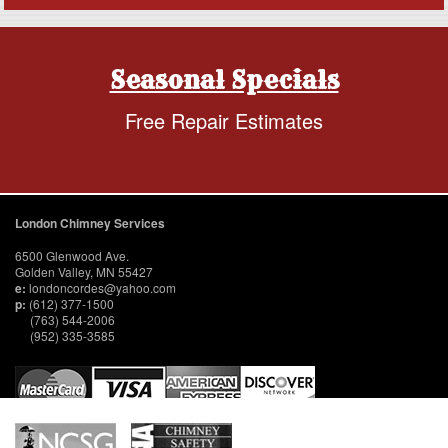
Seasonal Specials
Free Repair Estimates
London Chimney Services
6500 Glenwood Ave.
Golden Valley, MN 55427
e:
londoncordes@yahoo.com
p:
(612) 377-1500
(763) 544-2006
(952) 335-3585