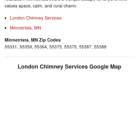
values space, calm, and rural charm.
London Chimney Services
Minnetrista, MN
Minnetrista, MN Zip Codes
55331, 55359, 55364, 55375, 55375, 55387, 55388
London Chimney Services Google Map