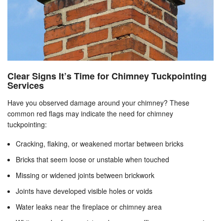
Clear Signs It’s Time for Chimney Tuckpointing
Services
Have you observed damage around your chimney? These
common red flags may indicate the need for chimney
tuckpointing:
Cracking, flaking, or weakened mortar between bricks
Bricks that seem loose or unstable when touched
Missing or widened joints between brickwork
Joints have developed visible holes or voids
Water leaks near the fireplace or chimney area