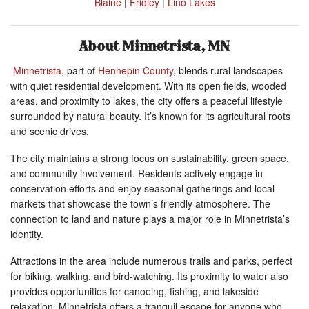
Blaine
|
Fridley
|
Lino Lakes
About Minnetrista, MN
Minnetrista
,
part of
Hennepin County
, blends rural landscapes
with quiet residential development. With its open fields, wooded
areas, and proximity to lakes, the city offers a peaceful lifestyle
surrounded by natural beauty. It’s known for its agricultural roots
and scenic drives.
The city maintains a strong focus on sustainability, green space,
and community involvement. Residents actively engage in
conservation efforts and enjoy seasonal gatherings and local
markets that showcase the town’s friendly atmosphere. The
connection to land and nature plays a major role in Minnetrista’s
identity.
Attractions in the area include numerous trails and parks, perfect
for biking, walking, and bird-watching. Its proximity to water also
provides opportunities for canoeing, fishing, and lakeside
relaxation. Minnetrista offers a tranquil escape for anyone who