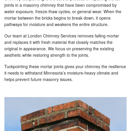
joints in a masonry chimney that have been compromised by
water exposure, freeze-thaw cycles, or general wear. When the
mortar between the bricks begins to break down, it opens
pathways for moisture and weakens the entire structure.
Our team at London Chimney Services removes failing mortar
and replaces it with fresh material that closely matches the
original in appearance. We focus on preserving the existing
aesthetic while restoring strength to the joints.
Tuckpointing these mortar joints gives your chimney the resilience
it needs to withstand Minnesota’s moisture-heavy climate and
helps prevent future masonry issues.