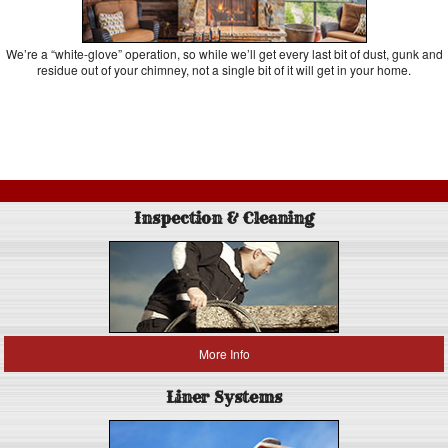
We’re a “white-glove” operation, so while we’ll get every last bit of dust, gunk and
residue out of your chimney, not a single bit of it will get in your home.
Inspection & Cleaning
More Info
Liner Systems