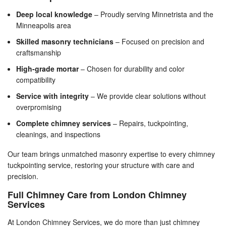
Deep local knowledge
– Proudly serving Minnetrista and the
Minneapolis area
Skilled masonry technicians
– Focused on precision and
craftsmanship
High-grade mortar
– Chosen for durability and color
compatibility
Service with integrity
– We provide clear solutions without
overpromising
Complete chimney services
– Repairs, tuckpointing,
cleanings, and inspections
Our team brings unmatched masonry expertise to every chimney
tuckpointing service, restoring your structure with care and
precision.
Full Chimney Care from London Chimney
Services
At London Chimney Services, we do more than just chimney