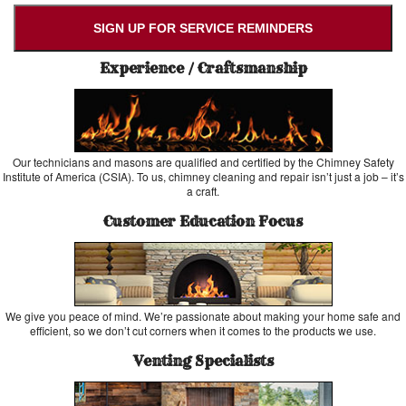
SIGN UP FOR SERVICE REMINDERS
Experience / Craftsmanship
Our technicians and masons are qualified and certified by the Chimney Safety
Institute of America (CSIA). To us, chimney cleaning and repair isn’t just a job – it’s
a craft.
Customer Education Focus
We give you peace of mind. We’re passionate about making your home safe and
efficient, so we don’t cut corners when it comes to the products we use.
Venting Specialists