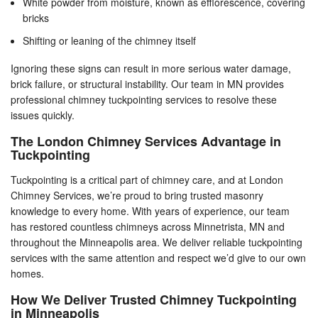
White powder from moisture, known as efflorescence, covering
bricks
Shifting or leaning of the chimney itself
Ignoring these signs can result in more serious water damage,
brick failure, or structural instability. Our team in MN provides
professional chimney tuckpointing services to resolve these
issues quickly.
The London Chimney Services Advantage in
Tuckpointing
Tuckpointing is a critical part of chimney care, and at London
Chimney Services, we’re proud to bring trusted masonry
knowledge to every home. With years of experience, our team
has restored countless chimneys across Minnetrista, MN and
throughout the Minneapolis area. We deliver reliable tuckpointing
services with the same attention and respect we’d give to our own
homes.
How We Deliver Trusted Chimney Tuckpointing
in Minneapolis