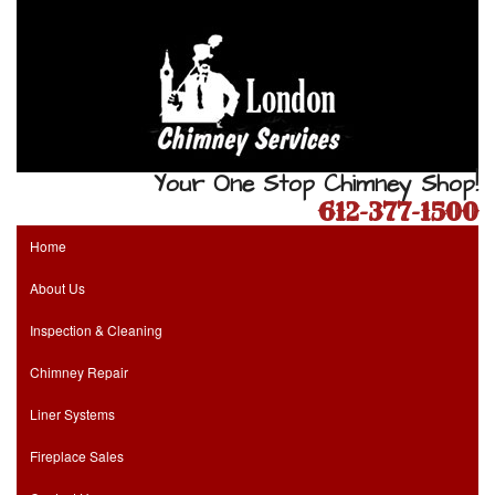
Your One Stop Chimney Shop!
612-377-1500
Home
About Us
Inspection & Cleaning
Chimney Repair
Liner Systems
Fireplace Sales