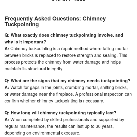
Frequently Asked Questions: Chimney
Tuckpointing
Q: What exactly does chimney tuckpointing involve, and
why is it important?
A:
Chimney tuckpointing is a repair method where failing mortar
between bricks is replaced to restore strength and sealing. This
process protects the chimney from water damage and helps
maintain its structural integrity.
Q: What are the signs that my chimney needs tuckpointing?
A:
Watch for gaps in the joints, crumbling mortar, shifting bricks,
or water damage near the fireplace. A professional inspection can
confirm whether chimney tuckpointing is necessary.
Q: How long will chimney tuckpointing typically last?
A:
When completed by skilled professionals and supported by
regular maintenance, the results can last up to 30 years,
depending on environmental exposure.