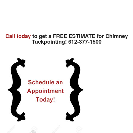
Call today
to get a FREE ESTIMATE for Chimney
Tuckpointing! 612-377-1500