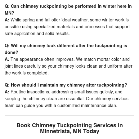
Q: Can chimney tuckpointing be performed in winter here in
MN?
A:
While spring and fall offer ideal weather, some winter work is
possible using specialized materials and processes that support
safe application and solid results.
Q: Will my chimney look different after the tuckpointing is
done?
A:
The appearance often improves. We match mortar color and
joint lines carefully so your chimney looks clean and uniform after
the work is completed.
Q: How should I maintain my chimney after tuckpointing?
A:
Routine inspections, addressing small issues quickly, and
keeping the chimney clean are essential. Our chimney services
team can guide you with a customized maintenance plan.
Book Chimney Tuckpointing Services in
Minnetrista, MN Today