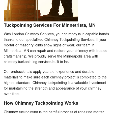
Tuckpointing Services For Minnetrista, MN
With London Chimney Services, your chimney is in capable hands
thanks to our specialized Chimney Tuckpointing Services. If your
mortar or masonry joints show signs of wear, our team in
Minnetrista, MN can repair and restore your chimney with trusted
craftsmanship. We proudly serve the Minneapolis area with
chimney tuckpointing services built to last.
Our professionals apply years of experience and durable
materials to make sure each chimney project is completed to the
highest standard. Chimney tuckpointing is a valuable investment
for maintaining the strength and appearance of your chimney
over time.
How Chimney Tuckpointing Works
Chimney tuckpointing is the careful process of repairing mortar