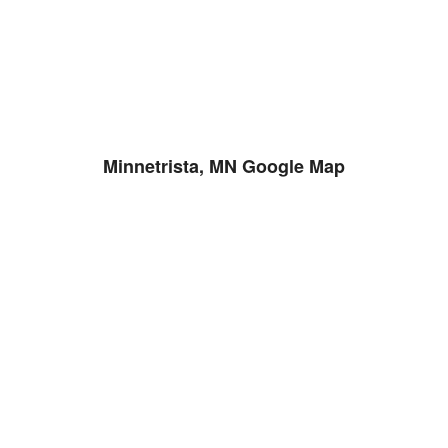
Minnetrista, MN Google Map