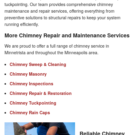
tuckpointing. Our team provides comprehensive chimney
maintenance and repair services, offering everything from
preventive solutions to structural repairs to keep your system
running efficiently.
More Chimney Repair and Maintenance Services
We are proud to offer a full range of chimney service in
Minnetrista and throughout the Minneapolis area.
Chimney Sweep & Cleaning
Chimney Masonry
Chimney Inspections
Chimney Repair & Restoration
Chimney Tuckpointing
Chimney Rain Caps
Reliable Chimney