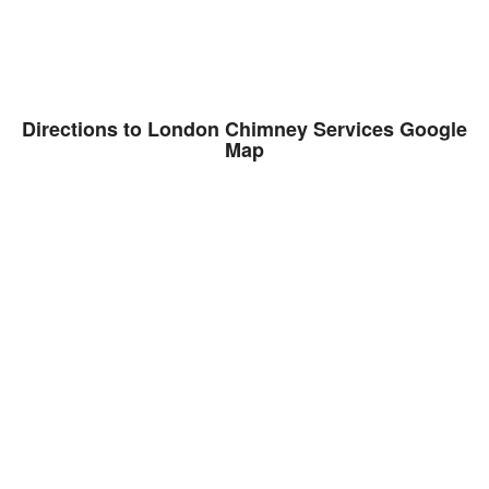
Directions to London Chimney Services Google
Map