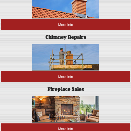
More Info
Chimney Repairs
More Info
Fireplace Sales
More Info