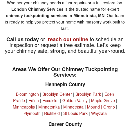
Whether your chimney needs minor repairs or a full restoration,
London Chimney Services
is the trusted name for expert
chimney tuckpointing services in Minnetrista, MN
. Our team
is ready to help you protect your home with masonry work built to
last.
or
to schedule an
Call us today
reach out online
inspection or request a free estimate. Let’s keep
your chimney safe, strong, and beautiful year-round.
Areas We Offer Our Chimney Tuckpointing
Services:
Hennepin County
Bloomington
|
Brooklyn Center
|
Brooklyn Park
|
Eden
Prairie
|
Edina
|
Excelsior
|
Golden Valley
|
Maple Grove
|
Minneapolis
|
Minnetonka
|
Minnetrista
|
Mound |
Orono
|
Plymouth
|
Richfield
|
St Louis Park
|
Wayzata
Carver County