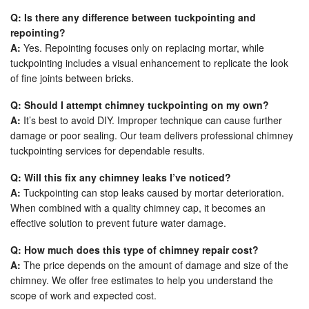
Q: Is there any difference between tuckpointing and
repointing?
A:
Yes. Repointing focuses only on replacing mortar, while
tuckpointing includes a visual enhancement to replicate the look
of fine joints between bricks.
Q: Should I attempt chimney tuckpointing on my own?
A:
It’s best to avoid DIY. Improper technique can cause further
damage or poor sealing. Our team delivers professional chimney
tuckpointing services for dependable results.
Q: Will this fix any chimney leaks I’ve noticed?
A:
Tuckpointing can stop leaks caused by mortar deterioration.
When combined with a quality chimney cap, it becomes an
effective solution to prevent future water damage.
Q: How much does this type of chimney repair cost?
A:
The price depends on the amount of damage and size of the
chimney. We offer free estimates to help you understand the
scope of work and expected cost.