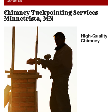
Contact Us
Chimney Tuckpointing Services
Minnetrista, MN
High-Quality
Chimney