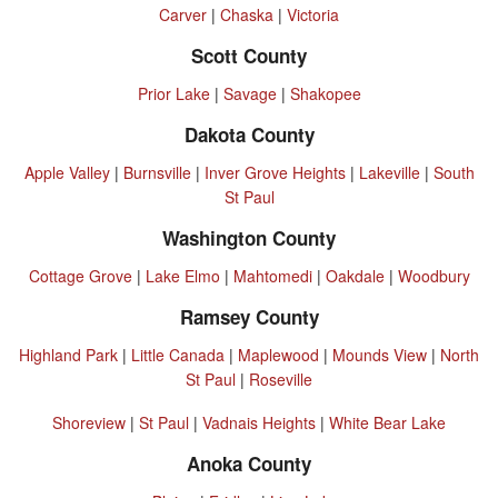
Carver
|
Chaska
|
Victoria
Scott County
Prior Lake
|
Savage
|
Shakopee
Dakota County
Apple Valley
|
Burnsville
|
Inver Grove Heights
|
Lakeville
|
South
St Paul
Washington County
Cottage Grove
|
Lake Elmo
|
Mahtomedi
|
Oakdale
|
Woodbury
Ramsey County
Highland Park
|
Little Canada
|
Maplewood
|
Mounds View
|
North
St Paul
|
Roseville
Shoreview
|
St Paul
|
Vadnais Heights
|
White Bear Lake
Anoka County