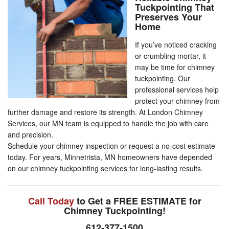
Tuckpointing That
Preserves Your
Home
If you’ve noticed cracking
or crumbling mortar, it
may be time for chimney
tuckpointing. Our
professional services help
protect your chimney from
further damage and restore its strength. At London Chimney
Services, our MN team is equipped to handle the job with care
and precision.
Schedule your chimney inspection or request a no-cost estimate
today. For years, Minnetrista, MN homeowners have depended
on our chimney tuckpointing services for long-lasting results.
Call Today
to Get a FREE ESTIMATE for
Chimney Tuckpointing!
612-377-1500