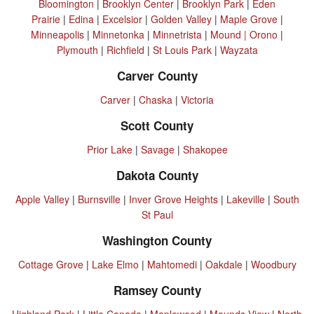
Bloomington
|
Brooklyn Center
|
Brooklyn Park
|
Eden
Prairie
|
Edina
|
Excelsior
|
Golden Valley
|
Maple Grove
|
Minneapolis
|
Minnetonka
|
Minnetrista
|
Mound |
Orono
|
Plymouth
|
Richfield
|
St Louis Park
|
Wayzata
Carver County
Carver
|
Chaska
|
Victoria
Scott County
Prior Lake
|
Savage
|
Shakopee
Dakota County
Apple Valley
|
Burnsville
|
Inver Grove Heights
|
Lakeville
|
South
St Paul
Washington County
Cottage Grove
|
Lake Elmo
|
Mahtomedi
|
Oakdale
|
Woodbury
Ramsey County
Highland Park
|
Little Canada
|
Maplewood
|
Mounds View
|
North