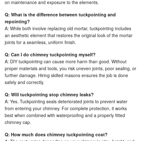
on maintenance and exposure to the elements.
Q: What is the difference between tuckpointing and
repointing?
A: While both involve replacing old mortar, tuckpointing includes
an aesthetic element that restores the original look of the mortar
joints for a seamless, uniform finish.
Q: Can I do chimney tuckpointing myself?
A: DIY tuckpointing can cause more harm than good. Without
proper materials and tools, you risk uneven joints, poor sealing, or
further damage. Hiring skilled masons ensures the job is done
safely and correctly.
Q: Will tuckpointing stop chimney leaks?
A: Yes. Tuckpointing seals deteriorated joints to prevent water
from entering your chimney. For complete protection, it works
best when combined with waterproofing and a properly fitted
chimney cap.
Q: How much does chimney tuckpointing cost?