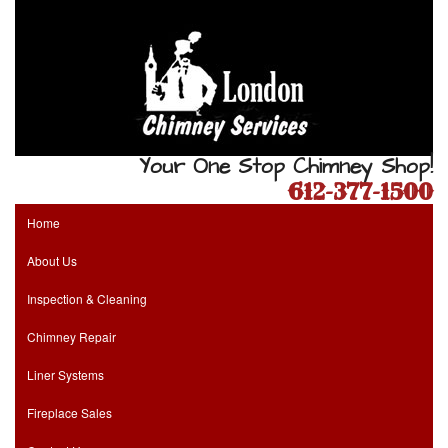
Your One Stop Chimney Shop!
612-377-1500
Home
About Us
Inspection & Cleaning
Chimney Repair
Liner Systems
Fireplace Sales