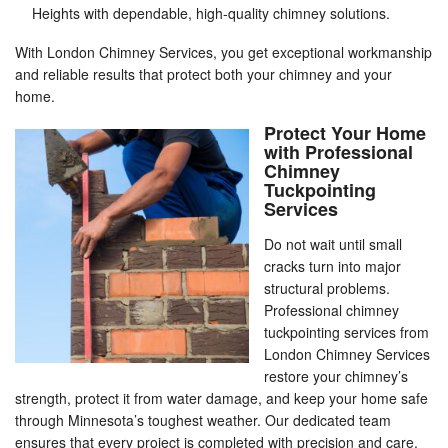
Heights with dependable, high-quality chimney solutions.
With London Chimney Services, you get exceptional workmanship
and reliable results that protect both your chimney and your
home.
Protect Your Home
with Professional
Chimney
Tuckpointing
Services
Do not wait until small
cracks turn into major
structural problems.
Professional chimney
tuckpointing services from
London Chimney Services
restore your chimney’s
strength, protect it from water damage, and keep your home safe
through Minnesota’s toughest weather. Our dedicated team
ensures that every project is completed with precision and care.