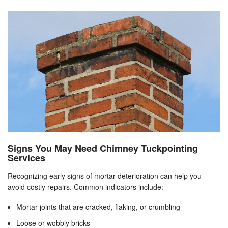
Signs You May Need Chimney Tuckpointing
Services
Recognizing early signs of mortar deterioration can help you
avoid costly repairs. Common indicators include:
Mortar joints that are cracked, flaking, or crumbling
Loose or wobbly bricks