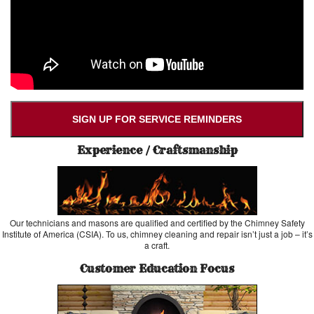
SIGN UP FOR SERVICE REMINDERS
Experience / Craftsmanship
Our technicians and masons are qualified and certified by the Chimney Safety
Institute of America (CSIA). To us, chimney cleaning and repair isn’t just a job – it’s
a craft.
Customer Education Focus