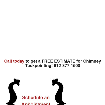
Call today
to get a FREE ESTIMATE for Chimney
Tuckpointing! 612-377-1500