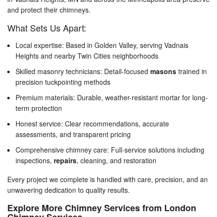
and protect their chimneys.
What Sets Us Apart:
Local expertise: Based in Golden Valley, serving Vadnais
Heights and nearby Twin Cities neighborhoods
Skilled masonry technicians: Detail-focused
masons
trained in
precision tuckpointing methods
Premium materials: Durable, weather-resistant mortar for long-
term protection
Honest service: Clear recommendations, accurate
assessments, and transparent pricing
Comprehensive chimney care: Full-service solutions including
inspections,
repairs
, cleaning, and restoration
Every project we complete is handled with care, precision, and an
unwavering dedication to quality results.
Explore More Chimney Services from London
Chimney Services