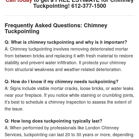
Tuckpointing! 612-377-1500
Frequently Asked Questions: Chimney
Tuckpointing
Q: What is chimney tuckpointing and why is it important?
A: Chimney tuckpointing involves removing deteriorated mortar
from between bricks and replacing it with fresh material to restore
stability and prevent water infiltration. It protects your chimney
from structural weakness and weather-related deterioration.
Q: How do I know if my chimney needs tuckpointing?
A: Signs include visible mortar cracks, loose bricks, or water leaks
near your fireplace. If you notice white staining or crumbling joints,
it’s best to schedule a chimney inspection to assess the extent of
the issue.
Q: How long does tuckpointing typically last?
A: When performed by professionals like London Chimney
Services, tuckpointing can last 20 to 30 years or more, depending