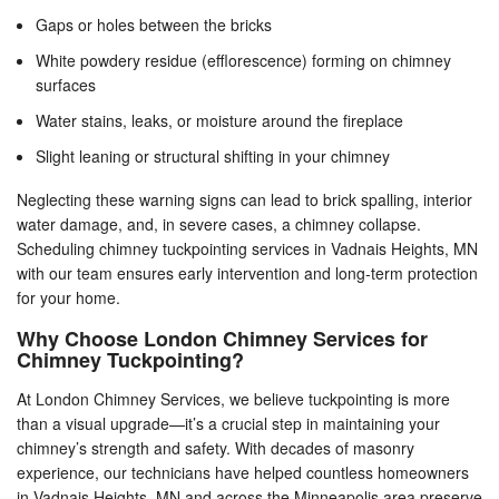
Gaps or holes between the bricks
White powdery residue (efflorescence) forming on chimney
surfaces
Water stains, leaks, or moisture around the fireplace
Slight leaning or structural shifting in your chimney
Neglecting these warning signs can lead to brick spalling, interior
water damage, and, in severe cases, a chimney collapse.
Scheduling chimney tuckpointing services in Vadnais Heights, MN
with our team ensures early intervention and long-term protection
for your home.
Why Choose London Chimney Services for
Chimney Tuckpointing?
At London Chimney Services, we believe tuckpointing is more
than a visual upgrade—it’s a crucial step in maintaining your
chimney’s strength and safety. With decades of masonry
experience, our technicians have helped countless homeowners
in Vadnais Heights, MN and across the Minneapolis area preserve