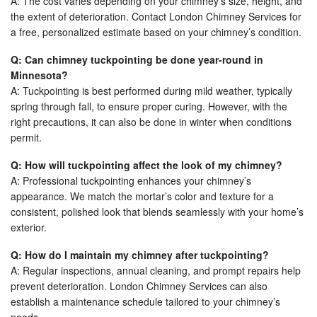
A: The cost varies depending on your chimney’s size, height, and
the extent of deterioration. Contact London Chimney Services for
a free, personalized estimate based on your chimney’s condition.
Q: Can chimney tuckpointing be done year-round in
Minnesota?
A: Tuckpointing is best performed during mild weather, typically
spring through fall, to ensure proper curing. However, with the
right precautions, it can also be done in winter when conditions
permit.
Q: How will tuckpointing affect the look of my chimney?
A: Professional tuckpointing enhances your chimney’s
appearance. We match the mortar’s color and texture for a
consistent, polished look that blends seamlessly with your home’s
exterior.
Q: How do I maintain my chimney after tuckpointing?
A: Regular inspections, annual cleaning, and prompt repairs help
prevent deterioration. London Chimney Services can also
establish a maintenance schedule tailored to your chimney’s
needs.