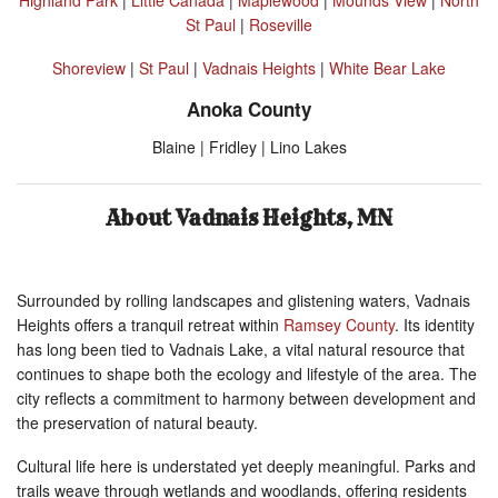
St Paul
|
Roseville
Shoreview
|
St Paul
|
Vadnais Heights
|
White Bear Lake
Anoka County
Blaine | Fridley | Lino Lakes
About Vadnais Heights, MN
Surrounded by rolling landscapes and glistening waters, Vadnais
Heights offers a tranquil retreat within
Ramsey County
. Its identity
has long been tied to Vadnais Lake, a vital natural resource that
continues to shape both the ecology and lifestyle of the area. The
city reflects a commitment to harmony between development and
the preservation of natural beauty.
Cultural life here is understated yet deeply meaningful. Parks and
trails weave through wetlands and woodlands, offering residents