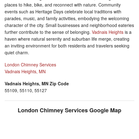
places to hike, bike, and reconnect with nature. Community
events such as Heritage Days celebrate local traditions with
parades, music, and family activities, embodying the welcoming
character of the city. Small businesses and neighborhood eateries
further contribute to the sense of belonging.
Vadnais Heights
is a
haven where natural serenity and suburban life merge, creating
an inviting environment for both residents and travelers seeking
quiet charm.
London Chimney Services
Vadnais Heights, MN
Vadnais Heights, MN Zip Code
55109, 55110, 55127
London Chimney Services Google Map