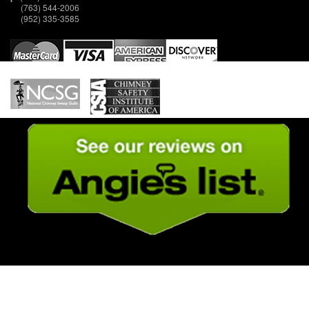
(763) 544-2006
(952) 335-3585