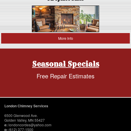
More Info
Seasonal Specials
Free Repair Estimates
London Chimney Services
6500 Glenwood Ave.
Golden Valley, MN 55427
e:
londoncordes@yahoo.com
p:
(612) 377-1500