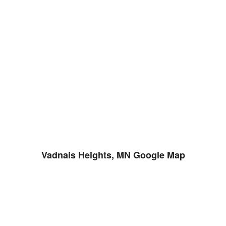
Vadnais Heights, MN Google Map