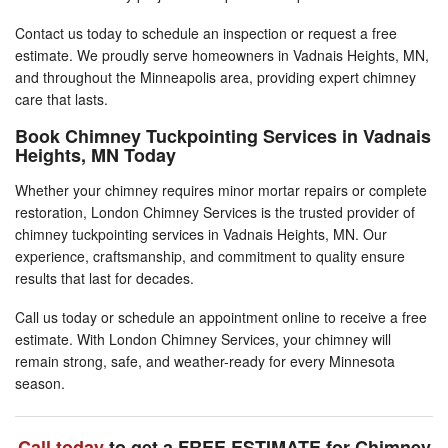
Contact us today to schedule an inspection or request a free
estimate. We proudly serve homeowners in Vadnais Heights, MN,
and throughout the Minneapolis area, providing expert chimney
care that lasts.
Book Chimney Tuckpointing Services in Vadnais
Heights, MN Today
Whether your chimney requires minor mortar repairs or complete
restoration, London Chimney Services is the trusted provider of
chimney tuckpointing services in Vadnais Heights, MN. Our
experience, craftsmanship, and commitment to quality ensure
results that last for decades.
Call us today or schedule an appointment online to receive a free
estimate. With London Chimney Services, your chimney will
remain strong, safe, and weather-ready for every Minnesota
season.
Call today
to get a FREE ESTIMATE for Chimney