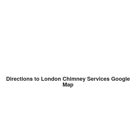
Directions to London Chimney Services Google
Map