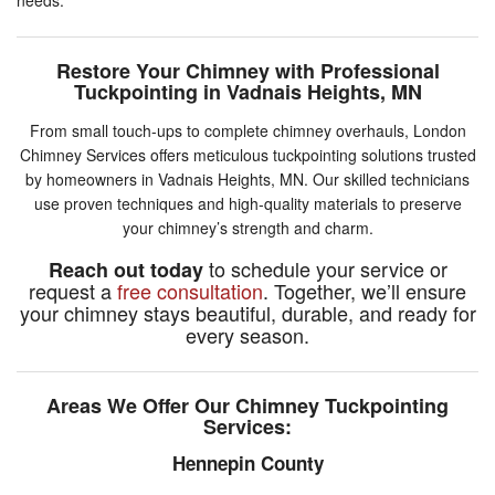
Restore Your Chimney with Professional
Tuckpointing in Vadnais Heights, MN
From small touch-ups to complete chimney overhauls, London
Chimney Services offers meticulous tuckpointing solutions trusted
by homeowners in Vadnais Heights, MN. Our skilled technicians
use proven techniques and high-quality materials to preserve
your chimney’s strength and charm.
to schedule your service or
Reach out today
request a
free consultation
. Together, we’ll ensure
your chimney stays beautiful, durable, and ready for
every season.
Areas We Offer Our Chimney Tuckpointing
Services:
Hennepin County