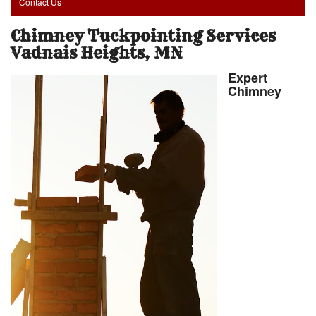
Contact Us
Chimney Tuckpointing Services
Vadnais Heights, MN
Expert
Chimney