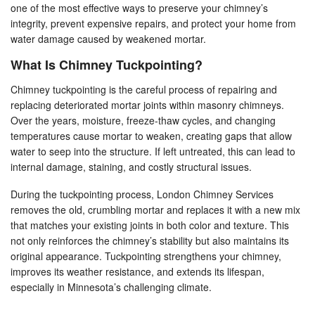
one of the most effective ways to preserve your chimney’s
integrity, prevent expensive repairs, and protect your home from
water damage caused by weakened mortar.
What Is Chimney Tuckpointing?
Chimney tuckpointing is the careful process of repairing and
replacing deteriorated mortar joints within masonry chimneys.
Over the years, moisture, freeze-thaw cycles, and changing
temperatures cause mortar to weaken, creating gaps that allow
water to seep into the structure. If left untreated, this can lead to
internal damage, staining, and costly structural issues.
During the tuckpointing process, London Chimney Services
removes the old, crumbling mortar and replaces it with a new mix
that matches your existing joints in both color and texture. This
not only reinforces the chimney’s stability but also maintains its
original appearance. Tuckpointing strengthens your chimney,
improves its weather resistance, and extends its lifespan,
especially in Minnesota’s challenging climate.