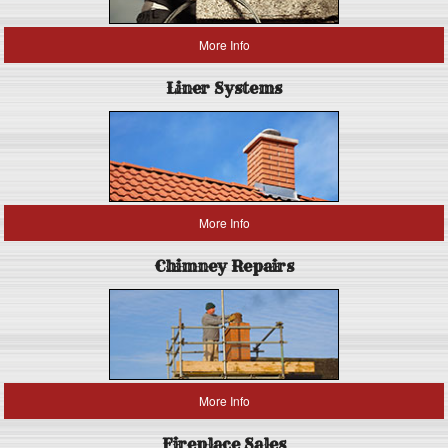
More Info
Liner Systems
More Info
Chimney Repairs
More Info
Fireplace Sales