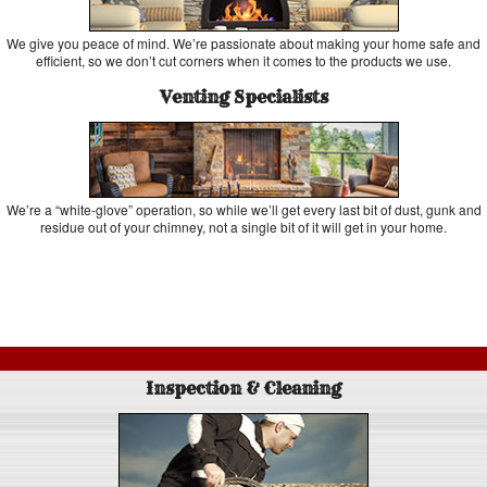
We give you peace of mind. We’re passionate about making your home safe and
efficient, so we don’t cut corners when it comes to the products we use.
Venting Specialists
We’re a “white-glove” operation, so while we’ll get every last bit of dust, gunk and
residue out of your chimney, not a single bit of it will get in your home.
Inspection & Cleaning