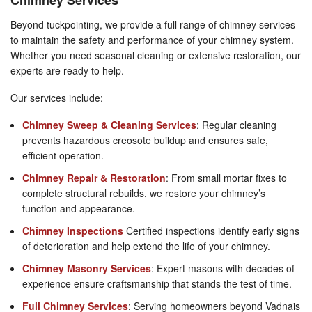
Beyond tuckpointing, we provide a full range of chimney services
to maintain the safety and performance of your chimney system.
Whether you need seasonal cleaning or extensive restoration, our
experts are ready to help.
Our services include:
Chimney Sweep & Cleaning Services
: Regular cleaning
prevents hazardous creosote buildup and ensures safe,
efficient operation.
Chimney Repair & Restoration
: From small mortar fixes to
complete structural rebuilds, we restore your chimney’s
function and appearance.
Chimney Inspections
Certified inspections identify early signs
of deterioration and help extend the life of your chimney.
Chimney Masonry Services
: Expert masons with decades of
experience ensure craftsmanship that stands the test of time.
Full Chimney Services
: Serving homeowners beyond Vadnais