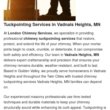
Tuckpointing Services in Vadnais Heights, MN
At
London Chimney Services
, we specialize in providing
professional
chimney tuckpointing services
that restore,
protect, and extend the life of your chimney. When your mortar
joints begin to crack, crumble, or deteriorate, it can compromise
both safety and efficiency. Our team in
Vadnais Heights, MN
delivers expert craftsmanship and precision that ensures your
chimney remains durable, weather-resistant, and built to last.
Based in Golden Valley, we proudly serve homeowners in Vadnais
Heights and throughout the Twin Cities with trusted chimney
tuckpointing services Vadnais Heights, MN families can depend
on.
Our experienced masonry professionals use time-tested
techniques and durable materials to keep your chimney
structurally sound while enhancing its curb appeal. Tuckpointing is